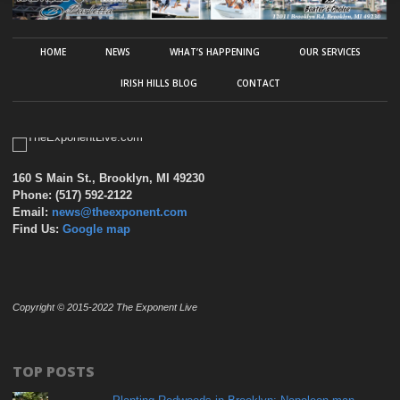
HOME
NEWS
WHAT’S HAPPENING
OUR SERVICES
IRISH HILLS BLOG
CONTACT
160 S Main St., Brooklyn, MI 49230
Phone: (517) 592-2122
Email:
news@theexponent.com
Find Us:
Google map
Copyright © 2015-2022 The Exponent Live
TOP POSTS