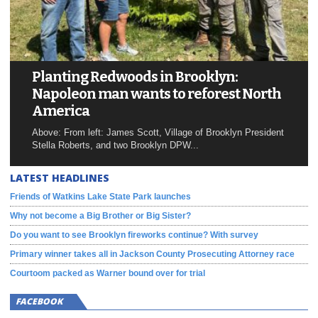
Planting Redwoods in Brooklyn:
Napoleon man wants to reforest North
America
Above: From left: James Scott, Village of Brooklyn President
Stella Roberts, and two Brooklyn DPW...
LATEST HEADLINES
Friends of Watkins Lake State Park launches
Why not become a Big Brother or Big Sister?
Do you want to see Brooklyn fireworks continue? With survey
Primary winner takes all in Jackson County Prosecuting Attorney race
Courtoom packed as Warner bound over for trial
FACEBOOK