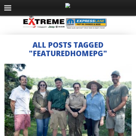
ALL POSTS TAGGED
"FEATUREDHOMEPG"