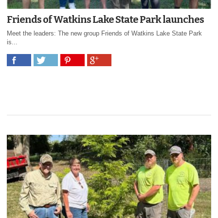
Friends of Watkins Lake State Park launches
Meet the leaders: The new group Friends of Watkins Lake State Park
is...