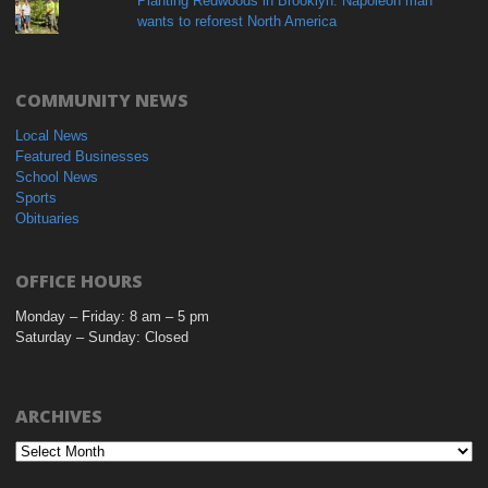
Planting Redwoods in Brooklyn: Napoleon man
wants to reforest North America
COMMUNITY NEWS
Local News
Featured Businesses
School News
Sports
Obituaries
OFFICE HOURS
Monday – Friday: 8 am – 5 pm
Saturday – Sunday: Closed
ARCHIVES
Archives