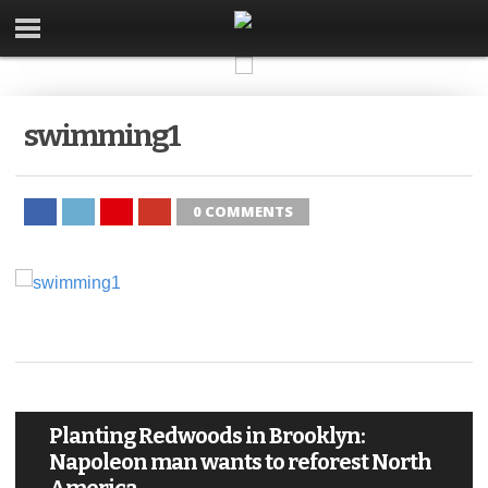
swimming1
0 COMMENTS
Planting Redwoods in Brooklyn:
Napoleon man wants to reforest North