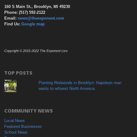
160 S Main St., Brooklyn, MI 49230
Phone: (517) 592-2122
Email:
news@theexponent.com
Find Us:
Google map
Copyright © 2015-2022 The Exponent Live
TOP POSTS
Planting Redwoods in Brooklyn: Napoleon man
wants to reforest North America
COMMUNITY NEWS
Local News
Featured Businesses
School News