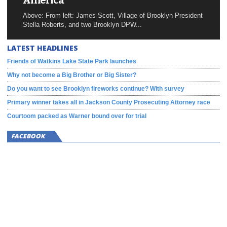
America
Above: From left: James Scott, Village of Brooklyn President
Stella Roberts, and two Brooklyn DPW...
LATEST HEADLINES
Friends of Watkins Lake State Park launches
Why not become a Big Brother or Big Sister?
Do you want to see Brooklyn fireworks continue? With survey
Primary winner takes all in Jackson County Prosecuting Attorney race
Courtoom packed as Warner bound over for trial
FACEBOOK