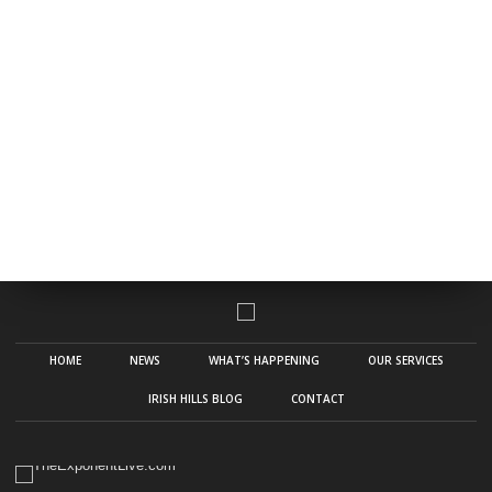
HOME
NEWS
WHAT’S HAPPENING
OUR SERVICES
IRISH HILLS BLOG
CONTACT