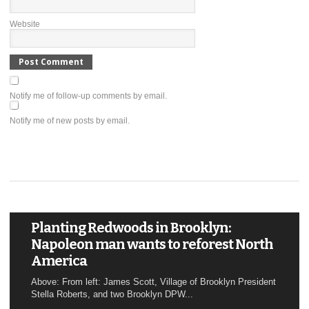
Website
Notify me of follow-up comments by email.
Notify me of new posts by email.
Planting Redwoods in Brooklyn:
Napoleon man wants to reforest North
America
Above: From left: James Scott, Village of Brooklyn President
Stella Roberts, and two Brooklyn DPW...