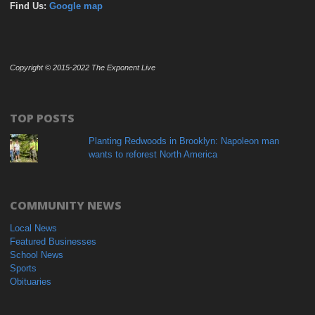
Find Us:
Google map
Copyright © 2015-2022 The Exponent Live
TOP POSTS
Planting Redwoods in Brooklyn: Napoleon man
wants to reforest North America
COMMUNITY NEWS
Local News
Featured Businesses
School News
Sports
Obituaries