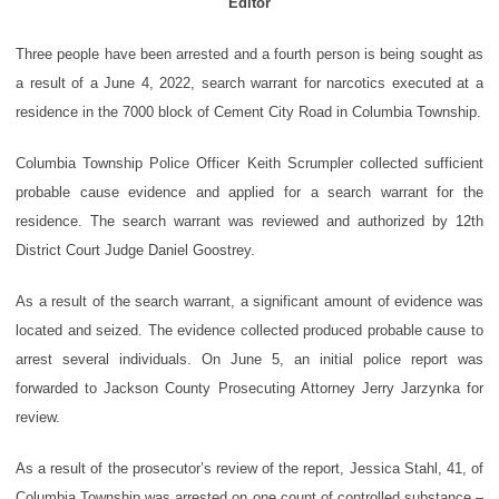
Editor
Three people have been arrested and a fourth person is being sought as
a result of a June 4, 2022, search warrant for narcotics executed at a
residence in the 7000 block of Cement City Road in Columbia Township.
Columbia Township Police Officer Keith Scrumpler collected sufficient
probable cause evidence and applied for a search warrant for the
residence. The search warrant was reviewed and authorized by 12th
District Court Judge Daniel Goostrey.
As a result of the search warrant, a significant amount of evidence was
located and seized. The evidence collected produced probable cause to
arrest several individuals. On June 5, an initial police report was
forwarded to Jackson County Prosecuting Attorney Jerry Jarzynka for
review.
As a result of the prosecutor’s review of the report, Jessica Stahl, 41, of
Columbia Township was arrested on one count of controlled substance –