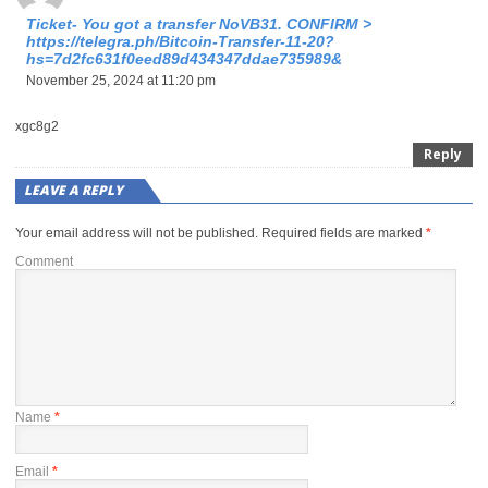
Ticket- You got a transfer NoVB31. CONFIRM >
https://telegra.ph/Bitcoin-Transfer-11-20?
hs=7d2fc631f0eed89d434347ddae735989&
November 25, 2024 at 11:20 pm
xgc8g2
Reply
LEAVE A REPLY
Your email address will not be published.
Required fields are marked
*
Comment
Name
*
Email
*