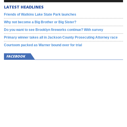
LATEST HEADLINES
Friends of Watkins Lake State Park launches
Why not become a Big Brother or Big Sister?
Do you want to see Brooklyn fireworks continue? With survey
Primary winner takes all in Jackson County Prosecuting Attorney race
Courtoom packed as Warner bound over for trial
FACEBOOK