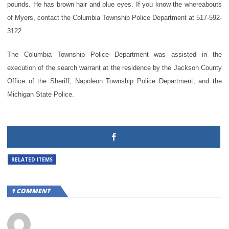
pounds. He has brown hair and blue eyes. If you know the whereabouts
of Myers, contact the Columbia Township Police Department at 517-592-
3122.
The Columbia Township Police Department was assisted in the
execution of the search warrant at the residence by the Jackson County
Office of the Sheriff, Napoleon Township Police Department, and the
Michigan State Police.
RELATED ITEMS
1 COMMENT