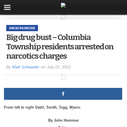
UNCATEGORIZED
Big drug bust – Columbia
Township residents arrested on
narcotics charges
By
Matt Schepeler
on
July 22, 2022
From left to right Stahl,
Smith,
Sigg, Myers.
By John Hummer