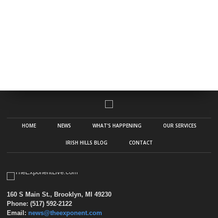
HOME
NEWS
WHAT’S HAPPENING
OUR SERVICES
IRISH HILLS BLOG
CONTACT
160 S Main St., Brooklyn, MI 49230
Phone: (517) 592-2122
Email:
news@theexponent.com