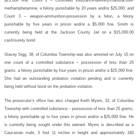
$25,000 fine; Count 2 – controlled substance-delivery/manufacture-
methamphetamine, a felony punishable by 20 years and/or $25,000; and
Count 3 – weapon-ammunition-possession by a felon, a felony
punishable by five years in prison and/or a $5,000 fine. Smith is
currently being held at the Jackson County Jail on a $15,000.00
cash/surety bond.
Stacey Sigg, 38, of Columbia Township was also arrested on July 15 on
one count of a controlled substance – possession of less than 25
grams, a felony punishable by four years in prison and/or a $25,000 fine.
She had an outstanding probation violation pending and is currently
being held without bond on the probation violation.
The prosecutor’s office has also charged Keith Myers, 32, of Columbia
Township with controlled substance – possession of less than 25 grams,
a felony punishable up to four years in prison and/or a $25,000 fine. He
is currently being sought under this warrant. Myers is described as a
Caucasian male, 5 foot 11 inches in height and approximately 160