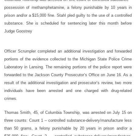
possession of methamphetamine, a felony punishable by 10 years in
prison and/or a $15,000 fine. Stahl pled guilty to the use of a controlled
substance. She is scheduled for sentencing later this month before
Judge Goostrey
Officer Scrumpler completed an additional investigation and forwarded
portions of the evidence collected to the Michigan State Police Crime
Laboratory in Lansing. The remaining portions of the police report were
forwarded to the Jackson County Prosecutor’s Office on June 16. As a
result of the additional investigation and prosecutor’s review, two more
individuals have been arrested and one charged with drug-related
crimes.
Thomas Smith, 45, of Columbia Township, was arrested on July 15 on
three counts: Count 1 – controlled substance-delivery/manufacture less
than 50 grams, a felony punishable by 20 years in prison and/or a