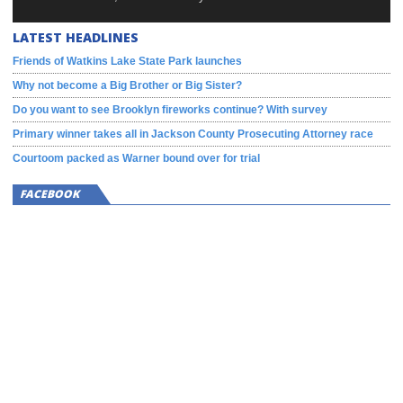
LATEST HEADLINES
Friends of Watkins Lake State Park launches
Why not become a Big Brother or Big Sister?
Do you want to see Brooklyn fireworks continue? With survey
Primary winner takes all in Jackson County Prosecuting Attorney race
Courtoom packed as Warner bound over for trial
FACEBOOK