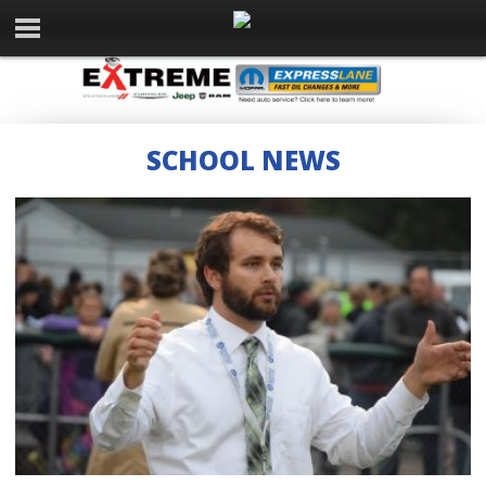
SCHOOL NEWS