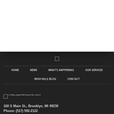
HOME
NEWS
WHAT’S HAPPENING
OUR SERVICES
IRISH HILLS BLOG
CONTACT
160 S Main St., Brooklyn, MI 49230
Phone: (517) 592-2122