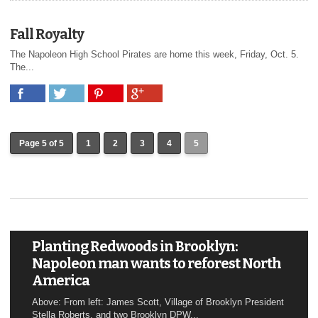
Fall Royalty
The Napoleon High School Pirates are home this week, Friday, Oct. 5.
The...
Page 5 of 5
1
2
3
4
5
Planting Redwoods in Brooklyn:
Napoleon man wants to reforest North
America
Above: From left: James Scott, Village of Brooklyn President
Stella Roberts, and two Brooklyn DPW...