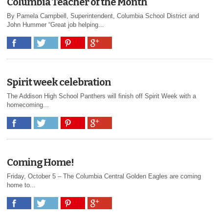
Columbia Teacher of the Month
By Pamela Campbell, Superintendent, Columbia School District and
John Hummer “Great job helping...
Spirit week celebration
The Addison High School Panthers will finish off Spirit Week with a
homecoming...
Coming Home!
Friday, October 5 – The Columbia Central Golden Eagles are coming
home to...