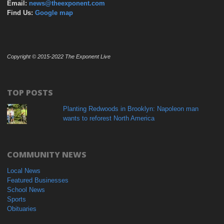
Email:
news@theexponent.com
Find Us:
Google map
Copyright © 2015-2022 The Exponent Live
TOP POSTS
Planting Redwoods in Brooklyn: Napoleon man
wants to reforest North America
COMMUNITY NEWS
Local News
Featured Businesses
School News
Sports
Obituaries