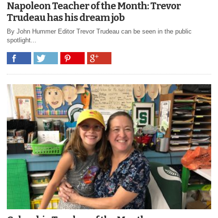
Napoleon Teacher of the Month: Trevor
Trudeau has his dream job
By John Hummer Editor Trevor Trudeau can be seen in the public
spotlight...