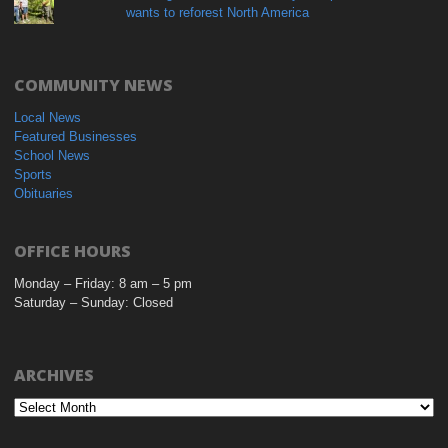
wants to reforest North America
COMMUNITY NEWS
Local News
Featured Businesses
School News
Sports
Obituaries
OFFICE HOURS
Monday – Friday: 8 am – 5 pm
Saturday – Sunday: Closed
ARCHIVES
Archives