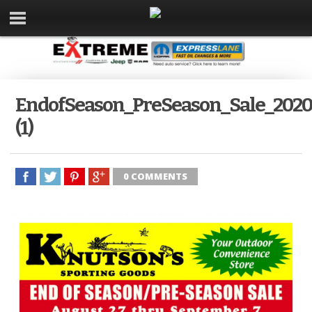
EndofSeason_PreSeason_Sale_202
(1)
0 COMMENTS