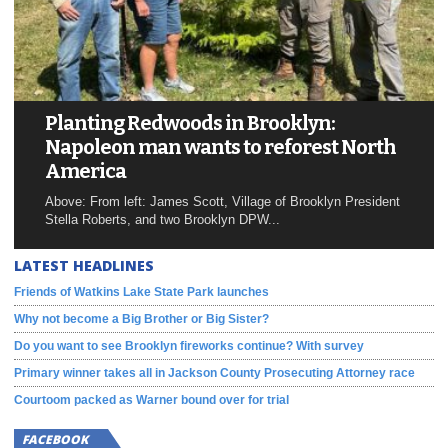
Planting Redwoods in Brooklyn:
Napoleon man wants to reforest North
America
Above: From left: James Scott, Village of Brooklyn President
Stella Roberts, and two Brooklyn DPW...
LATEST HEADLINES
Friends of Watkins Lake State Park launches
Why not become a Big Brother or Big Sister?
Do you want to see Brooklyn fireworks continue? With survey
Primary winner takes all in Jackson County Prosecuting Attorney race
Courtoom packed as Warner bound over for trial
FACEBOOK