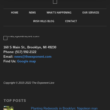
HOME
NEWS
WHAT’S HAPPENING
OUR SERVICES
IRISH HILLS BLOG
CONTACT
160 S Main St., Brooklyn, MI 49230
Phone: (517) 592-2122
Email:
news@theexponent.com
Find Us:
Google map
Copyright © 2015-2022 The Exponent Live
TOP POSTS
Planting Redwoods in Brooklyn: Napoleon man