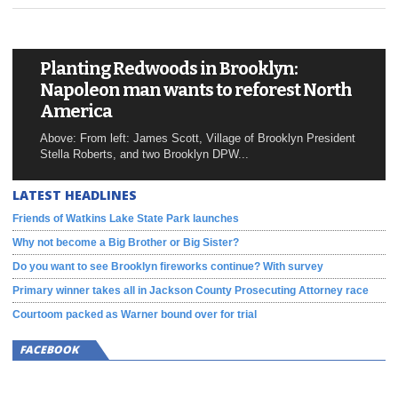
Planting Redwoods in Brooklyn:
Napoleon man wants to reforest North
America
Above: From left: James Scott, Village of Brooklyn President
Stella Roberts, and two Brooklyn DPW...
LATEST HEADLINES
Friends of Watkins Lake State Park launches
Why not become a Big Brother or Big Sister?
Do you want to see Brooklyn fireworks continue? With survey
Primary winner takes all in Jackson County Prosecuting Attorney race
Courtoom packed as Warner bound over for trial
FACEBOOK