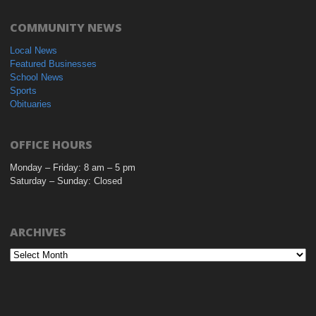
COMMUNITY NEWS
Local News
Featured Businesses
School News
Sports
Obituaries
OFFICE HOURS
Monday – Friday: 8 am – 5 pm
Saturday – Sunday: Closed
ARCHIVES
Archives