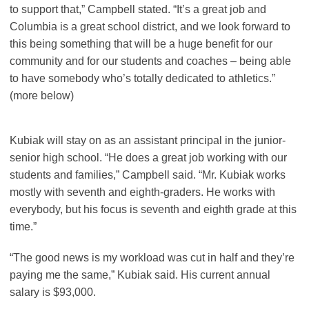
to support that,” Campbell stated. “It’s a great job and
Columbia is a great school district, and we look forward to
this being something that will be a huge benefit for our
community and for our students and coaches – being able
to have somebody who’s totally dedicated to athletics.”
(more below)
Kubiak will stay on as an assistant principal in the junior-
senior high school. “He does a great job working with our
students and families,” Campbell said. “Mr. Kubiak works
mostly with seventh and eighth-graders. He works with
everybody, but his focus is seventh and eighth grade at this
time.”
“The good news is my workload was cut in half and they’re
paying me the same,” Kubiak said. His current annual
salary is $93,000.