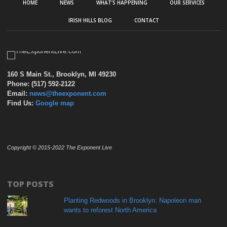
HOME
NEWS
WHAT’S HAPPENING
OUR SERVICES
IRISH HILLS BLOG
CONTACT
160 S Main St., Brooklyn, MI 49230
Phone: (517) 592-2122
Email:
news@theexponent.com
Find Us:
Google map
Copyright © 2015-2022 The Exponent Live
TOP POSTS
Planting Redwoods in Brooklyn: Napoleon man
wants to reforest North America