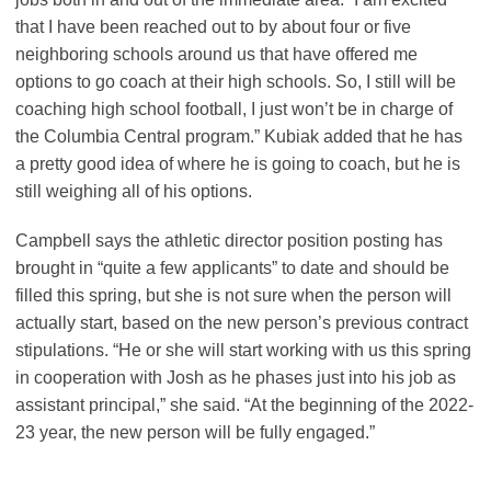
that I have been reached out to by about four or five
neighboring schools around us that have offered me
options to go coach at their high schools. So, I still will be
coaching high school football, I just won’t be in charge of
the Columbia Central program.” Kubiak added that he has
a pretty good idea of where he is going to coach, but he is
still weighing all of his options.
Campbell says the athletic director position posting has
brought in “quite a few applicants” to date and should be
filled this spring, but she is not sure when the person will
actually start, based on the new person’s previous contract
stipulations. “He or she will start working with us this spring
in cooperation with Josh as he phases just into his job as
assistant principal,” she said. “At the beginning of the 2022-
23 year, the new person will be fully engaged.”