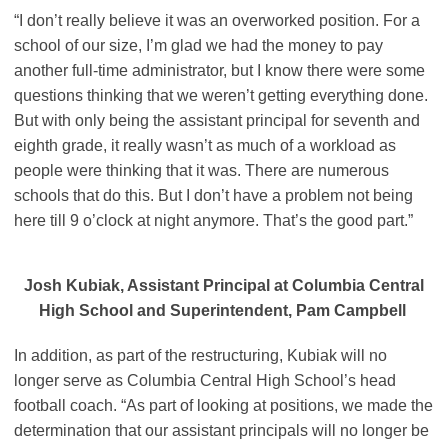
“I don’t really believe it was an overworked position. For a
school of our size, I’m glad we had the money to pay
another full-time administrator, but I know there were some
questions thinking that we weren’t getting everything done.
But with only being the assistant principal for seventh and
eighth grade, it really wasn’t as much of a workload as
people were thinking that it was. There are numerous
schools that do this. But I don’t have a problem not being
here till 9 o’clock at night anymore. That’s the good part.”
Josh Kubiak, Assistant Principal at Columbia Central
High School and Superintendent, Pam Campbell
In addition, as part of the restructuring, Kubiak will no
longer serve as Columbia Central High School’s head
football coach. “As part of looking at positions, we made the
determination that our assistant principals will no longer be