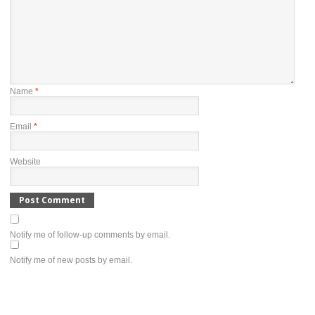
Name
*
Email
*
Website
Notify me of follow-up comments by email.
Notify me of new posts by email.