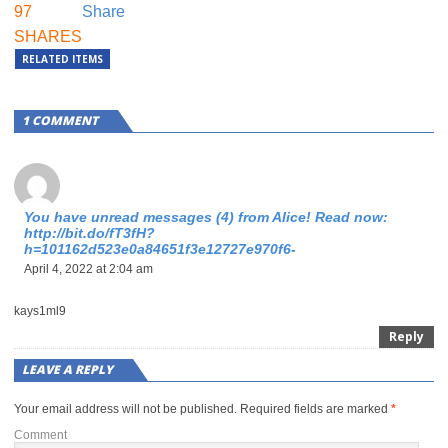
97
Share
SHARES
RELATED ITEMS
1 COMMENT
You have unread messages (4) from Alice! Read now:
http://bit.do/fT3fH?
h=101162d523e0a84651f3e12727e970f6-
April 4, 2022 at 2:04 am
kays1ml9
Reply
LEAVE A REPLY
Your email address will not be published.
Required fields are marked
*
Comment