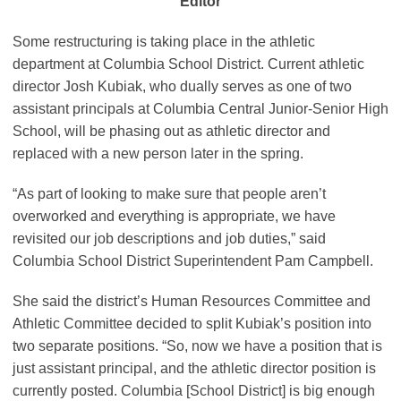
Editor
Some restructuring is taking place in the athletic
department at Columbia School District. Current athletic
director Josh Kubiak, who dually serves as one of two
assistant principals at Columbia Central Junior-Senior High
School, will be phasing out as athletic director and
replaced with a new person later in the spring.
“As part of looking to make sure that people aren’t
overworked and everything is appropriate, we have
revisited our job descriptions and job duties,” said
Columbia School District Superintendent Pam Campbell.
She said the district’s Human Resources Committee and
Athletic Committee decided to split Kubiak’s position into
two separate positions. “So, now we have a position that is
just assistant principal, and the athletic director position is
currently posted. Columbia [School District] is big enough