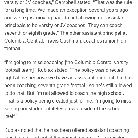
varsity or JV coaches,” Campbell stated. “That was the rule
for a long time. We made an exception several years ago
and we’re just moving back to not allowing our assistant
principals to be varsity or JV coaches. They can coach
seventh or eighth grade.” The other assistant principal at
Columbia Central, Travis Cushman, coaches junior high
football.
“I’m going to miss coaching [the Columbia Central varsity
football team],” Kubiak stated. “The policy was directed
right at me because we have an assistant principal that has
been coaching seventh-grade football, so he’s still allowed
to do that. But I’m not allowed to coach the high school.
That is a policy being created just for me. I’m going to miss
seeing our student-athletes grow outside of the school
itself.”
Kubiak noted that he has been offered assistant coaching
jobs both in and out of the immediate area. “I am excited