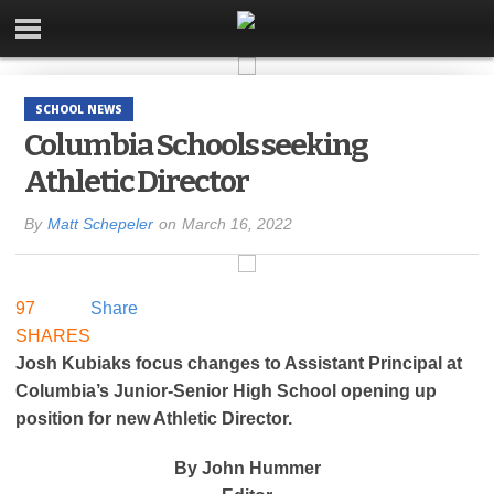
SCHOOL NEWS
Columbia Schools seeking
Athletic Director
By
Matt Schepeler
on
March 16, 2022
97
Share
SHARES
Josh Kubiaks focus changes to Assistant Principal at
Columbia’s Junior-Senior High School opening up
position for new Athletic Director.
By John Hummer