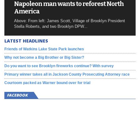
Napoleon man wants to reforest North
America
Above: From left: James Scott, Village of Brooklyn President
Stella Roberts, and two Brooklyn DPW...
LATEST HEADLINES
Friends of Watkins Lake State Park launches
Why not become a Big Brother or Big Sister?
Do you want to see Brooklyn fireworks continue? With survey
Primary winner takes all in Jackson County Prosecuting Attorney race
Courtoom packed as Warner bound over for trial
FACEBOOK