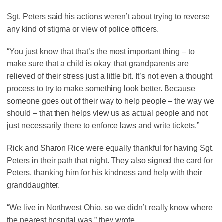
Sgt. Peters said his actions weren’t about trying to reverse
any kind of stigma or view of police officers.
“You just know that that’s the most important thing – to
make sure that a child is okay, that grandparents are
relieved of their stress just a little bit. It’s not even a thought
process to try to make something look better. Because
someone goes out of their way to help people – the way we
should – that then helps view us as actual people and not
just necessarily there to enforce laws and write tickets.”
Rick and Sharon Rice were equally thankful for having Sgt.
Peters in their path that night. They also signed the card for
Peters, thanking him for his kindness and help with their
granddaughter.
“We live in Northwest Ohio, so we didn’t really know where
the nearest hospital was,” they wrote.