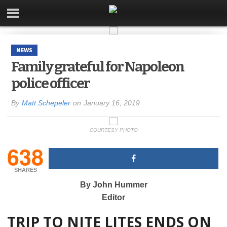
NEWS
Family grateful for Napoleon
police officer
By
Matt Schepeler
on
January 16, 2019
COURTESY PHOTO
638
SHARES
By John Hummer
Editor
TRIP TO NITE LITES ENDS ON