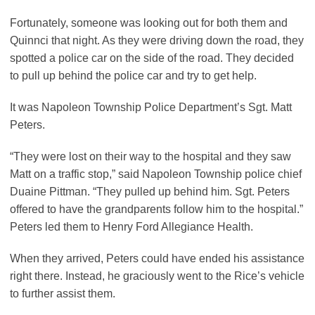
Fortunately, someone was looking out for both them and
Quinnci that night. As they were driving down the road, they
spotted a police car on the side of the road. They decided
to pull up behind the police car and try to get help.
It was Napoleon Township Police Department’s Sgt. Matt
Peters.
“They were lost on their way to the hospital and they saw
Matt on a traffic stop,” said Napoleon Township police chief
Duaine Pittman. “They pulled up behind him. Sgt. Peters
offered to have the grandparents follow him to the hospital.”
Peters led them to Henry Ford Allegiance Health.
When they arrived, Peters could have ended his assistance
right there. Instead, he graciously went to the Rice’s vehicle
to further assist them.