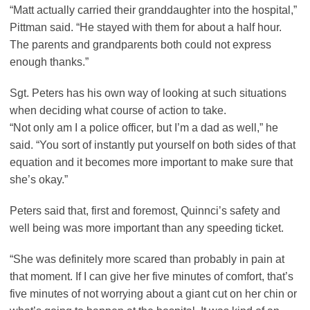
“Matt actually carried their granddaughter into the hospital,”
Pittman said. “He stayed with them for about a half hour.
The parents and grandparents both could not express
enough thanks.”
Sgt. Peters has his own way of looking at such situations
when deciding what course of action to take.
“Not only am I a police officer, but I’m a dad as well,” he
said. “You sort of instantly put yourself on both sides of that
equation and it becomes more important to make sure that
she’s okay.”
Peters said that, first and foremost, Quinnci’s safety and
well being was more important than any speeding ticket.
“She was definitely more scared than probably in pain at
that moment. If I can give her five minutes of comfort, that’s
five minutes of not worrying about a giant cut on her chin or