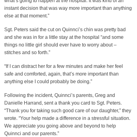
what’s going to happen at the hospital. It was kind of an
instant decision that was way more important than anything
else at that moment.”
Sgt. Peters said the cut on Quinnci’s chin was pretty bad
and she was in for a little stay at the hospital “and some
things no little girl should ever have to worry about –
stitches and so forth.”
“If I can distract her for a few minutes and make her feel
safe and comforted, again, that’s more important than
anything else I could probably be doing.”
Following the incident, Quinnci’s parents, Greg and
Danielle Harrand, sent a thank you card to Sgt. Peters.
“Thank you for taking such good care of our daughter,” they
wrote. “Your help made a difference in a stressful situation.
We appreciate you going above and beyond to help
Quinnci and our parents.”