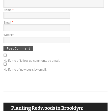
Name
*
Email
*
Website
Notify me of follow-up comments by email.
Notify me of new posts by email.
Planting Redwoods in Brooklyn: