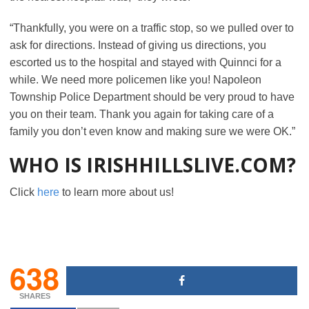
“Thankfully, you were on a traffic stop, so we pulled over to
ask for directions. Instead of giving us directions, you
escorted us to the hospital and stayed with Quinnci for a
while. We need more policemen like you! Napoleon
Township Police Department should be very proud to have
you on their team. Thank you again for taking care of a
family you don’t even know and making sure we were OK.”
WHO IS IRISHHILLSLIVE.COM?
Click
here
to learn more about us!
638
SHARES