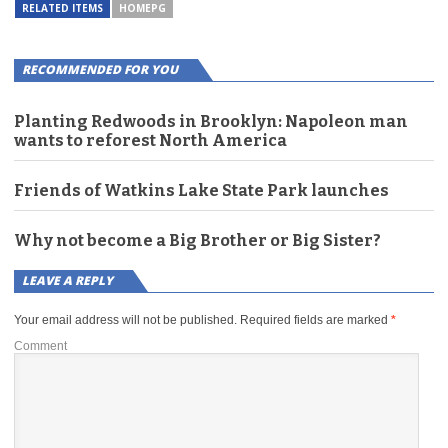
RELATED ITEMS
HOMEPG
RECOMMENDED FOR YOU
Planting Redwoods in Brooklyn: Napoleon man
wants to reforest North America
Friends of Watkins Lake State Park launches
Why not become a Big Brother or Big Sister?
LEAVE A REPLY
Your email address will not be published.
Required fields are marked
*
Comment