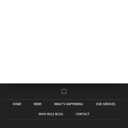
HOME
NEWS
WHAT’S HAPPENING
OUR SERVICES
IRISH HILLS BLOG
CONTACT