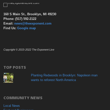
160 S Main St., Brooklyn, MI 49230
Phone: (517) 592-2122
Email:
news@theexponent.com
Find Us:
Google map
Copyright © 2015-2022 The Exponent Live
TOP POSTS
Planting Redwoods in Brooklyn: Napoleon man
wants to reforest North America
COMMUNITY NEWS
Local News