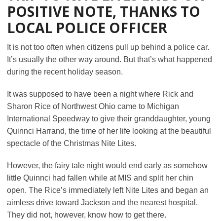
POSITIVE NOTE, THANKS TO
LOCAL POLICE OFFICER
It is not too often when citizens pull up behind a police car.
It’s usually the other way around. But that’s what happened
during the recent holiday season.
It was supposed to have been a night where Rick and
Sharon Rice of Northwest Ohio came to Michigan
International Speedway to give their granddaughter, young
Quinnci Harrand, the time of her life looking at the beautiful
spectacle of the Christmas Nite Lites.
However, the fairy tale night would end early as somehow
little Quinnci had fallen while at MIS and split her chin
open. The Rice’s immediately left Nite Lites and began an
aimless drive toward Jackson and the nearest hospital.
They did not, however, know how to get there.