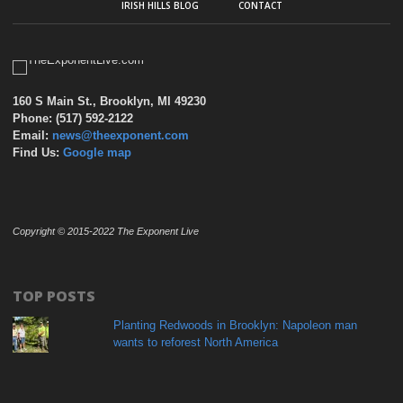
IRISH HILLS BLOG
CONTACT
160 S Main St., Brooklyn, MI 49230
Phone: (517) 592-2122
Email:
news@theexponent.com
Find Us:
Google map
Copyright © 2015-2022 The Exponent Live
TOP POSTS
Planting Redwoods in Brooklyn: Napoleon man
wants to reforest North America