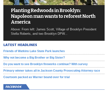
Planting Redwoods in Brooklyn:
Napoleon man wants to reforest North
America
Above: From left: James Scott, Village of Brooklyn President
Stella Roberts, and two Brooklyn DPW...
LATEST HEADLINES
Friends of Watkins Lake State Park launches
Why not become a Big Brother or Big Sister?
Do you want to see Brooklyn fireworks continue? With survey
Primary winner takes all in Jackson County Prosecuting Attorney race
Courtoom packed as Warner bound over for trial
FACEBOOK