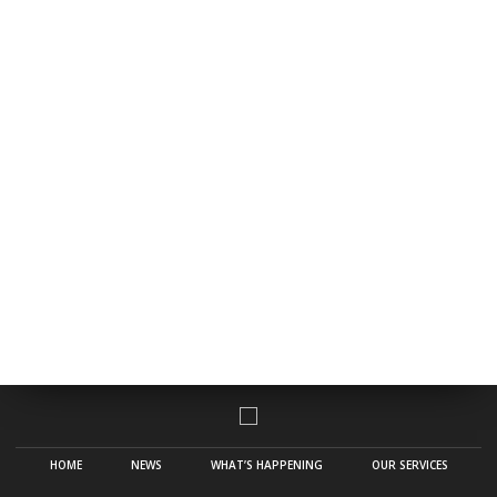
HOME
NEWS
WHAT’S HAPPENING
OUR SERVICES