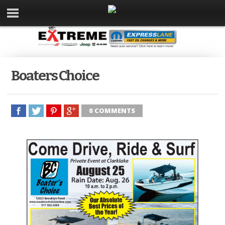
Boaters Choice
0 COMMENTS