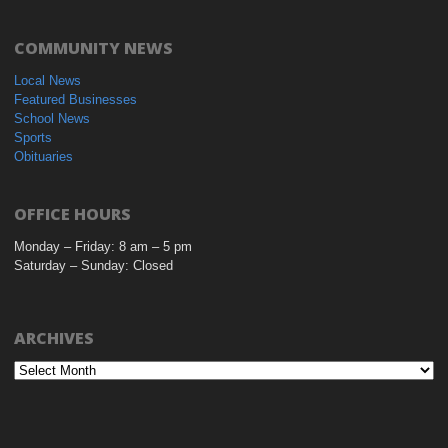
COMMUNITY NEWS
Local News
Featured Businesses
School News
Sports
Obituaries
OFFICE HOURS
Monday – Friday: 8 am – 5 pm
Saturday – Sunday: Closed
ARCHIVES
Archives