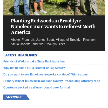
Planting Redwoods in Brooklyn:
Napoleon man wants to reforest North
America
Above: From left: James Scott, Village of Brooklyn President
Stella Roberts, and two Brooklyn DPW...
LATEST HEADLINES
Friends of Watkins Lake State Park launches
Why not become a Big Brother or Big Sister?
Do you want to see Brooklyn fireworks continue? With survey
Primary winner takes all in Jackson County Prosecuting Attorney race
Courtoom packed as Warner bound over for trial
FACEBOOK