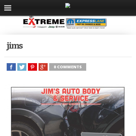
jims
0 COMMENTS