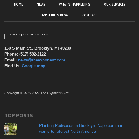
HOME
NEWS
WHAT’S HAPPENING
OUR SERVICES
IRISH HILLS BLOG
CONTACT
160 S Main St., Brooklyn, MI 49230
Phone: (517) 592-2122
Email:
news@theexponent.com
Find Us:
Google map
Copyright © 2015-2022 The Exponent Live
TOP POSTS
Planting Redwoods in Brooklyn: Napoleon man
wants to reforest North America