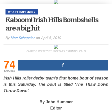
WHAT'S HAPPENING
Kaboom! Irish Hills Bombshells
are a big hit
By
Matt Schepeler
on
April 5, 2019
PHOTOS COURTESY IRISH HILLS BOMBSHELLS
74
SHARES
Irish Hills roller derby team’s first home bout of season
is this Saturday. The bout is titled ‘The Thaw Down
Throw Down’.
By John Hummer
Editor