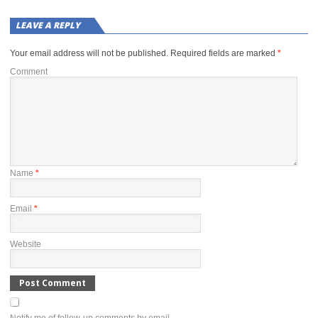
LEAVE A REPLY
Your email address will not be published.
Required fields are marked
*
Comment
Name
*
Email
*
Website