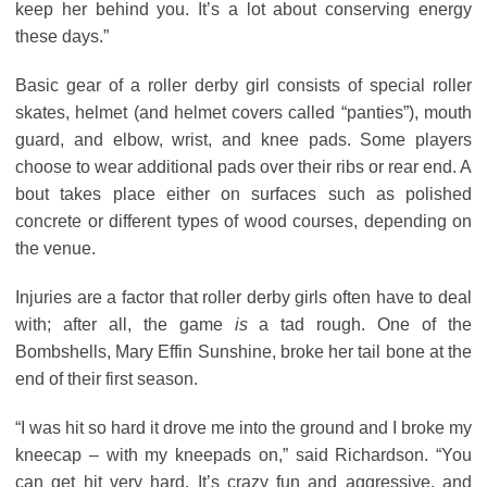
keep her behind you. It’s a lot about conserving energy
these days.”
Basic gear of a roller derby girl consists of special roller
skates, helmet (and helmet covers called “panties”), mouth
guard, and elbow, wrist, and knee pads. Some players
choose to wear additional pads over their ribs or rear end. A
bout takes place either on surfaces such as polished
concrete or different types of wood courses, depending on
the venue.
Injuries are a factor that roller derby girls often have to deal
with; after all, the game
is
a tad rough. One of the
Bombshells, Mary Effin Sunshine, broke her tail bone at the
end of their first season.
“I was hit so hard it drove me into the ground and I broke my
kneecap – with my kneepads on,” said Richardson. “You
can get hit very hard. It’s crazy fun and aggressive, and