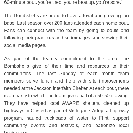
60-minute bout, you’re tired, you’re beat up, you’re sore.”
The Bombshells are proud to have a loyal and growing fan
base. Last season over 200 fans attended each home bout.
Fans can connect with the team by going to bouts and
following their practices and scrimmages, and viewing their
social media pages.
As part of the team’s commitment to the area, the
Bombshells give of their time and resources to their
communities. The last Sunday of each month team
members serve lunch and help with site improvements
needed at the Jackson Interfaith Shelter. At each bout, there
is a charity to which the team gives half of a 50-50 drawing.
They have helped local AWARE shelters, cleaned up
highways in Onsted as part of Michigan’s Adopt-a-Highway
program, hauled truckloads of water to Flint, support
community events and festivals, and patronize local
businesses.