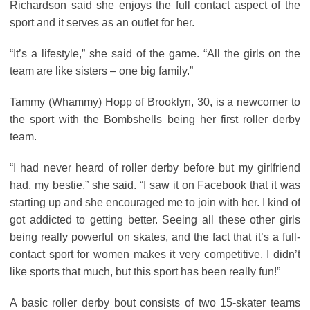
Richardson said she enjoys the full contact aspect of the
sport and it serves as an outlet for her.
“It’s a lifestyle,” she said of the game. “All the girls on the
team are like sisters – one big family.”
Tammy (Whammy) Hopp of Brooklyn, 30, is a newcomer to
the sport with the Bombshells being her first roller derby
team.
“I had never heard of roller derby before but my girlfriend
had, my bestie,” she said. “I saw it on Facebook that it was
starting up and she encouraged me to join with her. I kind of
got addicted to getting better. Seeing all these other girls
being really powerful on skates, and the fact that it’s a full-
contact sport for women makes it very competitive. I didn’t
like sports that much, but this sport has been really fun!”
A basic roller derby bout consists of two 15-skater teams