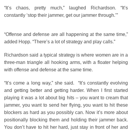
“It’s chaos, pretty much,” laughed Richardson. “It’s
constantly ‘stop their jammer, get our jammer through.’”
“Offense and defense are all happening at the same time,”
added Hopp. “There’s a lot of strategy and play calls.”
Richardson said a typical strategy is where women are in a
three-man triangle all hooking arms, with a floater helping
with offense and defense at the same time.
“It’s come a long way,” she said. “It’s constantly evolving
and getting better and getting harder. When I first started
playing it was a lot about big hits – you want to cream that
jammer, you want to send her flying, you want to hit these
blockers as hard as you possibly can. Now it’s more about
positionally blocking them and holding their jammer back.
You don’t have to hit her hard, just stay in front of her and