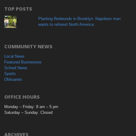
TOP POSTS
Planting Redwoods in Brooklyn: Napoleon man
wants to reforest North America
COMMUNITY NEWS
Local News
Featured Businesses
School News
Sports
Obituaries
OFFICE HOURS
Monday – Friday: 8 am – 5 pm
Saturday – Sunday: Closed
ARCHIVES