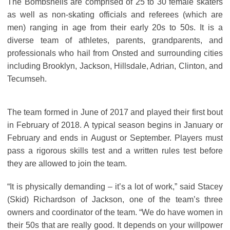
The Bombshells are comprised of 25 to 30 female skaters
as well as non-skating officials and referees (which are
men) ranging in age from their early 20s to 50s. It is a
diverse team of athletes, parents, grandparents, and
professionals who hail from Onsted and surrounding cities
including Brooklyn, Jackson, Hillsdale, Adrian, Clinton, and
Tecumseh.
The team formed in June of 2017 and played their first bout
in February of 2018. A typical season begins in January or
February and ends in August or September. Players must
pass a rigorous skills test and a written rules test before
they are allowed to join the team.
“It is physically demanding – it’s a lot of work,” said Stacey
(Skid) Richardson of Jackson, one of the team’s three
owners and coordinator of the team. “We do have women in
their 50s that are really good. It depends on your willpower