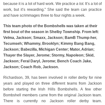
because it is a lot of hard work. We practice
a lot.
It’s a lot of
work, but it’s rewarding.” She said the team can practice
and have scrimmages three to four nights a week.
This team photo of the Bombshells was taken at their
first bout of the season in Shelby Township. From left:
Velma, Jackson; Smaxx, Jackson; BamB Thump-her,
Tecumseh; Whammy, Brooklyn; Kimmy Bang Bang,
Jackson; Babezilla, Michigan Center; Mator, Adrian;
Thayer the Slayer, Jerome; Stormy, Napoleon; Skid,
Jackson; Feral Daryl, Jerome; Bench Coach Jake,
Jackson; Coach Rob, Jackson.
Richardson, 39, has been involved in roller derby for nine
years and played on three different teams from Jackson
before starting the Irish Hills Bombshells. A few other
Bombshell members came from the original Jackson team.
There is currently no Jackson roller derby team.