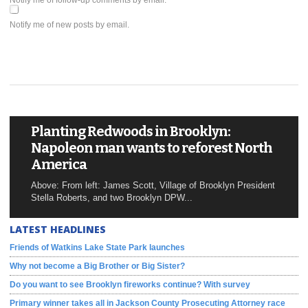
Notify me of follow-up comments by email.
Notify me of new posts by email.
Planting Redwoods in Brooklyn:
Napoleon man wants to reforest North
America
Above: From left: James Scott, Village of Brooklyn President
Stella Roberts, and two Brooklyn DPW...
LATEST HEADLINES
Friends of Watkins Lake State Park launches
Why not become a Big Brother or Big Sister?
Do you want to see Brooklyn fireworks continue? With survey
Primary winner takes all in Jackson County Prosecuting Attorney race