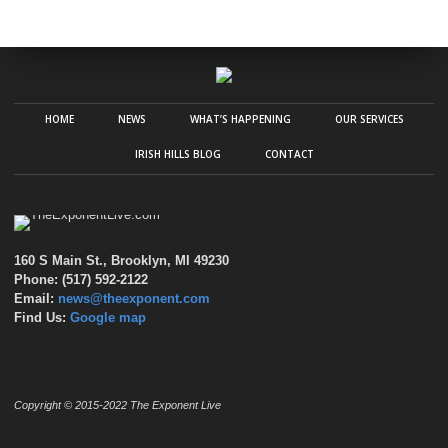
HOME
NEWS
WHAT’S HAPPENING
OUR SERVICES
IRISH HILLS BLOG
CONTACT
160 S Main St., Brooklyn, MI 49230
Phone: (517) 592-2122
Email:
news@theexponent.com
Find Us:
Google map
Copyright © 2015-2022 The Exponent Live