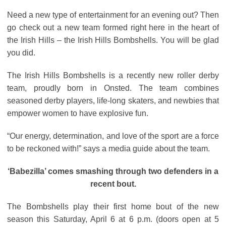
Need a new type of entertainment for an evening out? Then
go check out a new team formed right here in the heart of
the Irish Hills – the Irish Hills Bombshells. You will be glad
you did.
The Irish Hills Bombshells is a recently new roller derby
team, proudly born in Onsted. The team combines
seasoned derby players, life-long skaters, and newbies that
empower women to have explosive fun.
“Our energy, determination, and love of the sport are a force
to be reckoned with!” says a media guide about the team.
‘Babezilla’ comes smashing through two defenders in a
recent bout.
The Bombshells play their first home bout of the new
season this Saturday, April 6 at 6 p.m. (doors open at 5