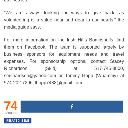
“We are always looking for ways to give back, as
volunteering is a value near and dear to our hearts,” the
media guide says.
For more information on the Irish Hills Bombshells, find
them on Facebook. The team is supported largely by
business sponsors for equipment needs and travel
expenses. For sponsorship options, contact Stacey
Richardson (Skid) at 517-745-8800,
srrichardson@yahoo.com or Tammy Hopp (Whammy) at
574-202-7296, thopp7488@gmail.com.
74
SHARES
RELATED ITEMS