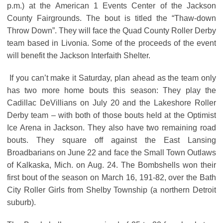
p.m.) at the American 1 Events Center of the Jackson
County Fairgrounds. The bout is titled the “Thaw-down
Throw Down”. They will face the Quad County Roller Derby
team based in Livonia. Some of the proceeds of the event
will benefit the Jackson Interfaith Shelter.
If you can’t make it Saturday, plan ahead as the team only
has two more home bouts this season: They play the
Cadillac DeVillians on July 20 and the Lakeshore Roller
Derby team – with both of those bouts held at the Optimist
Ice Arena in Jackson. They also have two remaining road
bouts. They square off against the East Lansing
Broadbarians on June 22 and face the Small Town Outlaws
of Kalkaska, Mich. on Aug. 24. The Bombshells won their
first bout of the season on March 16, 191-82, over the Bath
City Roller Girls from Shelby Township (a northern Detroit
suburb).