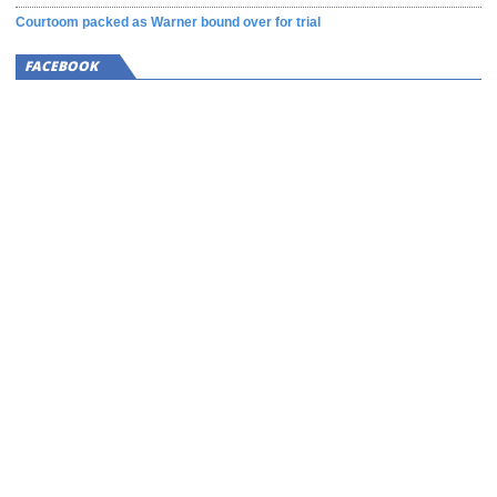
Courtoom packed as Warner bound over for trial
FACEBOOK