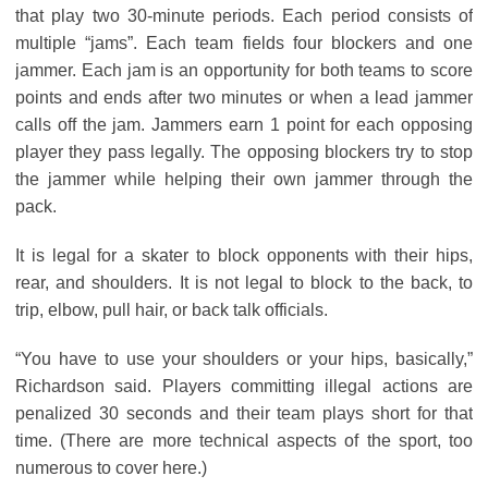
that play two 30-minute periods. Each period consists of
multiple “jams”. Each team fields four blockers and one
jammer. Each jam is an opportunity for both teams to score
points and ends after two minutes or when a lead jammer
calls off the jam. Jammers earn 1 point for each opposing
player they pass legally. The opposing blockers try to stop
the jammer while helping their own jammer through the
pack.
It is legal for a skater to block opponents with their hips,
rear, and shoulders. It is not legal to block to the back, to
trip, elbow, pull hair, or back talk officials.
“You have to use your shoulders or your hips, basically,”
Richardson said. Players committing illegal actions are
penalized 30 seconds and their team plays short for that
time. (There are more technical aspects of the sport, too
numerous to cover here.)