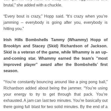
brutal,” she added with a chuckle.
“Every bout is crazy,” Hopp said. “It’s crazy when you’re
jamming – everybody is going after you, everybody is
hitting you.”
Irish Hills Bombshells Tammy (Whammy) Hopp of
Brooklyn
and Stacey (Skid) Richardson of Jackson.
Skid is a veteran of the game, while Whammy is an up-
and-coming star. Whammy earned the team’s “most
improved player” award after the Bombshells’ first
season.
“You’re constantly bouncing around like a ping pong ball,”
Richardson added about being the jammer. “You’re using
your energy to try to get through that pack. You’re
exhausted. A jam can last two minutes. You’re basically out
there going full blast for two solid minutes. By the end of a