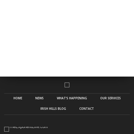
HOME
NEWS
WHAT’S HAPPENING
OUR SERVICES
IRISH HILLS BLOG
CONTACT