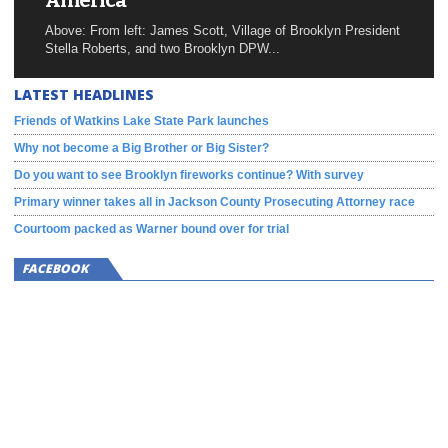
America
Above: From left: James Scott, Village of Brooklyn President
Stella Roberts, and two Brooklyn DPW...
LATEST HEADLINES
Friends of Watkins Lake State Park launches
Why not become a Big Brother or Big Sister?
Do you want to see Brooklyn fireworks continue? With survey
Primary winner takes all in Jackson County Prosecuting Attorney race
Courtoom packed as Warner bound over for trial
FACEBOOK