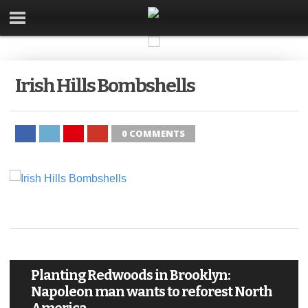
Irish Hills Bombshells
0 COMMENTS
Planting Redwoods in Brooklyn:
Napoleon man wants to reforest North