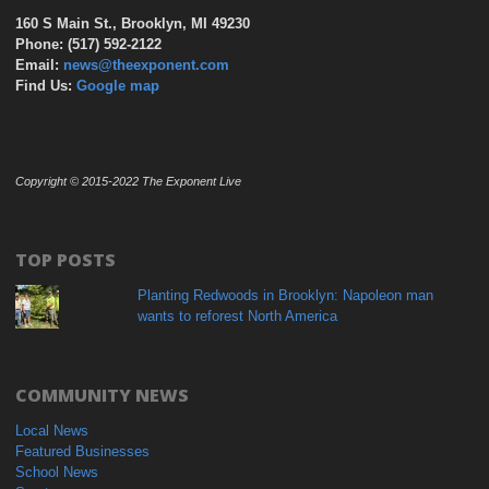
160 S Main St., Brooklyn, MI 49230
Phone: (517) 592-2122
Email:
news@theexponent.com
Find Us:
Google map
Copyright © 2015-2022 The Exponent Live
TOP POSTS
Planting Redwoods in Brooklyn: Napoleon man
wants to reforest North America
COMMUNITY NEWS
Local News
Featured Businesses
School News