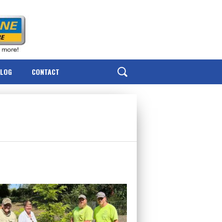
BLOG
CONTACT