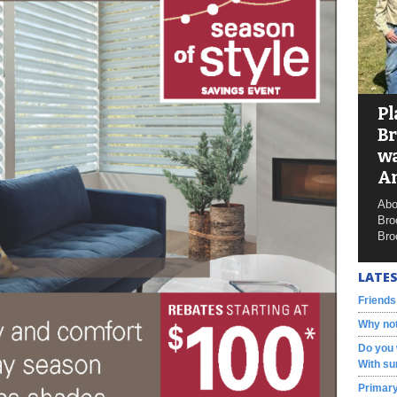
Pl
Br
wa
A
Abo
Bro
Bro
LATES
Friends
Why not
Do you 
With su
Primary