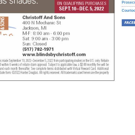
Prosecu
Courtoo
FACE