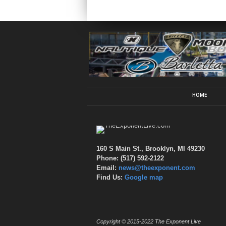
HOME
160 S Main St., Brooklyn, MI 49230
Phone: (517) 592-2122
Email:
news@theexponent.com
Find Us:
Google map
Copyright © 2015-2022 The Exponent Live