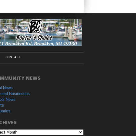
CONTACT
MMUNITY NEWS
al News
tured Businesses
ool News
rts
uaries
CHIVES
hives