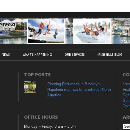
NEWS
WHAT’S HAPPENING
OUR SERVICES
IRISH HILLS BLOG
TOP POSTS
CO
Planting Redwoods in Brooklyn:
Loc
Napoleon man wants to reforest North
Fea
America
Sch
Spo
Obit
OFFICE HOURS
AR
Monday – Friday: 8 am – 5 pm
Arc