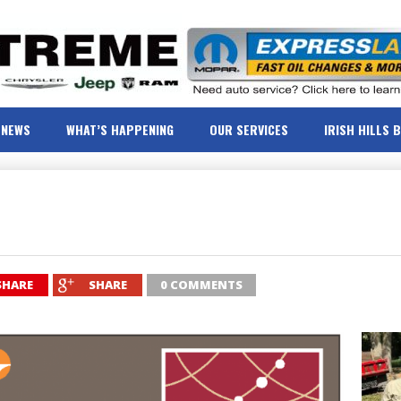
NEWS
WHAT’S HAPPENING
OUR SERVICES
IRISH HILLS 
SHARE
SHARE
0 COMMENTS