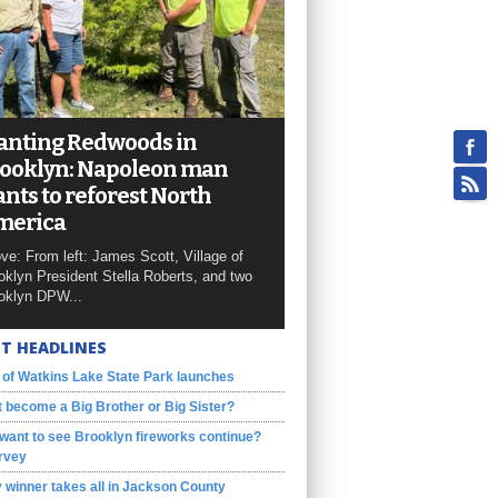
anting Redwoods in
ooklyn: Napoleon man
nts to reforest North
merica
ve: From left: James Scott, Village of
oklyn President Stella Roberts, and two
oklyn DPW...
T HEADLINES
 of Watkins Lake State Park launches
 become a Big Brother or Big Sister?
want to see Brooklyn fireworks continue?
rvey
 winner takes all in Jackson County