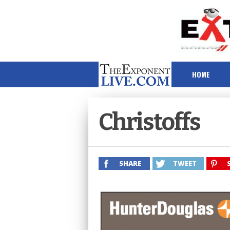
HOME
Christoffs
SHARE
TWEET