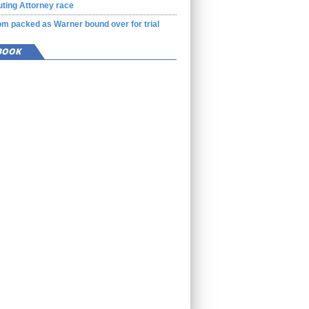
ting Attorney race
m packed as Warner bound over for trial
BOOK