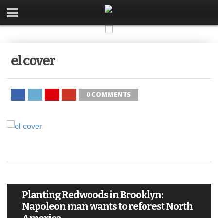
el cover
0 COMMENTS
Planting Redwoods in Brooklyn:
Napoleon man wants to reforest North