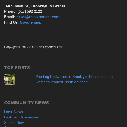
160 S Main St., Brooklyn, MI 49230
Phone: (517) 592-2122
Email:
news@theexponent.com
Find Us:
Google map
Copyright © 2015-2022 The Exponent Live
TOP POSTS
Planting Redwoods in Brooklyn: Napoleon man
wants to reforest North America
COMMUNITY NEWS
Local News
Featured Businesses
School News