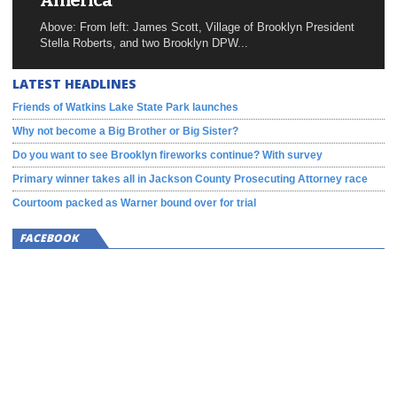
America
Above: From left: James Scott, Village of Brooklyn President
Stella Roberts, and two Brooklyn DPW...
LATEST HEADLINES
Friends of Watkins Lake State Park launches
Why not become a Big Brother or Big Sister?
Do you want to see Brooklyn fireworks continue? With survey
Primary winner takes all in Jackson County Prosecuting Attorney race
Courtoom packed as Warner bound over for trial
FACEBOOK