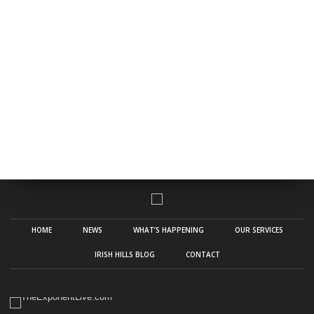
HOME
NEWS
WHAT’S HAPPENING
OUR SERVICES
IRISH HILLS BLOG
CONTACT