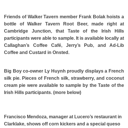
Friends of Walker Tavern member Frank Bolak hoists a
bottle of Walker Tavern Root Beer, made right at
Cambridge Junction, that Taste of the Irish Hills
participants were able to sample. It is available locally at
Callaghan’s Coffee Café, Jerry’s Pub, and Ad-Lib
Coffee and Custard in Onsted.
Big Boy co-owner Ly Huynh proudly displays a French
silk pie. Pieces of French silk, strawberry, and coconut
cream pie were available to sample by the Taste of the
Irish Hills participants. (more below)
Francisco Mendoza, manager at Lucero’s restaurant in
Clarklake, shows off corn kickers and a special queso