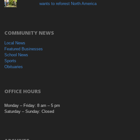
wants to reforest North America
COMMUNITY NEWS
Local News
Featured Businesses
School News
Sports
Obituaries
OFFICE HOURS
Monday – Friday: 8 am – 5 pm
Saturday – Sunday: Closed