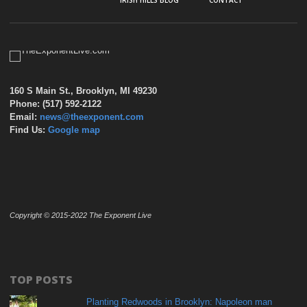
IRISH HILLS BLOG
CONTACT
160 S Main St., Brooklyn, MI 49230
Phone: (517) 592-2122
Email:
news@theexponent.com
Find Us:
Google map
Copyright © 2015-2022 The Exponent Live
TOP POSTS
Planting Redwoods in Brooklyn: Napoleon man