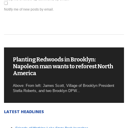
Notify me of new posts by email.
Planting Redwoods in Brooklyn:
Napoleon man wants to reforest North
America
Above: From left: James Scott, Village of Brooklyn President
Stella Roberts, and two Brooklyn DPW...
LATEST HEADLINES