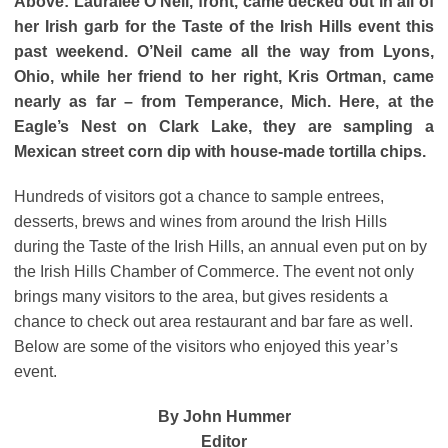
Above: Lauralee O’Neil, front, came decked out in all of
her Irish garb for the Taste of the Irish Hills event this
past weekend. O’Neil came all the way from Lyons,
Ohio, while her friend to her right, Kris Ortman, came
nearly as far – from Temperance, Mich. Here, at the
Eagle’s Nest on Clark Lake, they are sampling a
Mexican street corn dip with house-made tortilla chips.
Hundreds of visitors got a chance to sample entrees,
desserts, brews and wines from around the Irish Hills
during the Taste of the Irish Hills, an annual even put on by
the Irish Hills Chamber of Commerce. The event not only
brings many visitors to the area, but gives residents a
chance to check out area restaurant and bar fare as well.
Below are some of the visitors who enjoyed this year’s
event.
By John Hummer
Editor