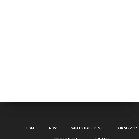
HOME
NEWS
WHAT’S HAPPENING
OUR SERVICES