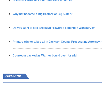
Friends of Watkins Lake State Park launches
Why not become a Big Brother or Big Sister?
Do you want to see Brooklyn fireworks continue? With survey
Primary winner takes all in Jackson County Prosecuting Attorney ra
Courtoom packed as Warner bound over for trial
FACEBOOK