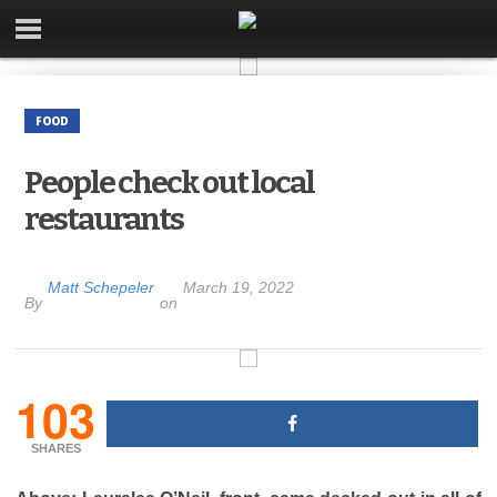
FOOD
People check out local
restaurants
Matt Schepeler
March 19, 2022
By
on
103
SHARES