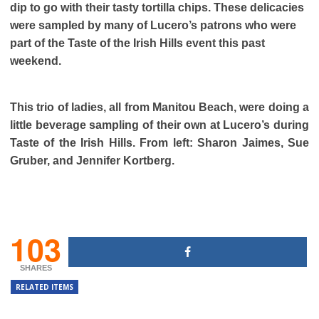
dip to go with their tasty tortilla chips. These delicacies
were sampled by many of Lucero’s patrons who were
part of the Taste of the Irish Hills event this past
weekend.
This trio of ladies, all from Manitou Beach, were doing a
little beverage sampling of their own at Lucero’s during
Taste of the Irish Hills. From left: Sharon Jaimes, Sue
Gruber, and Jennifer Kortberg.
103
SHARES
RELATED ITEMS