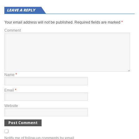
LEAVE A REPLY
Your email address will not be published.
Required fields are marked
*
Comment
Name
*
Email
*
Website
Notify me of follow-up comments by email.