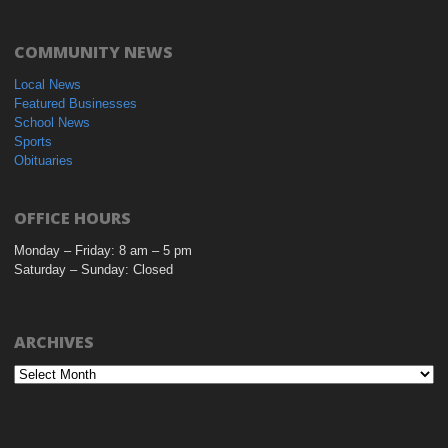
COMMUNITY NEWS
Local News
Featured Businesses
School News
Sports
Obituaries
OFFICE HOURS
Monday – Friday: 8 am – 5 pm
Saturday – Sunday: Closed
ARCHIVES
Archives