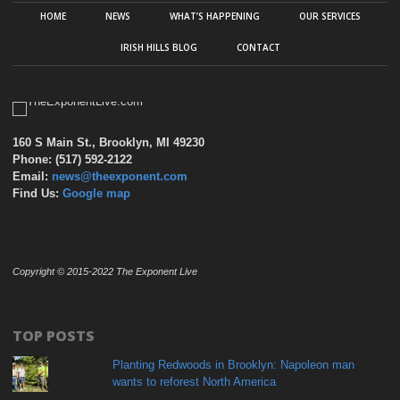
HOME
NEWS
WHAT’S HAPPENING
OUR SERVICES
IRISH HILLS BLOG
CONTACT
160 S Main St., Brooklyn, MI 49230
Phone: (517) 592-2122
Email:
news@theexponent.com
Find Us:
Google map
Copyright © 2015-2022 The Exponent Live
TOP POSTS
Planting Redwoods in Brooklyn: Napoleon man
wants to reforest North America