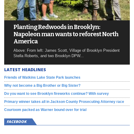
Planting Redwoods in Brooklyn:
Napoleon man wants to reforest North
America
Above: From left: James Scott, Village of Brooklyn President
Stella Roberts, and two Brooklyn DPW...
LATEST HEADLINES
Friends of Watkins Lake State Park launches
Why not become a Big Brother or Big Sister?
Do you want to see Brooklyn fireworks continue? With survey
Primary winner takes all in Jackson County Prosecuting Attorney race
Courtoom packed as Warner bound over for trial
FACEBOOK