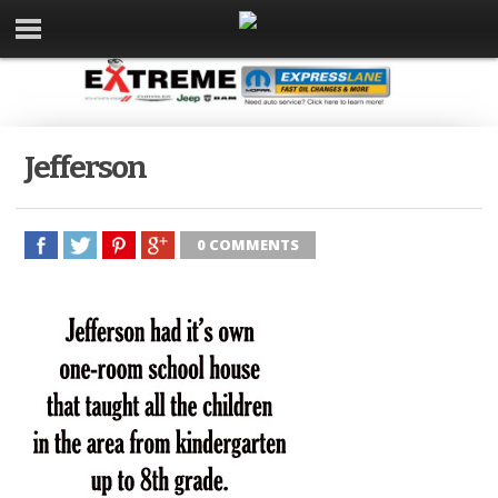
Jefferson
0 COMMENTS