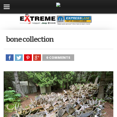
bone collection
0 COMMENTS