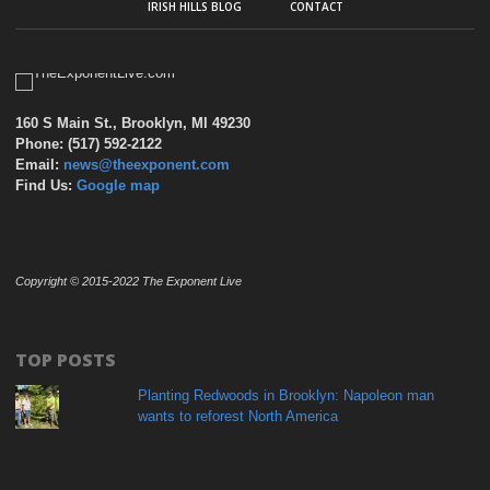
IRISH HILLS BLOG
CONTACT
160 S Main St., Brooklyn, MI 49230
Phone: (517) 592-2122
Email:
news@theexponent.com
Find Us:
Google map
Copyright © 2015-2022 The Exponent Live
TOP POSTS
Planting Redwoods in Brooklyn: Napoleon man
wants to reforest North America