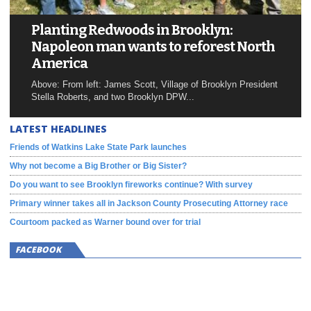
Planting Redwoods in Brooklyn:
Napoleon man wants to reforest North
America
Above: From left: James Scott, Village of Brooklyn President
Stella Roberts, and two Brooklyn DPW...
LATEST HEADLINES
Friends of Watkins Lake State Park launches
Why not become a Big Brother or Big Sister?
Do you want to see Brooklyn fireworks continue? With survey
Primary winner takes all in Jackson County Prosecuting Attorney race
Courtoom packed as Warner bound over for trial
FACEBOOK