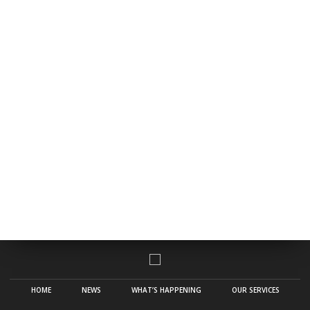
HOME
NEWS
WHAT’S HAPPENING
OUR SERVICES