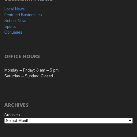
Local News
Featured Businesses
School News
Sports
Obituaries
OFFICE HOURS
Monday – Friday: 8 am – 5 pm
Saturday – Sunday: Closed
ARCHIVES
Archives