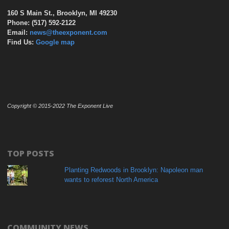
160 S Main St., Brooklyn, MI 49230
Phone: (517) 592-2122
Email:
news@theexponent.com
Find Us:
Google map
Copyright © 2015-2022 The Exponent Live
TOP POSTS
Planting Redwoods in Brooklyn: Napoleon man
wants to reforest North America
COMMUNITY NEWS