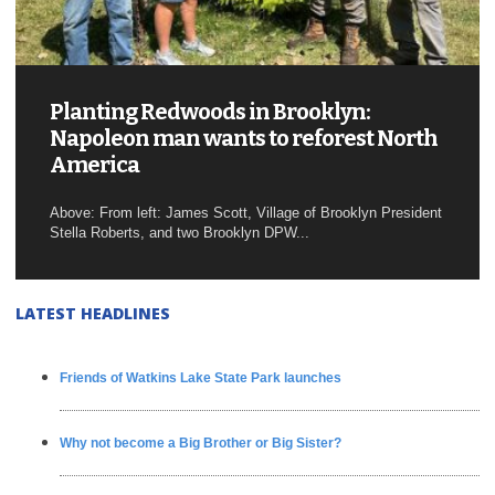
Planting Redwoods in Brooklyn:
Napoleon man wants to reforest North
America
Above: From left: James Scott, Village of Brooklyn President
Stella Roberts, and two Brooklyn DPW...
LATEST HEADLINES
Friends of Watkins Lake State Park launches
Why not become a Big Brother or Big Sister?