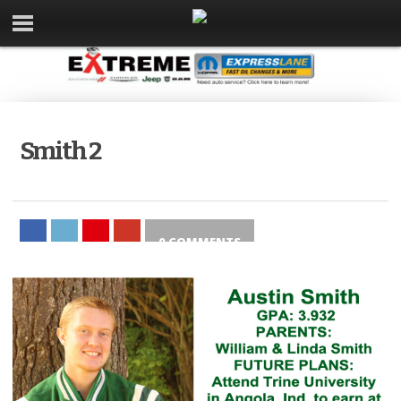
Smith 2
0 COMMENTS