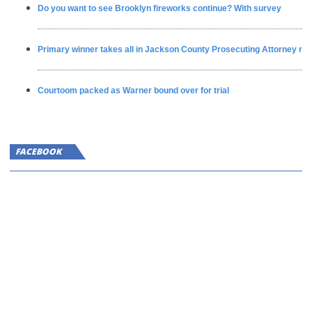
Do you want to see Brooklyn fireworks continue? With survey
Primary winner takes all in Jackson County Prosecuting Attorney ra
Courtoom packed as Warner bound over for trial
FACEBOOK