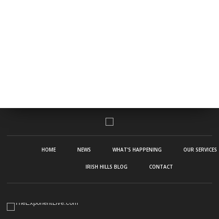
HOME
NEWS
WHAT’S HAPPENING
OUR SERVICES
IRISH HILLS BLOG
CONTACT