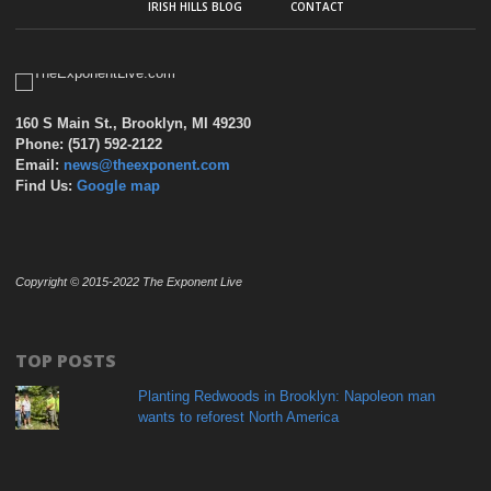
IRISH HILLS BLOG
CONTACT
160 S Main St., Brooklyn, MI 49230
Phone: (517) 592-2122
Email:
news@theexponent.com
Find Us:
Google map
Copyright © 2015-2022 The Exponent Live
TOP POSTS
Planting Redwoods in Brooklyn: Napoleon man
wants to reforest North America