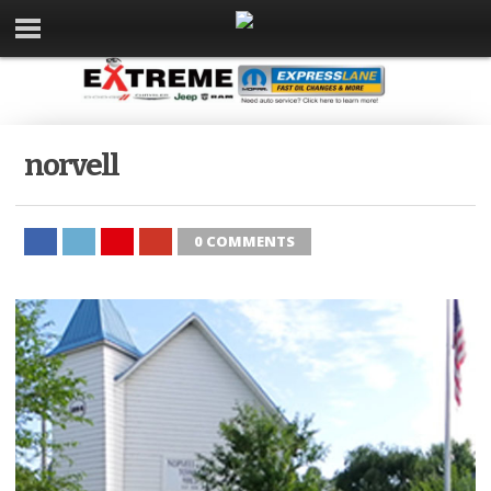
norvell
0 COMMENTS