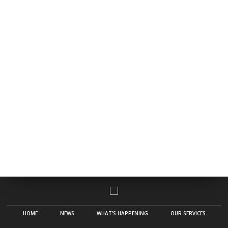
HOME
NEWS
WHAT’S HAPPENING
OUR SERVICES