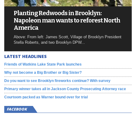
Planting Redwoods in Brooklyn:
Napoleon man wants to reforest North
America
Above: From left: James Scott, Village of Brooklyn President
Stella Roberts, and two Brooklyn DPW...
LATEST HEADLINES
Friends of Watkins Lake State Park launches
Why not become a Big Brother or Big Sister?
Do you want to see Brooklyn fireworks continue? With survey
Primary winner takes all in Jackson County Prosecuting Attorney race
Courtoom packed as Warner bound over for trial
FACEBOOK