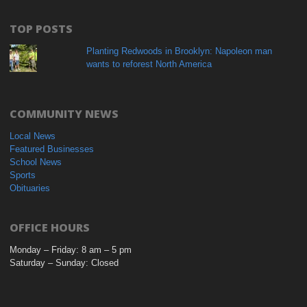
TOP POSTS
Planting Redwoods in Brooklyn: Napoleon man
wants to reforest North America
COMMUNITY NEWS
Local News
Featured Businesses
School News
Sports
Obituaries
OFFICE HOURS
Monday – Friday: 8 am – 5 pm
Saturday – Sunday: Closed