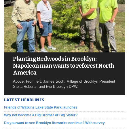
Planting Redwoods in Brooklyn:
Napoleon man wants to reforest North
America
Above: From left: James Scott, Village of Brooklyn President
Stella Roberts, and two Brooklyn DPW...
LATEST HEADLINES
Friends of Watkins Lake State Park launches
Why not become a Big Brother or Big Sister?
Do you want to see Brooklyn fireworks continue? With survey