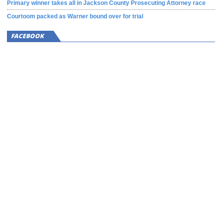
Primary winner takes all in Jackson County Prosecuting Attorney race
Courtoom packed as Warner bound over for trial
FACEBOOK