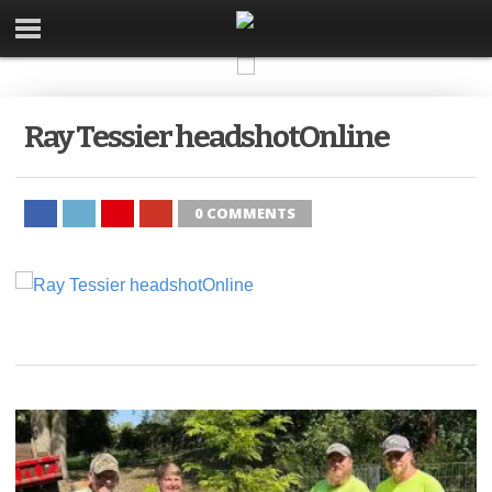
Ray Tessier headshotOnline
0 COMMENTS