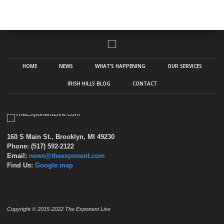
HOME
NEWS
WHAT’S HAPPENING
OUR SERVICES
IRISH HILLS BLOG
CONTACT
160 S Main St., Brooklyn, MI 49230
Phone: (517) 592-2122
Email:
news@theexponent.com
Find Us:
Google map
Copyright © 2015-2022 The Exponent Live