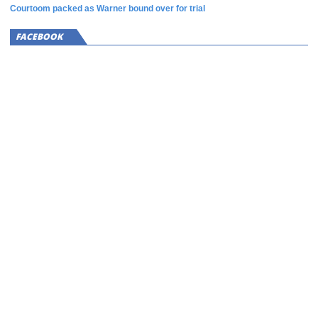
Courtoom packed as Warner bound over for trial
FACEBOOK