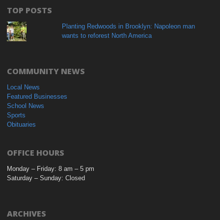
TOP POSTS
Planting Redwoods in Brooklyn: Napoleon man
wants to reforest North America
COMMUNITY NEWS
Local News
Featured Businesses
School News
Sports
Obituaries
OFFICE HOURS
Monday – Friday: 8 am – 5 pm
Saturday – Sunday: Closed
ARCHIVES