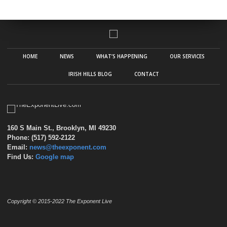
HOME
NEWS
WHAT’S HAPPENING
OUR SERVICES
IRISH HILLS BLOG
CONTACT
160 S Main St., Brooklyn, MI 49230
Phone: (517) 592-2122
Email:
news@theexponent.com
Find Us:
Google map
Copyright © 2015-2022 The Exponent Live