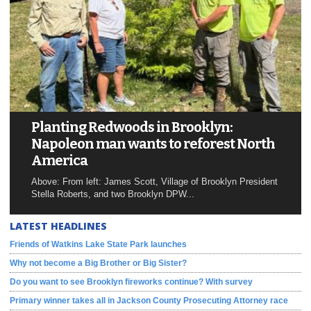
Planting Redwoods in Brooklyn:
Napoleon man wants to reforest North
America
Above: From left: James Scott, Village of Brooklyn President
Stella Roberts, and two Brooklyn DPW...
LATEST HEADLINES
Friends of Watkins Lake State Park launches
Why not become a Big Brother or Big Sister?
Do you want to see Brooklyn fireworks continue? With survey
Primary winner takes all in Jackson County Prosecuting Attorney race