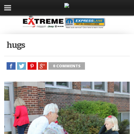
hugs
0 COMMENTS