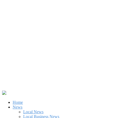
Home
News
Local News
Local Business News