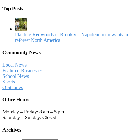
Top Posts
Planting Redwoods in Brooklyn: Napoleon man wants to
reforest North America
Community News
Local News
Featured Businesses
School News
Sports
Obituaries
Office Hours
Monday – Friday: 8 am – 5 pm
Saturday – Sunday: Closed
Archives