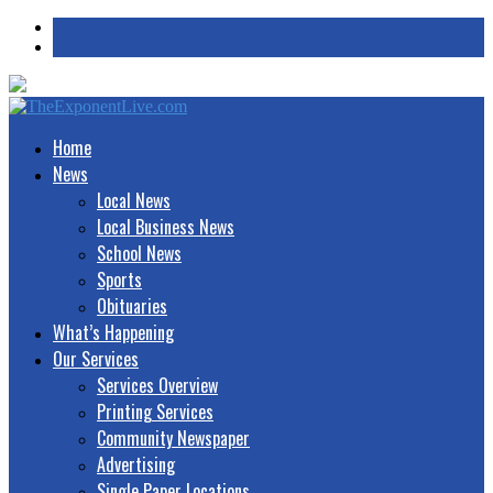
Home
News
Local News
Local Business News
School News
Sports
Obituaries
What’s Happening
Our Services
Services Overview
Printing Services
Community Newspaper
Advertising
Single Paper Locations