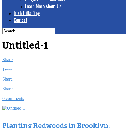
Learn More About Us
Irish Hills Blog
Contact
Untitled-1
Share
Tweet
Share
Share
0 comments
Planting Redwoods in Brooklyn: