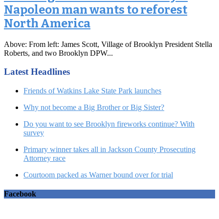
Napoleon man wants to reforest
North America
Above: From left: James Scott, Village of Brooklyn President Stella
Roberts, and two Brooklyn DPW...
Latest Headlines
Friends of Watkins Lake State Park launches
Why not become a Big Brother or Big Sister?
Do you want to see Brooklyn fireworks continue? With
survey
Primary winner takes all in Jackson County Prosecuting
Attorney race
Courtoom packed as Warner bound over for trial
Facebook