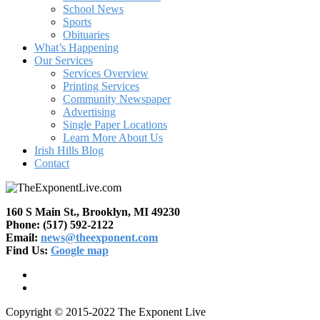
School News
Sports
Obituaries
What’s Happening
Our Services
Services Overview
Printing Services
Community Newspaper
Advertising
Single Paper Locations
Learn More About Us
Irish Hills Blog
Contact
160 S Main St., Brooklyn, MI 49230
Phone: (517) 592-2122
Email:
news@theexponent.com
Find Us:
Google map
Copyright © 2015-2022 The Exponent Live