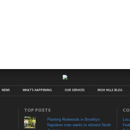
NEWS
WHAT’S HAPPENING
OUR SERVICES
IRISH HILLS BLOG
TOP POSTS
CO
Planting Redwoods in Brooklyn:
Loc
Napoleon man wants to reforest North
Fea