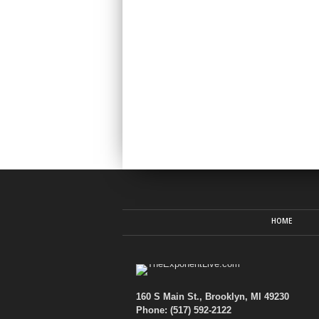
HOME
160 S Main St., Brooklyn, MI 49230
Phone: (517) 592-2122