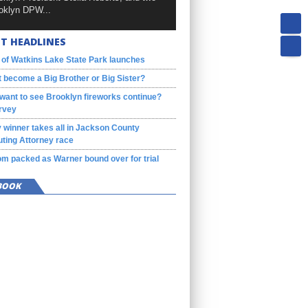
oklyn DPW...
T HEADLINES
 of Watkins Lake State Park launches
 become a Big Brother or Big Sister?
want to see Brooklyn fireworks continue?
rvey
 winner takes all in Jackson County
ting Attorney race
m packed as Warner bound over for trial
BOOK