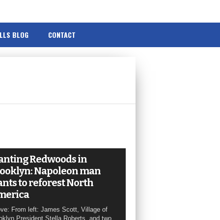
ILLS BLOG
CONTACT
anting Redwoods in
ooklyn: Napoleon man
nts to reforest North
merica
ve: From left: James Scott, Village of
oklyn President Stella Roberts, and two