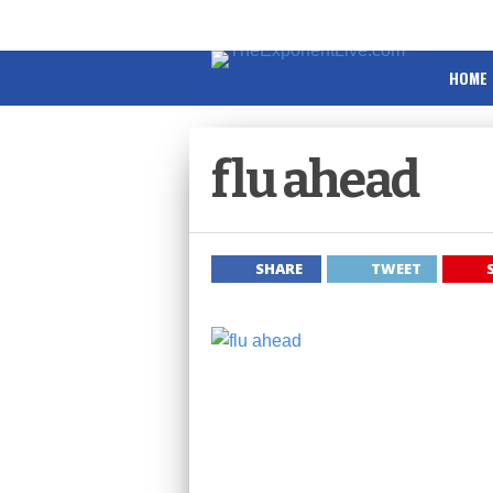
HOME
flu ahead
SHARE
TWEET