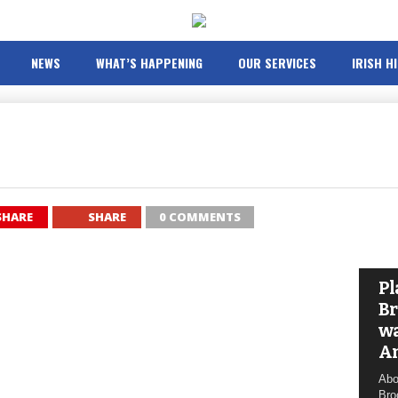
NEWS
WHAT’S HAPPENING
OUR SERVICES
IRISH H
SHARE
SHARE
0 COMMENTS
Pl
Br
wa
A
Abo
Bro