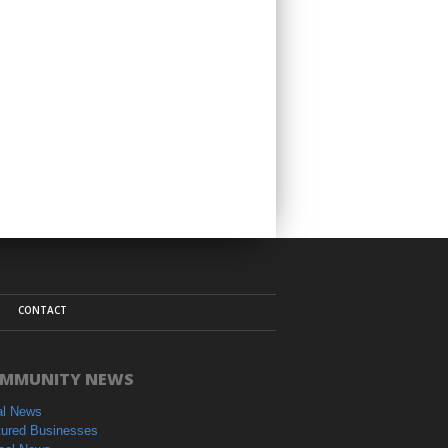
CONTACT
MMUNITY NEWS
al News
tured Businesses