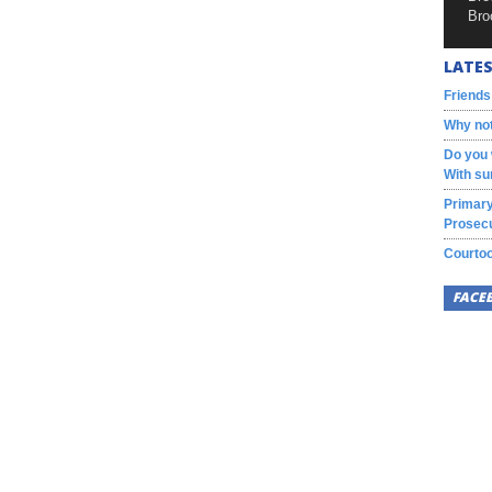
Bro
LATES
Friends
Why not
Do you 
With su
Primary
Prosecu
Courtoo
FACE