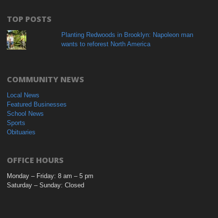
TOP POSTS
Planting Redwoods in Brooklyn: Napoleon man
wants to reforest North America
COMMUNITY NEWS
Local News
Featured Businesses
School News
Sports
Obituaries
OFFICE HOURS
Monday – Friday: 8 am – 5 pm
Saturday – Sunday: Closed