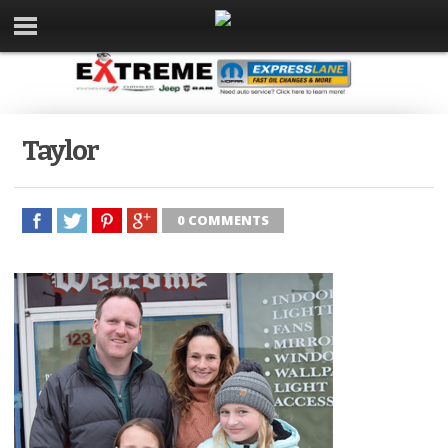
Taylor
0 COMMENTS