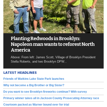
Planting Redwoods in Brooklyn:
Napoleon man wants to reforest North
America
Above: From left: James Scott, Village of Brooklyn President
Stella Roberts, and two Brooklyn DPW...
LATEST HEADLINES
Friends of Watkins Lake State Park launches
Why not become a Big Brother or Big Sister?
Do you want to see Brooklyn fireworks continue? With survey
Primary winner takes all in Jackson County Prosecuting Attorney race
Courtoom packed as Warner bound over for trial