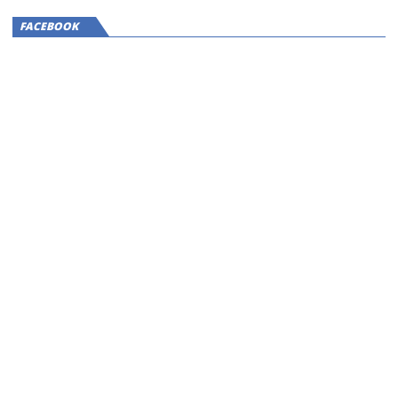
FACEBOOK