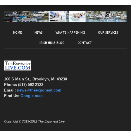
HOME
NEWS
WHAT’S HAPPENING
OUR SERVICES
IRISH HILLS BLOG
CONTACT
160 S Main St., Brooklyn, MI 49230
Phone: (517) 592-2122
Email:
news@theexponent.com
Find Us:
Google map
Copyright © 2015-2022 The Exponent Live