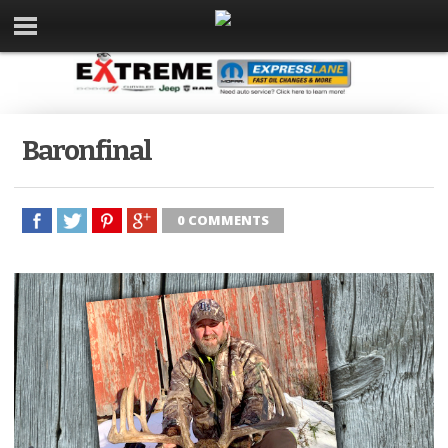
Baronfinal
0 COMMENTS