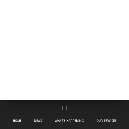
HOME
NEWS
WHAT’S HAPPENING
OUR SERVICES