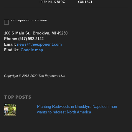
IRISH HILLS BLOG
CONTACT
160 S Main St., Brooklyn, MI 49230
Phone: (517) 592-2122
Email:
news@theexponent.com
Find Us:
Google map
Copyright © 2015-2022 The Exponent Live
TOP POSTS
Planting Redwoods in Brooklyn: Napoleon man
wants to reforest North America