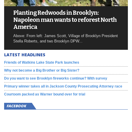
Planting Redwoods in Brooklyn:
Napoleon man wants to reforest North
America
Above: From left: James Scott, Village of Brooklyn President
Stella Roberts, and two Brooklyn DPW...
LATEST HEADLINES
Friends of Watkins Lake State Park launches
Why not become a Big Brother or Big Sister?
Do you want to see Brooklyn fireworks continue? With survey
Primary winner takes all in Jackson County Prosecuting Attorney race
Courtoom packed as Warner bound over for trial
FACEBOOK