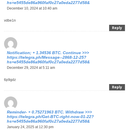
hs=e5455de86a960faf0c27a0eda2277d58&
December 10, 2024 at 10:40 am
vdbe1n
Reply
Notification; + 1.34536 BTC. Continue >>>
https://telegra.ph/Message--2868-12-25?
hs=e5455de86a960faf0c27a0eda2277d58&
December 29, 2024 at 5:11 am
6p9gdz
Reply
Reminder- + 0.75271963 BTC. Withdraw >>>
https://telegra.ph/Get-BTC-right-now-01-22?
hs=e5455de86a960faf0c27a0eda2277d58&
January 24, 2025 at 12:30 pm