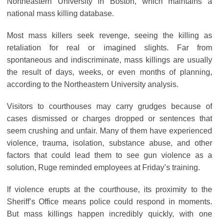
Northeastern University in Boston, which maintains a
national mass killing database.
Most mass killers seek revenge, seeing the killing as
retaliation for real or imagined slights. Far from
spontaneous and indiscriminate, mass killings are usually
the result of days, weeks, or even months of planning,
according to the Northeastern University analysis.
Visitors to courthouses may carry grudges because of
cases dismissed or charges dropped or sentences that
seem crushing and unfair. Many of them have experienced
violence, trauma, isolation, substance abuse, and other
factors that could lead them to see gun violence as a
solution, Ruge reminded employees at Friday’s training.
If violence erupts at the courthouse, its proximity to the
Sheriff’s Office means police could respond in moments.
But mass killings happen incredibly quickly, with one