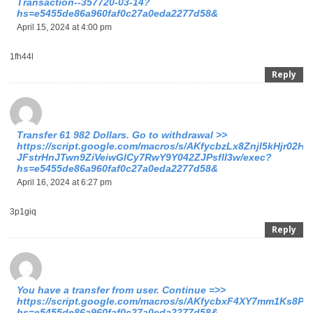
Transaction--357720-03-14?
hs=e5455de86a960faf0c27a0eda2277d58&
April 15, 2024 at 4:00 pm
1fh44l
Reply
Transfer 61 982 Dollars. Gо tо withdrаwаl >>
https://script.google.com/macros/s/AKfycbzLx8Znjl5kHjr02
JFstrHnJTwn9ZiVeiwGlCy7RwY9Y042ZJPsfll3w/exec?
hs=e5455de86a960faf0c27a0eda2277d58&
April 16, 2024 at 6:27 pm
3p1giq
Reply
You have a transfer from user. Continue =>>
https://script.google.com/macros/s/AKfycbxF4XY7mm1Ks
hs=e5455de86a960faf0c27a0eda2277d58&