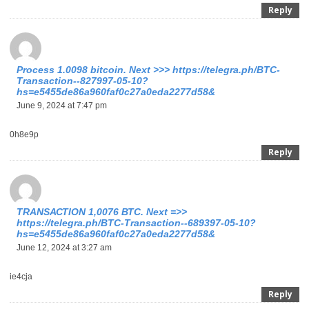
Reply
Process 1.0098 bitcoin. Next >>> https://telegra.ph/BTC-
Transaction--827997-05-10?
hs=e5455de86a960faf0c27a0eda2277d58&
June 9, 2024 at 7:47 pm
0h8e9p
Reply
ТRАNSАСТIОN 1,0076 ВТС. Nехt =>>
https://telegra.ph/BTC-Transaction--689397-05-10?
hs=e5455de86a960faf0c27a0eda2277d58&
June 12, 2024 at 3:27 am
ie4cja
Reply