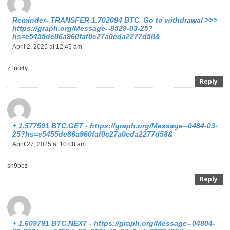
Reminder- TRANSFER 1.702094 BTC. Go to withdrawal >>>
https://graph.org/Message--8529-03-25?
hs=e5455de86a960faf0c27a0eda2277d58&
April 2, 2025 at 12:45 am
z1nu4y
Reply
+ 1.577591 BTC.GET - https://graph.org/Message--0484-03-
25?hs=e5455de86a960faf0c27a0eda2277d58&
April 27, 2025 at 10:08 am
sh9bbz
Reply
+ 1.609791 BTC.NEXT - https://graph.org/Message--04804-