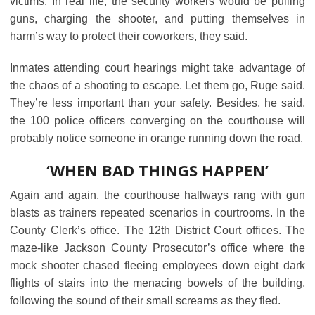
victims. In real life, the security workers would be pulling
guns, charging the shooter, and putting themselves in
harm’s way to protect their coworkers, they said.
Inmates attending court hearings might take advantage of
the chaos of a shooting to escape. Let them go, Ruge said.
They’re less important than your safety. Besides, he said,
the 100 police officers converging on the courthouse will
probably notice someone in orange running down the road.
‘WHEN BAD THINGS HAPPEN’
Again and again, the courthouse hallways rang with gun
blasts as trainers repeated scenarios in courtrooms. In the
County Clerk’s office. The 12th District Court offices. The
maze-like Jackson County Prosecutor’s office where the
mock shooter chased fleeing employees down eight dark
flights of stairs into the menacing bowels of the building,
following the sound of their small screams as they fled.