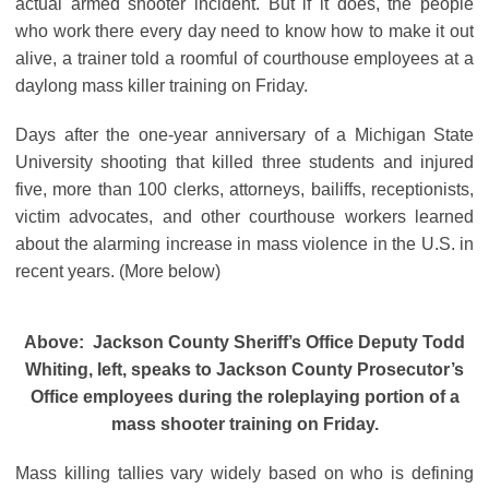
actual armed shooter incident. But if it does, the people
who work there every day need to know how to make it out
alive, a trainer told a roomful of courthouse employees at a
daylong mass killer training on Friday.
Days after the one-year anniversary of a Michigan State
University shooting that killed three students and injured
five, more than 100 clerks, attorneys, bailiffs, receptionists,
victim advocates, and other courthouse workers learned
about the alarming increase in mass violence in the U.S. in
recent years. (More below)
Above: Jackson County Sheriff’s Office Deputy Todd
Whiting, left, speaks to Jackson County Prosecutor’s
Office employees during the roleplaying portion of a
mass shooter training on Friday.
Mass killing tallies vary widely based on who is defining