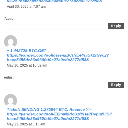
03-25?hs=e5455de86a960faf0c27a0eda2277d58&
April 30, 2025 at 7:07 am
7zygbf
Reply
+ 1.442729 BTC.GET -
https://yandex.com/poll/HsemiBCtfopPhJGk2rGvc2?
hs=e5455de86a960faf0c27a0eda2277d58&
May 16, 2025 at 10:52 am
euhist
Reply
Ticket: SENDING 1.275944 BTC. Receive >>
https://yandex.com/poll/Ef2mNddcUzfYHaPDepm53G?
hs=e5455de86a960faf0c27a0eda2277d58&
May 21, 2025 at 5:13 am