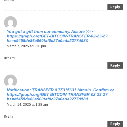
Reply
You got a gift from our company. Assure >>>
https://graph.org/GET-BITCOIN-TRANSFER-02-23-2?
hs=e5455de86a960faf0c27a0eda2277d58&
March 7, 2025 at 6:26 pm
0xo1m0
Reply
Notification: TRANSFER 0.75315631 bitcoin. Confirm >>
https://graph.org/GET-BITCOIN-TRANSFER-02-23-2?
hs=e5455de86a960faf0c27a0eda2277d58&
March 14, 2025 at 1:28 am
8v2lla
Reply