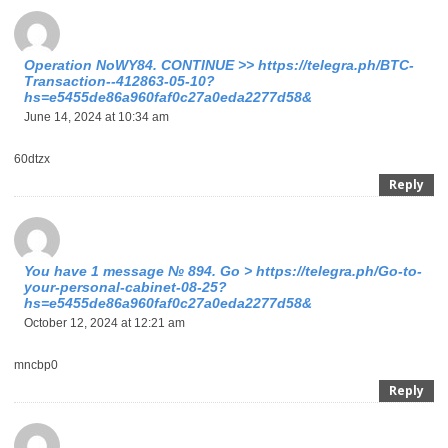
Operation NoWY84. CONTINUE >> https://telegra.ph/BTC-
Transaction--412863-05-10?
hs=e5455de86a960faf0c27a0eda2277d58&
June 14, 2024 at 10:34 am
60dtzx
Reply
You have 1 message № 894. Go > https://telegra.ph/Go-to-
your-personal-cabinet-08-25?
hs=e5455de86a960faf0c27a0eda2277d58&
October 12, 2024 at 12:21 am
mncbp0
Reply