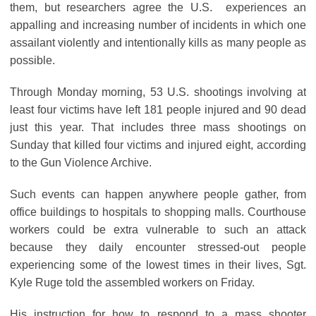
them, but researchers agree the U.S. experiences an
appalling and increasing number of incidents in which one
assailant violently and intentionally kills as many people as
possible.
Through Monday morning, 53 U.S. shootings involving at
least four victims have left 181 people injured and 90 dead
just this year. That includes three mass shootings on
Sunday that killed four victims and injured eight, according
to the Gun Violence Archive.
Such events can happen anywhere people gather, from
office buildings to hospitals to shopping malls. Courthouse
workers could be extra vulnerable to such an attack
because they daily encounter stressed-out people
experiencing some of the lowest times in their lives, Sgt.
Kyle Ruge told the assembled workers on Friday.
His instruction for how to respond to a mass shooter