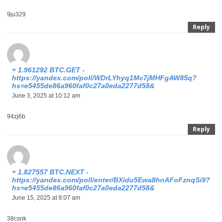
9ju329
Reply
+ 1.961292 BTC.GET -
https://yandex.com/poll/WDrLYhyq1Mc7jMHFgAW85q?
hs=e5455de86a960faf0c27a0eda2277d58&
June 3, 2025 at 10:12 am
94zj6b
Reply
+ 1.827557 BTC.NEXT -
https://yandex.com/poll/enter/BXidu5Ewa8hnAFoFznqSi9?
hs=e5455de86a960faf0c27a0eda2277d58&
June 15, 2025 at 8:07 am
38csnk