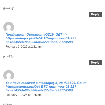
gwwcuy
Reply
Notification- Operation #GZ19. GET =>
https://telegra.ph/Get-BTC-right-now-01-22?
hs=e5455de86a960faf0c27a0eda2277d58&
February 9, 2025 at 2:21 am
pmy92o
Reply
You have received a message(-s) № 416506. Go >>
https://telegra.ph/Get-BTC-right-now-01-22?
hs=e5455de86a960faf0c27a0eda2277d58&
February 9, 2025 at 7:25 pm
k28jx0