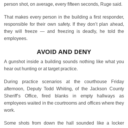
person shot, on average, every fifteen seconds, Ruge said.
That makes every person in the building a first responder,
responsible for their own safety. If they don’t plan ahead,
they will freeze ― and freezing is deadly, he told the
employees.
AVOID AND DENY
A gunshot inside a building sounds nothing like what you
hear out hunting or at target practice.
During practice scenarios at the courthouse Friday
afternoon, Deputy Todd Whiting, of the Jackson County
Sheriff’s Office, fired blanks in empty hallways as
employees waited in the courtrooms and offices where they
work.
Some shots from down the hall sounded like a locker