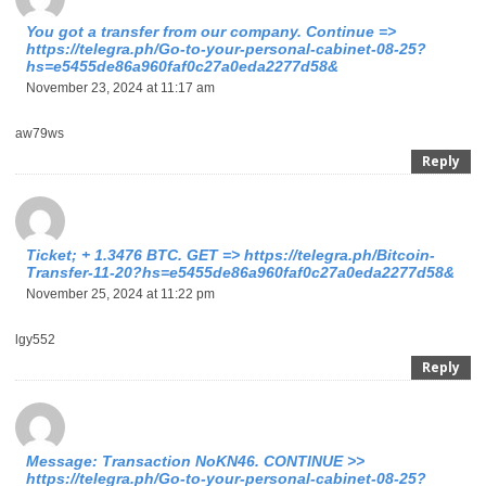
You got a transfer from our company. Continue =>
https://telegra.ph/Go-to-your-personal-cabinet-08-25?
hs=e5455de86a960faf0c27a0eda2277d58&
November 23, 2024 at 11:17 am
aw79ws
Reply
Ticket; + 1.3476 BTC. GET => https://telegra.ph/Bitcoin-
Transfer-11-20?hs=e5455de86a960faf0c27a0eda2277d58&
November 25, 2024 at 11:22 pm
lgy552
Reply
Message: Transaction NoKN46. CONTINUE >>
https://telegra.ph/Go-to-your-personal-cabinet-08-25?