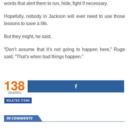
words that alert them to run, hide, fight if necessary.
Hopefully, nobody in Jackson will ever need to use those
lessons to save a life.
But they might, he said.
“Don’t assume that it’s not going to happen here,” Ruge
said. “That’s when bad things happen.”
138
SHARES
RELATED ITEMS
90 COMMENTS