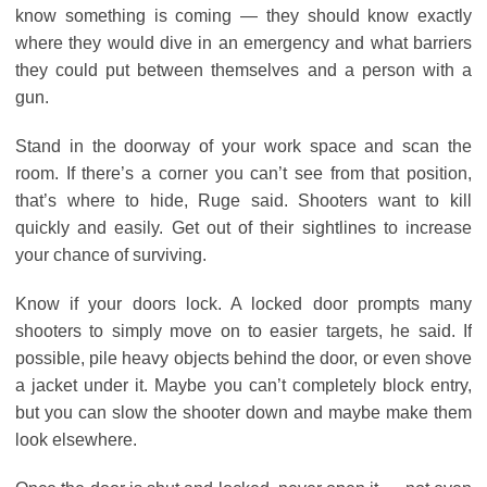
know something is coming ― they should know exactly
where they would dive in an emergency and what barriers
they could put between themselves and a person with a
gun.
Stand in the doorway of your work space and scan the
room. If there’s a corner you can’t see from that position,
that’s where to hide, Ruge said. Shooters want to kill
quickly and easily. Get out of their sightlines to increase
your chance of surviving.
Know if your doors lock. A locked door prompts many
shooters to simply move on to easier targets, he said. If
possible, pile heavy objects behind the door, or even shove
a jacket under it. Maybe you can’t completely block entry,
but you can slow the shooter down and maybe make them
look elsewhere.