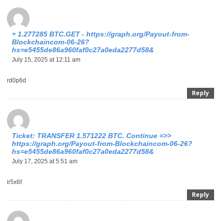
+ 1.277285 BTC.GET - https://graph.org/Payout-from-
Blockchaincom-06-26?
hs=e5455de86a960faf0c27a0eda2277d58&
July 15, 2025 at 12:11 am
rd0p6d
Reply
Ticket: TRANSFER 1.571222 BTC. Continue =>>
https://graph.org/Payout-from-Blockchaincom-06-26?
hs=e5455de86a960faf0c27a0eda2277d58&
July 17, 2025 at 5:51 am
ir5x6f
Reply