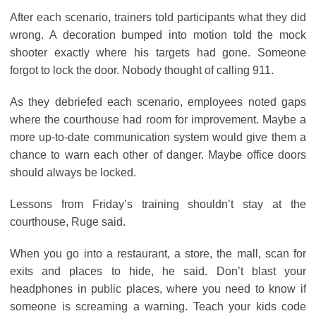
After each scenario, trainers told participants what they did
wrong. A decoration bumped into motion told the mock
shooter exactly where his targets had gone. Someone
forgot to lock the door. Nobody thought of calling 911.
As they debriefed each scenario, employees noted gaps
where the courthouse had room for improvement. Maybe a
more up-to-date communication system would give them a
chance to warn each other of danger. Maybe office doors
should always be locked.
Lessons from Friday’s training shouldn’t stay at the
courthouse, Ruge said.
When you go into a restaurant, a store, the mall, scan for
exits and places to hide, he said. Don’t blast your
headphones in public places, where you need to know if
someone is screaming a warning. Teach your kids code