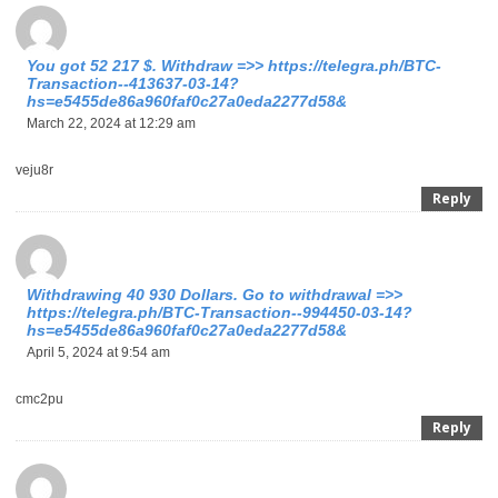
You got 52 217 $. Withdrаw =>> https://telegra.ph/BTC-
Transaction--413637-03-14?
hs=e5455de86a960faf0c27a0eda2277d58&
March 22, 2024 at 12:29 am
veju8r
Reply
Withdrawing 40 930 Dollars. Gо tо withdrаwаl =>>
https://telegra.ph/BTC-Transaction--994450-03-14?
hs=e5455de86a960faf0c27a0eda2277d58&
April 5, 2024 at 9:54 am
cmc2pu
Reply