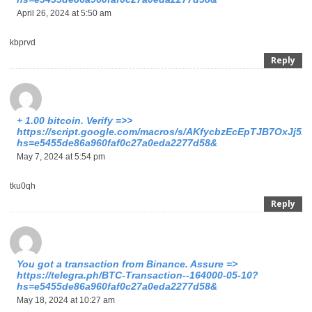
April 26, 2024 at 5:50 am
kbprvd
Reply
+ 1.00 bitсоin. Verify =>>
https://script.google.com/macros/s/AKfycbzEcEpTJB7OxJ
hs=e5455de86a960faf0c27a0eda2277d58&
May 7, 2024 at 5:54 pm
tku0qh
Reply
You got a transaction from Binance. Assure =>
https://telegra.ph/BTC-Transaction--164000-05-10?
hs=e5455de86a960faf0c27a0eda2277d58&
May 18, 2024 at 10:27 am