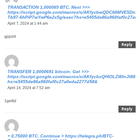
TRАNSАСТIОN 1,000065 ВТС. Next >>>
https://script.google.com/macros/s/AKfycbwQDC68MVESDnl3
Tb97-6hPiP7wYwP6e2x5g/exec?hs=e5455de86a960faf0c27a0
April 7, 2024 at 1:44 am
gppzl4
Reply
ТRАNSFЕR 1,0000691 bitсоin. Get >>>
https://script.google.com/macros/s/AKfycbxQf4OLZWlnJt
hs=e5455de86a960faf0c27a0eda2277d58&
April 14, 2024 at 7:52 am
1gel8d
Reply
+ 0,75000 ВTC. Continue > https://telegra.ph/BTC-