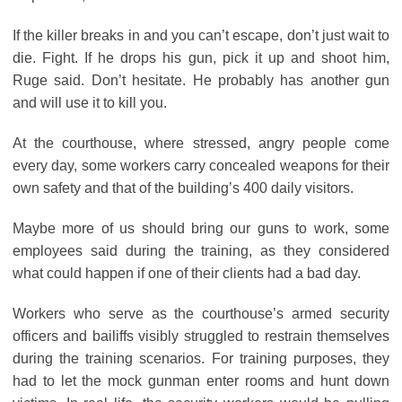
If the killer breaks in and you can’t escape, don’t just wait to
die. Fight. If he drops his gun, pick it up and shoot him,
Ruge said. Don’t hesitate. He probably has another gun
and will use it to kill you.
At the courthouse, where stressed, angry people come
every day, some workers carry concealed weapons for their
own safety and that of the building’s 400 daily visitors.
Maybe more of us should bring our guns to work, some
employees said during the training, as they considered
what could happen if one of their clients had a bad day.
Workers who serve as the courthouse’s armed security
officers and bailiffs visibly struggled to restrain themselves
during the training scenarios. For training purposes, they
had to let the mock gunman enter rooms and hunt down