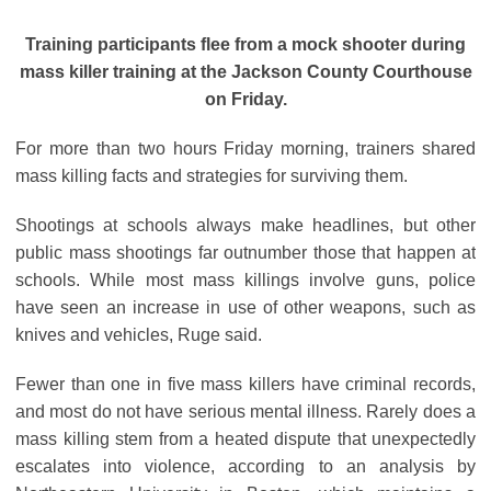
Training participants flee from a mock shooter during
mass killer training at the Jackson County Courthouse
on Friday.
For more than two hours Friday morning, trainers shared
mass killing facts and strategies for surviving them.
Shootings at schools always make headlines, but other
public mass shootings far outnumber those that happen at
schools. While most mass killings involve guns, police
have seen an increase in use of other weapons, such as
knives and vehicles, Ruge said.
Fewer than one in five mass killers have criminal records,
and most do not have serious mental illness. Rarely does a
mass killing stem from a heated dispute that unexpectedly
escalates into violence, according to an analysis by