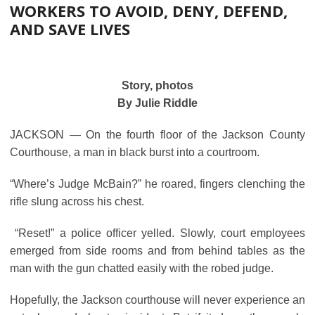
WORKERS TO AVOID, DENY, DEFEND,
AND SAVE LIVES
Story, photos
By Julie Riddle
JACKSON ― On the fourth floor of the Jackson County
Courthouse, a man in black burst into a courtroom.
“Where’s Judge McBain?” he roared, fingers clenching the
rifle slung across his chest.
“Reset!” a police officer yelled. Slowly, court employees
emerged from side rooms and from behind tables as the
man with the gun chatted easily with the robed judge.
Hopefully, the Jackson courthouse will never experience an