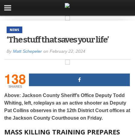
NEWS
‘The stuff that saves your life’
By
Matt Schepeler
on
February 22, 2024
138
SHARES
Above: Jackson County Sheriff’s Office Deputy Todd
Whiting, left, roleplays as an active shooter as Deputy
Pat Collins observes in the 12th District Court offices at
the Jackson County Courthouse on Friday.
MASS KILLING TRAINING PREPARES