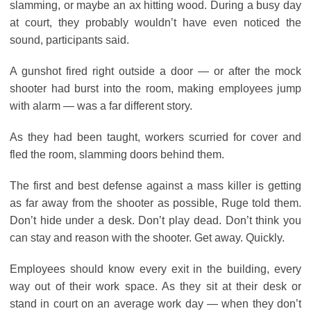
slamming, or maybe an ax hitting wood. During a busy day
at court, they probably wouldn’t have even noticed the
sound, participants said.
A gunshot fired right outside a door ― or after the mock
shooter had burst into the room, making employees jump
with alarm ― was a far different story.
As they had been taught, workers scurried for cover and
fled the room, slamming doors behind them.
The first and best defense against a mass killer is getting
as far away from the shooter as possible, Ruge told them.
Don’t hide under a desk. Don’t play dead. Don’t think you
can stay and reason with the shooter. Get away. Quickly.
Employees should know every exit in the building, every
way out of their work space. As they sit at their desk or
stand in court on an average work day ― when they don’t