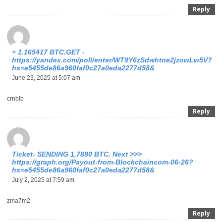
Reply
+ 1.165417 BTC.GET -
https://yandex.com/poll/enter/WT9Y6zSdwhtne2jzowLw5V?
hs=e5455de86a960faf0c27a0eda2277d58&
June 23, 2025 at 5:07 am
crnblb
Reply
Ticket- SENDING 1,7890 BTC. Next >>>
https://graph.org/Payout-from-Blockchaincom-06-26?
hs=e5455de86a960faf0c27a0eda2277d58&
July 2, 2025 at 7:59 am
zma7m2
Reply