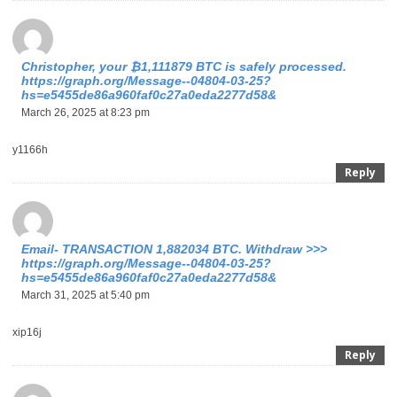
Christopher, your ₿1,111879 BTC is safely processed.
https://graph.org/Message--04804-03-25?
hs=e5455de86a960faf0c27a0eda2277d58&
March 26, 2025 at 8:23 pm
y1166h
Reply
Email- TRANSACTION 1,882034 BTC. Withdraw >>>
https://graph.org/Message--04804-03-25?
hs=e5455de86a960faf0c27a0eda2277d58&
March 31, 2025 at 5:40 pm
xip16j
Reply