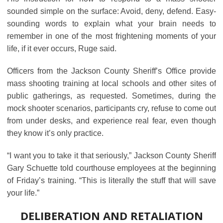
sounded simple on the surface: Avoid, deny, defend. Easy-
sounding words to explain what your brain needs to
remember in one of the most frightening moments of your
life, if it ever occurs, Ruge said.
Officers from the Jackson County Sheriff’s Office provide
mass shooting training at local schools and other sites of
public gatherings, as requested. Sometimes, during the
mock shooter scenarios, participants cry, refuse to come out
from under desks, and experience real fear, even though
they know it’s only practice.
“I want you to take it that seriously,” Jackson County Sheriff
Gary Schuette told courthouse employees at the beginning
of Friday’s training. “This is literally the stuff that will save
your life.”
DELIBERATION AND RETALIATION