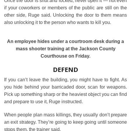
Once the door is shut and locked, never open it ― not even
if your coworkers or members of the public are still on the
other side, Ruge said. Unlocking the door to them means
also unlocking it to the person who wants to kill you.
An employee hides under a courtroom desk during a
mass shooter training at the Jackson County
Courthouse on Friday.
DEFEND
If you can’t leave the building, you might have to fight. As
you hide behind your barricaded door, scan for weapons.
Pick up something sharp or the heaviest object you can find
and prepare to use it, Ruge instructed.
When people plan mass killings, they usually don’t prepare
an exit strategy. They’re going to keep going until someone
stops them, the trainer said.