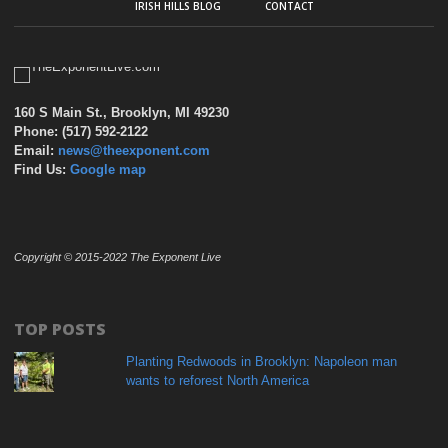
IRISH HILLS BLOG
CONTACT
160 S Main St., Brooklyn, MI 49230
Phone: (517) 592-2122
Email:
news@theexponent.com
Find Us:
Google map
Copyright © 2015-2022 The Exponent Live
TOP POSTS
Planting Redwoods in Brooklyn: Napoleon man
wants to reforest North America