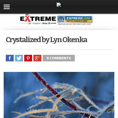
Crystalized by Lyn Okenka
0 COMMENTS