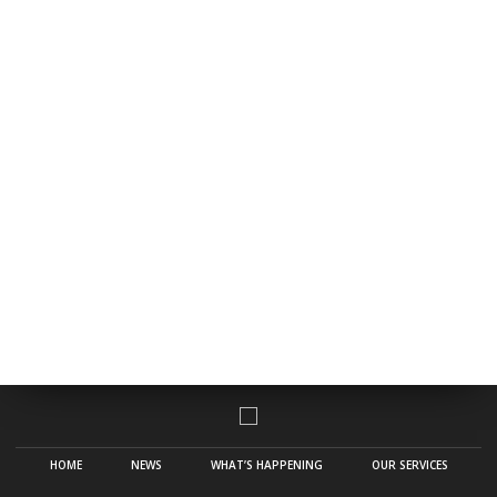
HOME
NEWS
WHAT’S HAPPENING
OUR SERVICES