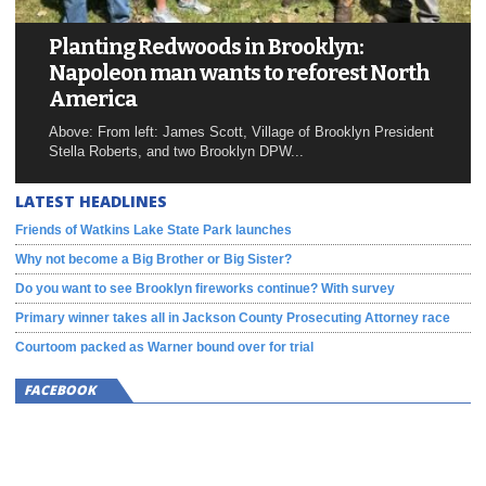
Planting Redwoods in Brooklyn:
Napoleon man wants to reforest North
America
Above: From left: James Scott, Village of Brooklyn President
Stella Roberts, and two Brooklyn DPW...
LATEST HEADLINES
Friends of Watkins Lake State Park launches
Why not become a Big Brother or Big Sister?
Do you want to see Brooklyn fireworks continue? With survey
Primary winner takes all in Jackson County Prosecuting Attorney race
Courtoom packed as Warner bound over for trial
FACEBOOK