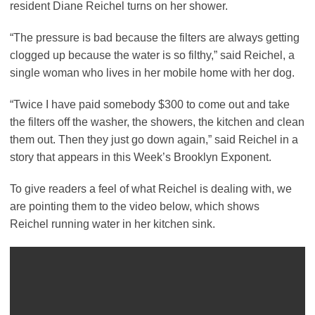
resident Diane Reichel turns on her shower.
“The pressure is bad because the filters are always getting
clogged up because the water is so filthy,” said Reichel, a
single woman who lives in her mobile home with her dog.
“Twice I have paid somebody $300 to come out and take
the filters off the washer, the showers, the kitchen and clean
them out. Then they just go down again,” said Reichel in a
story that appears in this Week’s Brooklyn Exponent.
To give readers a feel of what Reichel is dealing with, we
are pointing them to the video below, which shows
Reichel running water in her kitchen sink.