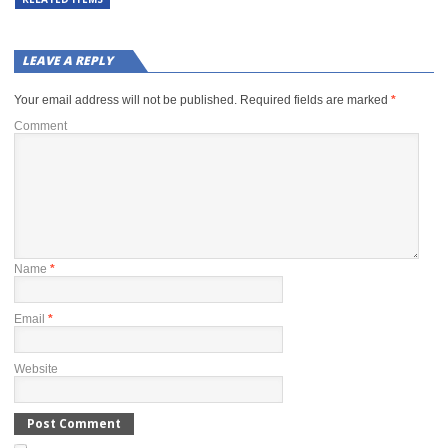
LEAVE A REPLY
Your email address will not be published.
Required fields are marked
*
Comment
Name
*
Email
*
Website