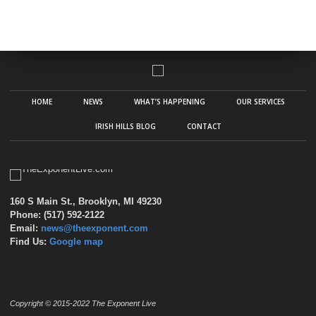
HOME
NEWS
WHAT’S HAPPENING
OUR SERVICES
IRISH HILLS BLOG
CONTACT
160 S Main St., Brooklyn, MI 49230
Phone: (517) 592-2122
Email:
news@theexponent.com
Find Us:
Google map
Copyright © 2015-2022 The Exponent Live