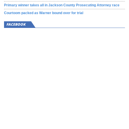
Primary winner takes all in Jackson County Prosecuting Attorney race
Courtoom packed as Warner bound over for trial
FACEBOOK