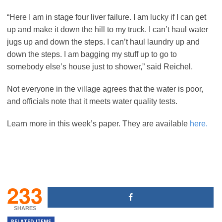
“Here I am in stage four liver failure. I am lucky if I can get
up and make it down the hill to my truck. I can’t haul water
jugs up and down the steps. I can’t haul laundry up and
down the steps. I am bagging my stuff up to go to
somebody else’s house just to shower,” said Reichel.
Not everyone in the village agrees that the water is poor,
and officials note that it meets water quality tests.
Learn more in this week’s paper. They are available
here.
233
SHARES
RELATED ITEMS