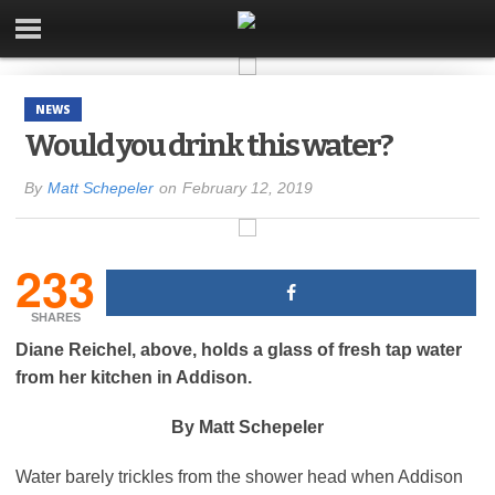
NEWS
Would you drink this water?
By
Matt Schepeler
on
February 12, 2019
233
SHARES
Diane Reichel, above, holds a glass of fresh tap water
from her kitchen in Addison.
By Matt Schepeler
Water barely trickles from the shower head when Addison