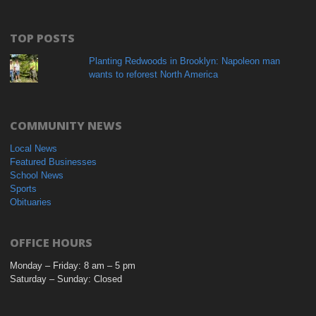
TOP POSTS
Planting Redwoods in Brooklyn: Napoleon man
wants to reforest North America
COMMUNITY NEWS
Local News
Featured Businesses
School News
Sports
Obituaries
OFFICE HOURS
Monday – Friday: 8 am – 5 pm
Saturday – Sunday: Closed