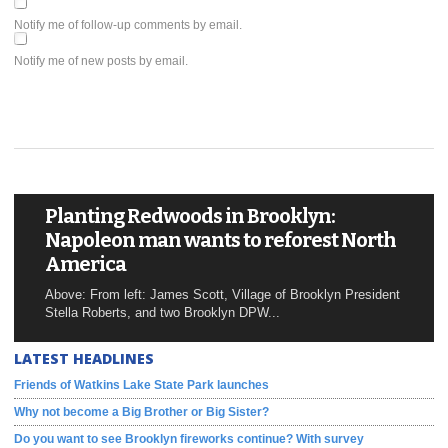
Notify me of follow-up comments by email.
Notify me of new posts by email.
Planting Redwoods in Brooklyn:
Napoleon man wants to reforest North
America
Above: From left: James Scott, Village of Brooklyn President
Stella Roberts, and two Brooklyn DPW...
LATEST HEADLINES
Friends of Watkins Lake State Park launches
Why not become a Big Brother or Big Sister?
Do you want to see Brooklyn fireworks continue? With survey