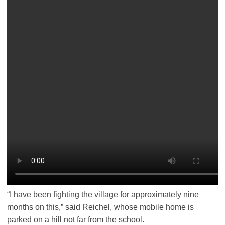
“I have been fighting the village for approximately nine
months on this,” said Reichel, whose mobile home is
parked on a hill not far from the school.