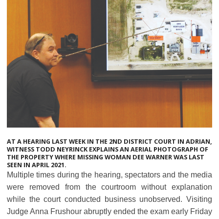
AT A HEARING LAST WEEK IN THE 2ND DISTRICT COURT IN ADRIAN,
WITNESS TODD NEYRINCK EXPLAINS AN AERIAL PHOTOGRAPH OF
THE PROPERTY WHERE MISSING WOMAN DEE WARNER WAS LAST
SEEN IN APRIL 2021.
Multiple times during the hearing, spectators and the media
were removed from the courtroom without explanation
while the court conducted business unobserved. Visiting
Judge Anna Frushour abruptly ended the exam early Friday