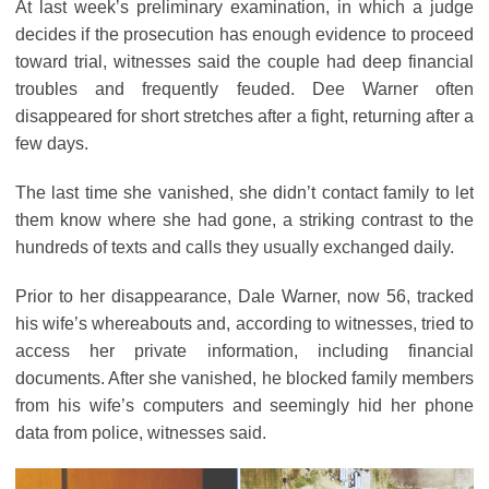
At last week’s preliminary examination, in which a judge
decides if the prosecution has enough evidence to proceed
toward trial, witnesses said the couple had deep financial
troubles and frequently feuded. Dee Warner often
disappeared for short stretches after a fight, returning after a
few days.
The last time she vanished, she didn’t contact family to let
them know where she had gone, a striking contrast to the
hundreds of texts and calls they usually exchanged daily.
Prior to her disappearance, Dale Warner, now 56, tracked
his wife’s whereabouts and, according to witnesses, tried to
access her private information, including financial
documents. After she vanished, he blocked family members
from his wife’s computers and seemingly hid her phone
data from police, witnesses said.