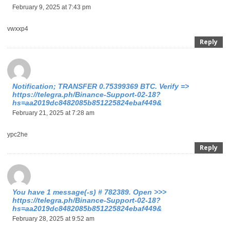
February 9, 2025 at 7:43 pm
vwxxp4
Reply
Notification; TRANSFER 0.75399369 BTC. Verify =>
https://telegra.ph/Binance-Support-02-18?
hs=aa2019dc8482085b851225824ebaf449&
February 21, 2025 at 7:28 am
ypc2he
Reply
You have 1 message(-s) # 782389. Open >>>
https://telegra.ph/Binance-Support-02-18?
hs=aa2019dc8482085b851225824ebaf449&
February 28, 2025 at 9:52 am