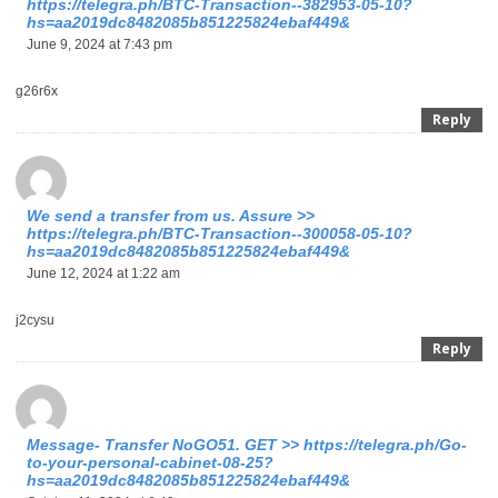
https://telegra.ph/BTC-Transaction--382953-05-10?
hs=aa2019dc8482085b851225824ebaf449&
June 9, 2024 at 7:43 pm
g26r6x
Reply
We send a transfer from us. Assure >>
https://telegra.ph/BTC-Transaction--300058-05-10?
hs=aa2019dc8482085b851225824ebaf449&
June 12, 2024 at 1:22 am
j2cysu
Reply
Message- Transfer NoGO51. GET >> https://telegra.ph/Go-
to-your-personal-cabinet-08-25?
hs=aa2019dc8482085b851225824ebaf449&