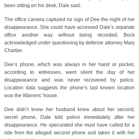
been sitting on his desk, Dale said.
The office camera captured no sign of Dee the night of her
disappearance. She could have accessed Dale’s separate
office another way without being recorded, Bock
acknowledged under questioning by defense attorney Mary
Chartier.
Dee’s phone, which was always in her hand or pocket,
according to witnesses, went silent the day of her
disappearance and was never recovered by police.
Location data suggests the phone’s last known location
was the Warners’ house.
Dee didn’t know her husband knew about her second,
secret phone, Dale told police immediately after her
disappearance. He speculated she must have called for a
ride from the alleged second phone and taken it with her