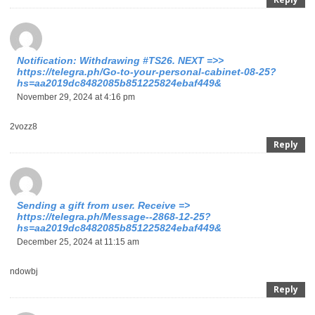
Notification: Withdrawing #TS26. NEXT =>>
https://telegra.ph/Go-to-your-personal-cabinet-08-25?
hs=aa2019dc8482085b851225824ebaf449&
November 29, 2024 at 4:16 pm
2vozz8
Reply
Sending a gift from user. Receive =>
https://telegra.ph/Message--2868-12-25?
hs=aa2019dc8482085b851225824ebaf449&
December 25, 2024 at 11:15 am
ndowbj
Reply