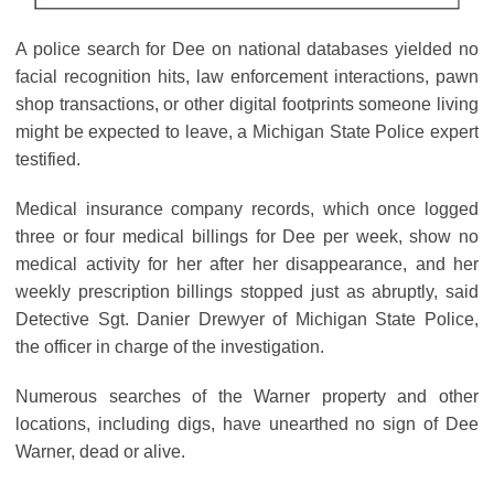
A police search for Dee on national databases yielded no
facial recognition hits, law enforcement interactions, pawn
shop transactions, or other digital footprints someone living
might be expected to leave, a Michigan State Police expert
testified.
Medical insurance company records, which once logged
three or four medical billings for Dee per week, show no
medical activity for her after her disappearance, and her
weekly prescription billings stopped just as abruptly, said
Detective Sgt. Danier Drewyer of Michigan State Police,
the officer in charge of the investigation.
Numerous searches of the Warner property and other
locations, including digs, have unearthed no sign of Dee
Warner, dead or alive.