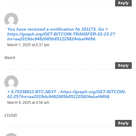
Reply
You have received a notification № 351173. Go >
https://graph.org/GET-BITCOIN-TRANSFER-02-23-2?
hs=aa2019dc8482085b851225824ebaf449&
March 7, 2025 at 6:37 pm
dtaxv4
Reply
+ 0.75338812 BTC.NEXT - https://graph.org/GET-BITCOIN-
02-25?hs=aa2019dc8482085b851225824ebaf449&
March 9, 2025 at 4:56 am
1310q5
Reply