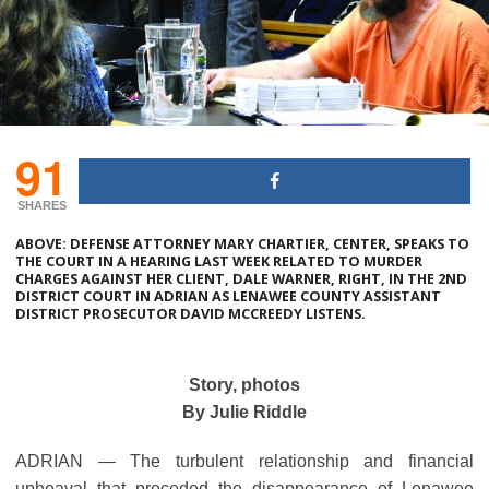
91
SHARES
ABOVE: DEFENSE ATTORNEY MARY CHARTIER, CENTER, SPEAKS TO
THE COURT IN A HEARING LAST WEEK RELATED TO MURDER
CHARGES AGAINST HER CLIENT, DALE WARNER, RIGHT, IN THE 2ND
DISTRICT COURT IN ADRIAN AS LENAWEE COUNTY ASSISTANT
DISTRICT PROSECUTOR DAVID MCCREEDY LISTENS.
Story, photos
By Julie Riddle
ADRIAN ― The turbulent relationship and financial
upheaval that preceded the disappearance of Lenawee