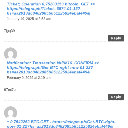
Ticket; Operation 0,75263153 bitcoin. GET >>
https://telegra.ph/Ticket--6974-01-15?
hs=aa2019dc8482085b851225824ebaf449&
January 19, 2025 at 3:53 am
7jgq39
Reply
Notification: Transaction №PM16. CONFIRM >>
https://telegra.ph/Get-BTC-right-now-01-22?
hs=aa2019dc8482085b851225824ebaf449&
February 9, 2025 at 2:19 am
67mt7e
Reply
+ 0.7542252 BTC.GET - https://telegra.ph/Get-BTC-right-
now-01-22?hs=aa2019dc8482085b851225824ebaf449&