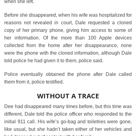
when she left.
Before she disappeared, when his wife was hospitalized for
reasons not revealed in court, Dale requested a cloned
copy of her primary phone, giving him access to some of
her information. Of the more than 100 Apple devices
collected from the home after her disappearance, none
were the phone with the cloned information, although Dale
told police he had given it to them, police said.
Police eventually obtained the phone after Dale called
them from it, police testified.
WITHOUT A TRACE
Dee had disappeared many times before, but this time was
different, Dale told the police officer who responded to the
initial 911 call. His wife’s go-bag and toiletries were gone,
like usual, but she hadn’t taken either of her vehicles and