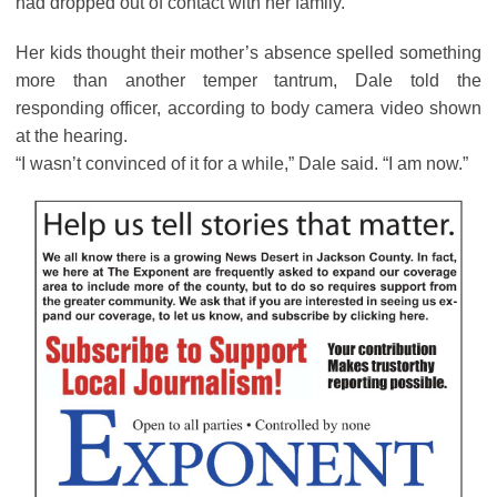
had dropped out of contact with her family.
Her kids thought their mother’s absence spelled something
more than another temper tantrum, Dale told the
responding officer, according to body camera video shown
at the hearing.
“I wasn’t convinced of it for a while,” Dale said. “I am now.”