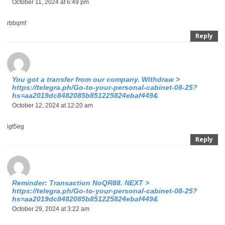
October 11, 2024 at 6:49 pm
rbbqmf
Reply
You got a transfer from our company. Withdrаw >
https://telegra.ph/Go-to-your-personal-cabinet-08-25?
hs=aa2019dc8482085b851225824ebaf449&
October 12, 2024 at 12:20 am
igt5eg
Reply
Reminder: Transaction NoQR88. NEXT >
https://telegra.ph/Go-to-your-personal-cabinet-08-25?
hs=aa2019dc8482085b851225824ebaf449&
October 29, 2024 at 3:22 am