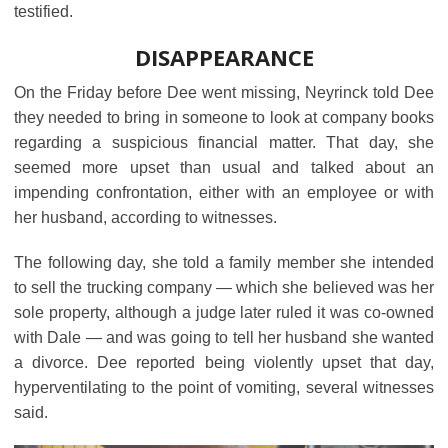
testified.
DISAPPEARANCE
On the Friday before Dee went missing, Neyrinck told Dee
they needed to bring in someone to look at company books
regarding a suspicious financial matter. That day, she
seemed more upset than usual and talked about an
impending confrontation, either with an employee or with
her husband, according to witnesses.
The following day, she told a family member she intended
to sell the trucking company ― which she believed was her
sole property, although a judge later ruled it was co-owned
with Dale ― and was going to tell her husband she wanted
a divorce. Dee reported being violently upset that day,
hyperventilating to the point of vomiting, several witnesses
said.