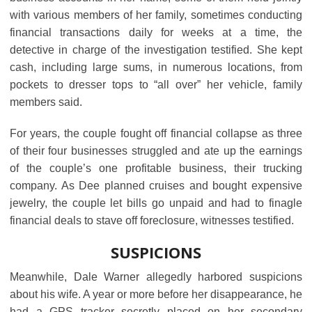
with various members of her family, sometimes conducting
financial transactions daily for weeks at a time, the
detective in charge of the investigation testified. She kept
cash, including large sums, in numerous locations, from
pockets to dresser tops to “all over” her vehicle, family
members said.
For years, the couple fought off financial collapse as three
of their four businesses struggled and ate up the earnings
of the couple’s one profitable business, their trucking
company. As Dee planned cruises and bought expensive
jewelry, the couple let bills go unpaid and had to finagle
financial deals to stave off foreclosure, witnesses testified.
SUSPICIONS
Meanwhile, Dale Warner allegedly harbored suspicions
about his wife. A year or more before her disappearance, he
had a GPS tracker secretly placed on her secondary