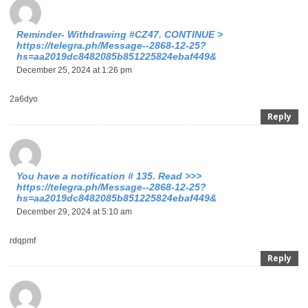
Reminder- Withdrawing #CZ47. CONTINUE >
https://telegra.ph/Message--2868-12-25?
hs=aa2019dc8482085b851225824ebaf449&
December 25, 2024 at 1:26 pm
2a6dyo
Reply
You have a notification # 135. Read >>>
https://telegra.ph/Message--2868-12-25?
hs=aa2019dc8482085b851225824ebaf449&
December 29, 2024 at 5:10 am
rdqpmf
Reply