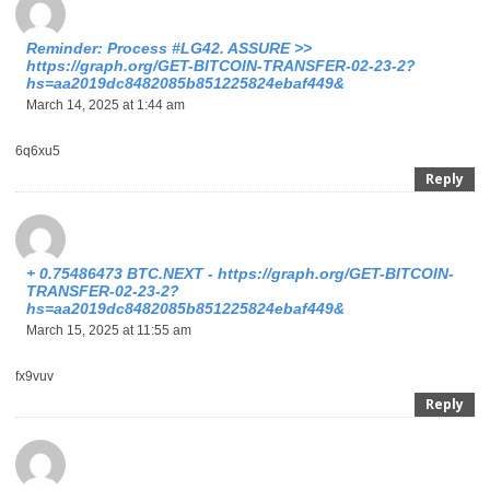
Reminder: Process #LG42. ASSURE >>
https://graph.org/GET-BITCOIN-TRANSFER-02-23-2?
hs=aa2019dc8482085b851225824ebaf449&
March 14, 2025 at 1:44 am
6q6xu5
Reply
+ 0.75486473 BTC.NEXT - https://graph.org/GET-BITCOIN-
TRANSFER-02-23-2?
hs=aa2019dc8482085b851225824ebaf449&
March 15, 2025 at 11:55 am
fx9vuv
Reply