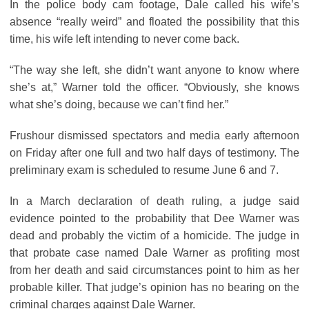
In the police body cam footage, Dale called his wife’s
absence “really weird” and floated the possibility that this
time, his wife left intending to never come back.
“The way she left, she didn’t want anyone to know where
she’s at,” Warner told the officer. “Obviously, she knows
what she’s doing, because we can’t find her.”
Frushour dismissed spectators and media early afternoon
on Friday after one full and two half days of testimony. The
preliminary exam is scheduled to resume June 6 and 7.
In a March declaration of death ruling, a judge said
evidence pointed to the probability that Dee Warner was
dead and probably the victim of a homicide. The judge in
that probate case named Dale Warner as profiting most
from her death and said circumstances point to him as her
probable killer. That judge’s opinion has no bearing on the
criminal charges against Dale Warner.