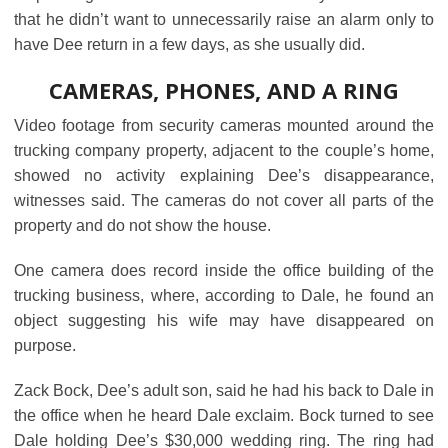
that he didn’t want to unnecessarily raise an alarm only to
have Dee return in a few days, as she usually did.
CAMERAS, PHONES, AND A RING
Video footage from security cameras mounted around the
trucking company property, adjacent to the couple’s home,
showed no activity explaining Dee’s disappearance,
witnesses said. The cameras do not cover all parts of the
property and do not show the house.
One camera does record inside the office building of the
trucking business, where, according to Dale, he found an
object suggesting his wife may have disappeared on
purpose.
Zack Bock, Dee’s adult son, said he had his back to Dale in
the office when he heard Dale exclaim. Bock turned to see
Dale holding Dee’s $30,000 wedding ring. The ring had