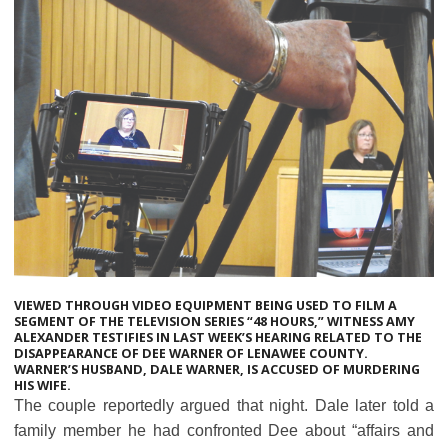
VIEWED THROUGH VIDEO EQUIPMENT BEING USED TO FILM A
SEGMENT OF THE TELEVISION SERIES “48 HOURS,” WITNESS AMY
ALEXANDER TESTIFIES IN LAST WEEK’S HEARING RELATED TO THE
DISAPPEARANCE OF DEE WARNER OF LENAWEE COUNTY.
WARNER’S HUSBAND, DALE WARNER, IS ACCUSED OF MURDERING
HIS WIFE.
The couple reportedly argued that night. Dale later told a
family member he had confronted Dee about “affairs and