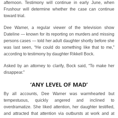
afternoon. Testimony will continue in early June, when
Frushour will determine whether the case can continue
toward trial.
Dee Warner, a regular viewer of the television show
Dateline ― known for its reporting on murders and missing
persons cases ― told her adult daughter shortly before she
was last seen, “He could do something like that to me,”
according to testimony by daughter Rikkell Bock.
Asked by an attorney to clarify, Bock said, “To make her
disappear.”
‘ANY LEVEL OF MAD’
By all accounts, Dee Warner was warmhearted but
tempestuous, quickly angered and inclined to
overdramatize. She liked attention, her daughter testified,
and attracted that attention via outbursts at work and at