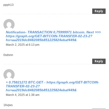
ppph13
Reply
Notification- TRANSACTION 0,75999971 bitcoin. Next >>>
https://graph.org/GET-BITCOIN-TRANSFER-02-23-2?
hs=aa2019dc8482085b851225824ebaf449&
March 2, 2025 at 6:13 pm
0sdsnn
Reply
+ 0.75821272 BTC.GET - https://graph.org/GET-BITCOIN-
TRANSFER-02-23-2?
hs=aa2019dc8482085b851225824ebaf449&
March 4, 2025 at 1:38 am
16vjws