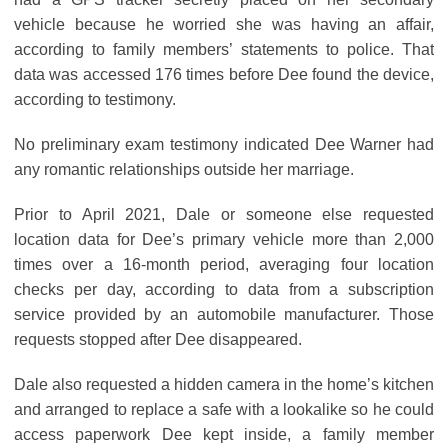
vehicle because he worried she was having an affair,
according to family members’ statements to police. That
data was accessed 176 times before Dee found the device,
according to testimony.
No preliminary exam testimony indicated Dee Warner had
any romantic relationships outside her marriage.
Prior to April 2021, Dale or someone else requested
location data for Dee’s primary vehicle more than 2,000
times over a 16-month period, averaging four location
checks per day, according to data from a subscription
service provided by an automobile manufacturer. Those
requests stopped after Dee disappeared.
Dale also requested a hidden camera in the home’s kitchen
and arranged to replace a safe with a lookalike so he could
access paperwork Dee kept inside, a family member