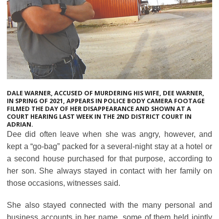
DALE WARNER, ACCUSED OF MURDERING HIS WIFE, DEE WARNER,
IN SPRING OF 2021, APPEARS IN POLICE BODY CAMERA FOOTAGE
FILMED THE DAY OF HER DISAPPEARANCE AND SHOWN AT A
COURT HEARING LAST WEEK IN THE 2ND DISTRICT COURT IN
ADRIAN.
Dee did often leave when she was angry, however, and
kept a “go-bag” packed for a several-night stay at a hotel or
a second house purchased for that purpose, according to
her son. She always stayed in contact with her family on
those occasions, witnesses said.
She also stayed connected with the many personal and
business accounts in her name, some of them held jointly