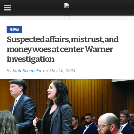
NEWS
Suspected affairs, mistrust, and
money woes at center Warner
investigation
By
Matt Schepeler
on
May 10, 2024