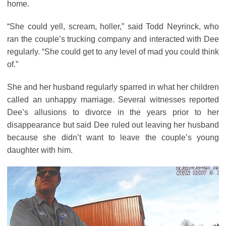
home.
“She could yell, scream, holler,” said Todd Neyrinck, who
ran the couple’s trucking company and interacted with Dee
regularly. “She could get to any level of mad you could think
of.”
She and her husband regularly sparred in what her children
called an unhappy marriage. Several witnesses reported
Dee’s allusions to divorce in the years prior to her
disappearance but said Dee ruled out leaving her husband
because she didn’t want to leave the couple’s young
daughter with him.