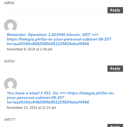
zqf6mj
Reply
Reminder- Operation 1,823548 bitcoin. GET =>>
https://telegra.ph/Go-to-your-personal-cabinet-08-25?
hs=aa2019dc8482085b851225824ebaf449&
November 8, 2024 at 1:49 pm
3o55zr
Reply
You have a email # 411. Go >>> https://telegra.ph/Go-to-
your-personal-cabinet-08-25?
hs=aa2019dc8482085b851225824ebaf449&
November 23, 2024 at 11:15 am
z49777
Reply