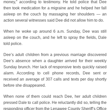
money,” according to testimony. He told police that Dee
then took medication for a migraine and he helped her fall
asleep on the couch by massaging her shoulders ― an
action several witnesses said Dee did not allow him to do.
When he woke up around 6 a.m. Sunday, Dee was still
asleep on the couch, and he left to spray the fields, Dale
told police.
Dee’s adult children from a previous marriage discovered
Dee’s absence when a daughter arrived for their weekly
Sunday brunch. Her lack of responsive texts quickly raised
alarm. According to cell phone records, Dee sent or
received an average of 307 calls and texts per day shortly
before she disappeared.
When none of them could reach Dee, her adult children
pressed Dale to call police. He reluctantly did so, telling the
responding officer from the Lenawee County Sheriff’s Office