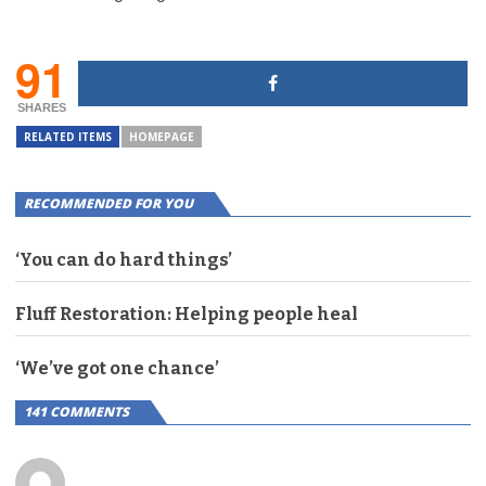
91
SHARES
RELATED ITEMS
HOMEPAGE
RECOMMENDED FOR YOU
‘You can do hard things’
Fluff Restoration: Helping people heal
‘We’ve got one chance’
141 COMMENTS