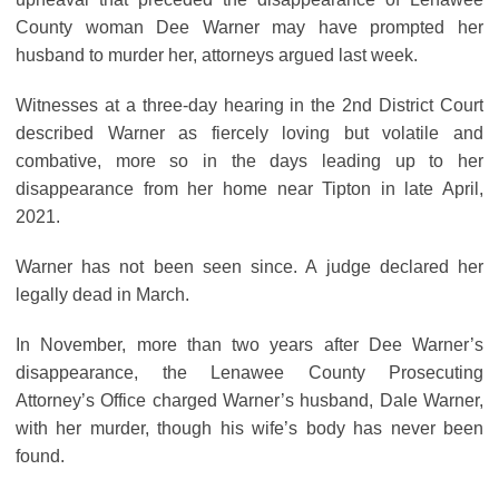
County woman Dee Warner may have prompted her
husband to murder her, attorneys argued last week.
Witnesses at a three-day hearing in the 2nd District Court
described Warner as fiercely loving but volatile and
combative, more so in the days leading up to her
disappearance from her home near Tipton in late April,
2021.
Warner has not been seen since. A judge declared her
legally dead in March.
In November, more than two years after Dee Warner’s
disappearance, the Lenawee County Prosecuting
Attorney’s Office charged Warner’s husband, Dale Warner,
with her murder, though his wife’s body has never been
found.