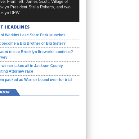
ve: From left: James Scott, Village of
oklyn President Stella Roberts, and two
oklyn DPW...
T HEADLINES
 of Watkins Lake State Park launches
 become a Big Brother or Big Sister?
want to see Brooklyn fireworks continue?
rvey
 winner takes all in Jackson County
ting Attorney race
m packed as Warner bound over for trial
BOOK