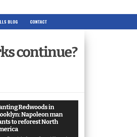
ILLS BLOG
CONTACT
rks continue?
anting Redwoods in
ooklyn: Napoleon man
nts to reforest North
merica