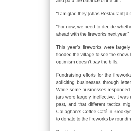
and paid the balance of the bill.
“I am glad they [Atlas Restaurant] did
“For now, we need to decide wheth
ahead with the fireworks next year.”
This year’s fireworks were large
flooded the village to see the show. 
optimism doesn’t pay the bills.
Fundraising efforts for the firework
soliciting businesses through let
While some businesses responded to
jars were largely ineffective. It wa
past, and that different tactics m
Callaghan’s Coffee Café in Brookly
to donate to the fireworks by roundin