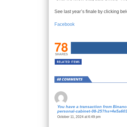
See last year’s finale by clicking be
Facebook
78
SHARES
RELATED ITEMS
68 COMMENTS
You have a transaction from Binance
personal-cabinet-08-25?hs=4e5a60
October 11, 2024 at 6:49 pm