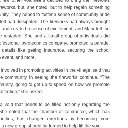
 few other volunteers decided to bring the fireworks
ireworks, but, she noted, but to help regain something
unity. They hoped to foster a sense of community pride
t felt had dissipated. The fireworks had always brought
e and created a sense of excitement, and Mahr felt the
e restarted. She and a small group of individuals did
rofessional pyrotechnics company, promoted a parade,
details like getting insurance, securing the school
he event, and more.
lved in promoting activities in the village, said that
the community in seeing the fireworks continue. “The
munity, going to get up-to-speed on how we promote
attention,” she asked.
 void that needs to be filled not only regarding the
es. She noted that the chamber of commerce, which has
nities, has changed directions by becoming more
 a new group should be formed to help fill the void.