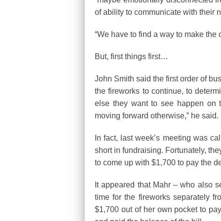
of ability to communicate with their 
“We have to find a way to make the 
But, first things first…
John Smith said the first order of bu
the fireworks to continue, to determi
else they want to see happen on t
moving forward otherwise,” he said.
In fact, last week’s meeting was c
short in fundraising. Fortunately, th
to come up with $1,700 to pay the de
It appeared that Mahr – who also se
time for the fireworks separately 
$1,700 out of her own pocket to pay