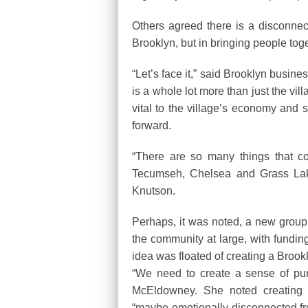
Others agreed there is a disconnect
Brooklyn, but in bringing people tog
“Let’s face it,” said Brooklyn busi
is a whole lot more than just the vi
vital to the village’s economy and
forward.
“There are so many things that c
Tecumseh, Chelsea and Grass Lake
Knutson.
Perhaps, it was noted, a new grou
the community at large, with funding
idea was floated of creating a Brook
“We need to create a sense of pur
McEldowney. She noted creating 
“maybe emotionally disconnected fr