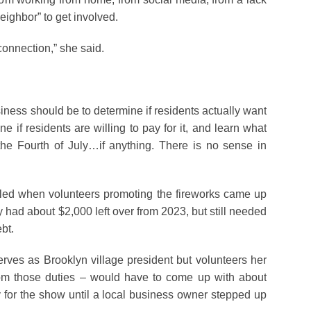
neighbor” to get involved.
connection,” she said.
siness should be to determine if residents actually want
ne if residents are willing to pay for it, and learn what
he Fourth of July…if anything. There is no sense in
alled when volunteers promoting the fireworks came up
ey had about $2,000 left over from 2023, but still needed
bt.
rves as Brooklyn village president but volunteers her
from those duties – would have to come up with about
 for the show until a local business owner stepped up