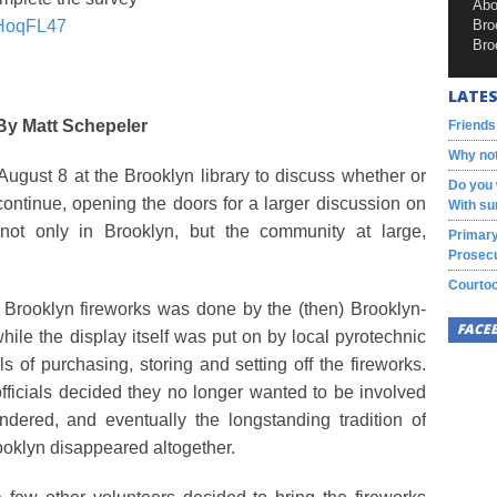
Abo
fHoqFL47
Bro
Bro
LATES
By Matt Schepeler
Friends
Why not
August 8 at the Brooklyn library to discuss whether or
Do you 
l continue, opening the doors for a larger discussion on
With su
not only in Brooklyn, but the community at large,
Primary
Prosecu
Courtoo
e Brooklyn fireworks was done by the (then) Brooklyn-
FACE
ile the display itself was put on by local pyrotechnic
 of purchasing, storing and setting off the fireworks.
ficials decided they no longer wanted to be involved
undered, and eventually the longstanding tradition of
rooklyn disappeared altogether.