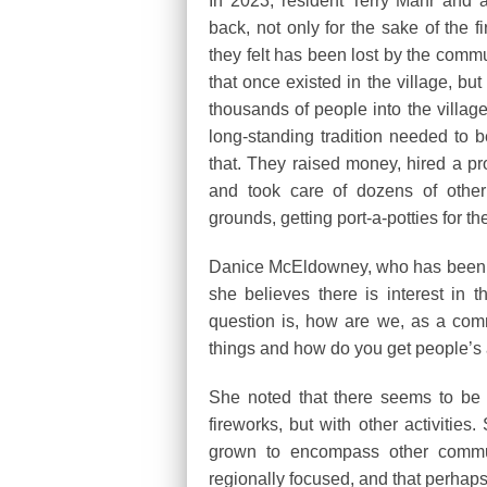
In 2023, resident Terry Mahr and a
back, not only for the sake of the f
they felt has been lost by the comm
that once existed in the village, bu
thousands of people into the villag
long-standing tradition needed to b
that. They raised money, hired a p
and took care of dozens of other 
grounds, getting port-a-potties for t
Danice McEldowney, who has been invo
she believes there is interest in 
question is, how are we, as a com
things and how do you get people’s 
She noted that there seems to be a
fireworks, but with other activiti
grown to encompass other commu
regionally focused, and that perhaps