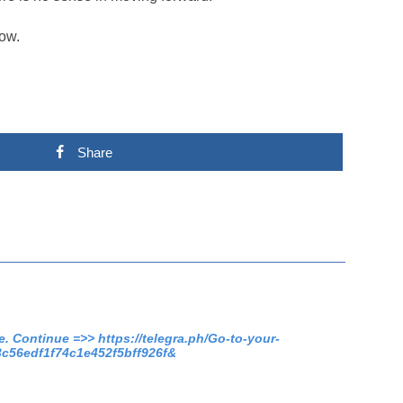
low.
Share
. Continue =>> https://telegra.ph/Go-to-your-
3c56edf1f74c1e452f5bff926f&