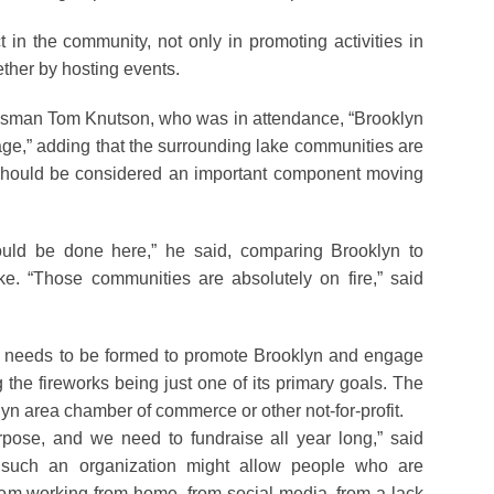
 in the community, not only in promoting activities in
ether by hosting events.
nessman Tom Knutson, who was in attendance, “Brooklyn
llage,” adding that the surrounding lake communities are
 should be considered an important component moving
ould be done here,” he said, comparing Brooklyn to
. “Those communities are absolutely on fire,” said
p needs to be formed to promote Brooklyn and engage
 the fireworks being just one of its primary goals. The
lyn area chamber of commerce or other not-for-profit.
pose, and we need to fundraise all year long,” said
such an organization might allow people who are
om working from home, from social media, from a lack