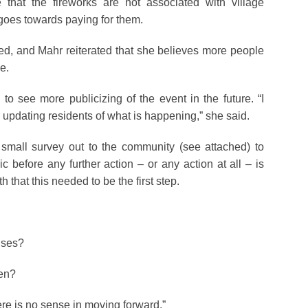
that the fireworks are not associated with village
 goes towards paying for them.
ed, and Mahr reiterated that she believes more people
ue.
 see more publicizing of the event in the future. “I
y updating residents of what is happening,” she said.
 small survey out to the community (see attached) to
c before any further action – or any action at all – is
that this needed to be the first step.
nses?
pen?
ere is no sense in moving forward.”