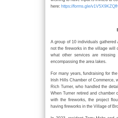
here:
https://forms.gle/v1V5X9KZQ
A group of 10 individuals gathered 
not the fireworks in the village wil
what other services are missing 
encompassing the area lakes.
For many years, fundraising for th
Irish Hills Chamber of Commerce, wh
Rich Turner, who handled the details
When Turner retired and chamber of
with the fireworks, the project flo
having fireworks in the Village of B