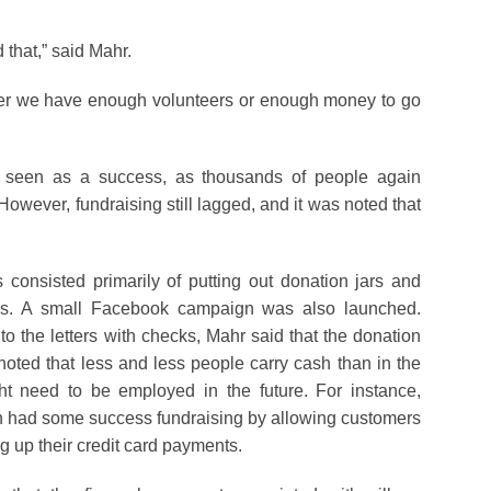
 that,” said Mahr.
er we have enough volunteers or enough money to go
ly seen as a success, as thousands of people again
However, fundraising still lagged, and it was noted that
s consisted primarily of putting out donation jars and
ters. A small Facebook campaign was also launched.
 the letters with checks, Mahr said that the donation
s noted that less and less people carry cash than in the
ight need to be employed in the future. For instance,
n had some success fundraising by allowing customers
g up their credit card payments.