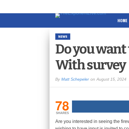
HOME
NEWS
Do you want 
With survey
By
Matt Schepeler
on
August 15, 2024
78
SHARES
Are you interested in seeing the fir
wishing to have input is invited to c