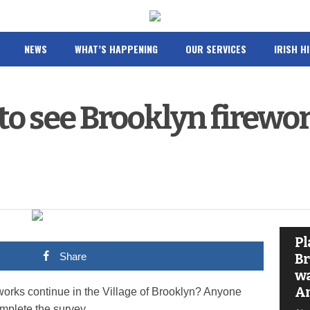
NEWS
WHAT’S HAPPENING
OUR SERVICES
IRISH H
to see Brooklyn firewo
Pl
Share
Br
wa
A
eworks continue in the Village of Brooklyn? Anyone
omplete the survey