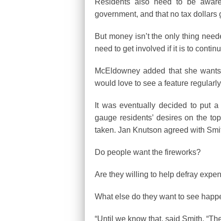
Residents also need to be aware 
government, and that no tax dollars
But money isn’t the only thing need
need to get involved if it is to contin
McEldowney added that she wants to
would love to see a feature regularl
It was eventually decided to put a
gauge residents’ desires on the topi
taken. Jan Knutson agreed with Smith 
Do people want the fireworks?
Are they willing to help defray expe
What else do they want to see hap
“Until we know that, said Smith, “Th