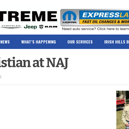
NEWS
WHAT’S HAPPENING
OUR SERVICES
IRISH HILLS 
istian at NAJ
6