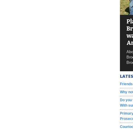
Pl
Br
wa
A
Abo
Bro
Bro
LATES
Friends
Why not
Do you 
With su
Primary
Prosecu
Courtoo