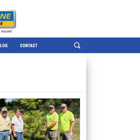
BLOG
CONTACT