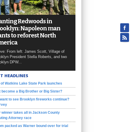
anting Redwoods in
ooklyn: Napoleon man
nts to reforest North
merica
ve: From left: James Scott, Village of
oklyn President Stella Roberts, and two
oklyn DPW...
T HEADLINES
 of Watkins Lake State Park launches
 become a Big Brother or Big Sister?
want to see Brooklyn fireworks continue?
rvey
 winner takes all in Jackson County
ting Attorney race
m packed as Warner bound over for trial