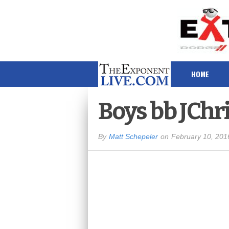
HOME
Boys bb JChr
By
Matt Schepeler
on
February 10, 201