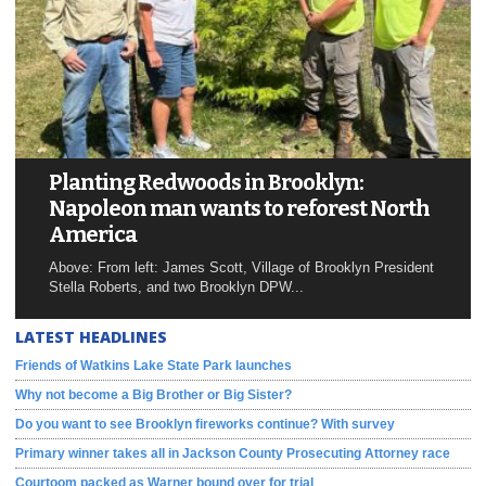
Planting Redwoods in Brooklyn:
Napoleon man wants to reforest North
America
Above: From left: James Scott, Village of Brooklyn President
Stella Roberts, and two Brooklyn DPW...
LATEST HEADLINES
Friends of Watkins Lake State Park launches
Why not become a Big Brother or Big Sister?
Do you want to see Brooklyn fireworks continue? With survey
Primary winner takes all in Jackson County Prosecuting Attorney race
Courtoom packed as Warner bound over for trial