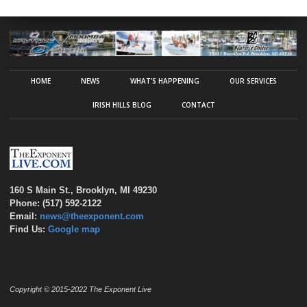
HOME
NEWS
WHAT’S HAPPENING
OUR SERVICES
IRISH HILLS BLOG
CONTACT
160 S Main St., Brooklyn, MI 49230
Phone: (517) 592-2122
Email:
news@theexponent.com
Find Us:
Google map
Copyright © 2015-2022 The Exponent Live