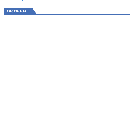
FACEBOOK