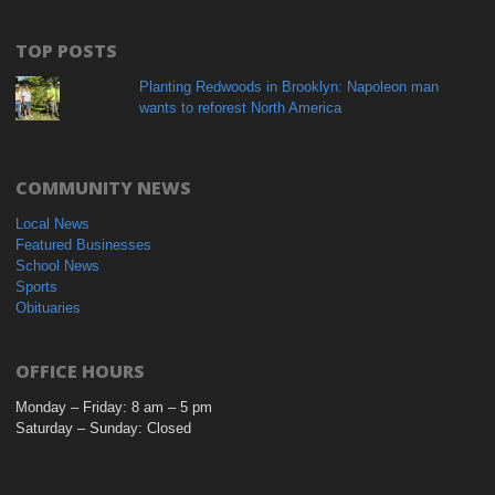
TOP POSTS
Planting Redwoods in Brooklyn: Napoleon man
wants to reforest North America
COMMUNITY NEWS
Local News
Featured Businesses
School News
Sports
Obituaries
OFFICE HOURS
Monday – Friday: 8 am – 5 pm
Saturday – Sunday: Closed