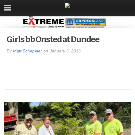
Girls bb Onsted at Dundee
By
Matt Schepeler
on
January 6, 2016