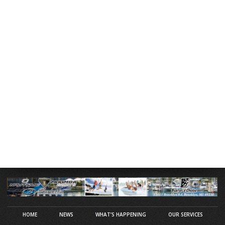
HOME
NEWS
WHAT’S HAPPENING
OUR SERVICES