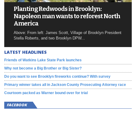
Planting Redwoods in Brooklyn:
Napoleon man wants to reforest North
America
Above: From left: James Scott, Village of Brooklyn President
Stella Roberts, and two Brooklyn DPW...
LATEST HEADLINES
Friends of Watkins Lake State Park launches
Why not become a Big Brother or Big Sister?
Do you want to see Brooklyn fireworks continue? With survey
Primary winner takes all in Jackson County Prosecuting Attorney race
Courtoom packed as Warner bound over for trial
FACEBOOK