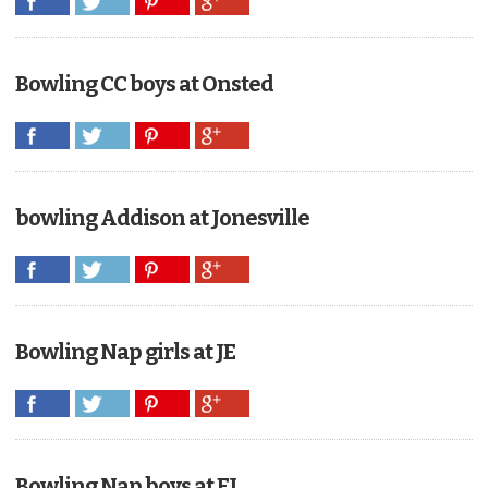
Bowling CC boys at Onsted
bowling Addison at Jonesville
Bowling Nap girls at JE
Bowling Nap boys at EJ