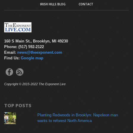
IRISH HILLS BLOG
CONTACT
160 S Main St., Brooklyn, MI 49230
Phone: (517) 592-2122
Email:
news@theexponent.com
Find Us:
Google map
Copyright © 2015-2022 The Exponent Live
TOP POSTS
Planting Redwoods in Brooklyn: Napoleon man
wants to reforest North America