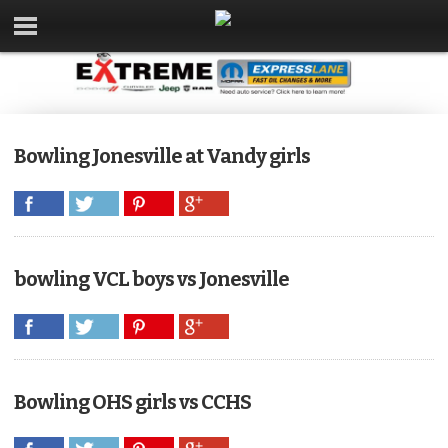
Bowling Jonesville at Vandy girls
bowling VCL boys vs Jonesville
Bowling OHS girls vs CCHS