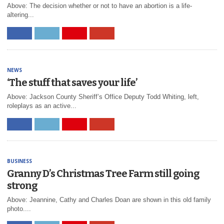
Above: The decision whether or not to have an abortion is a life-
altering...
NEWS
‘The stuff that saves your life’
Above: Jackson County Sheriff’s Office Deputy Todd Whiting, left,
roleplays as an active...
BUSINESS
Granny D’s Christmas Tree Farm still going
strong
Above: Jeannine, Cathy and Charles Doan are shown in this old family
photo....