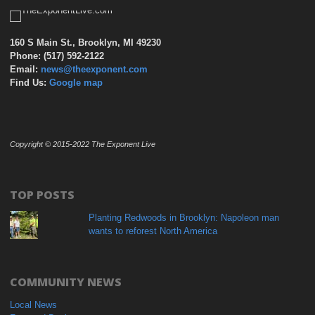
160 S Main St., Brooklyn, MI 49230
Phone: (517) 592-2122
Email:
news@theexponent.com
Find Us:
Google map
Copyright © 2015-2022 The Exponent Live
TOP POSTS
Planting Redwoods in Brooklyn: Napoleon man
wants to reforest North America
COMMUNITY NEWS
Local News