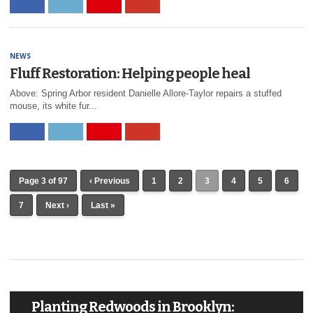
NEWS
Fluff Restoration: Helping people heal
Above: Spring Arbor resident Danielle Allore-Taylor repairs a stuffed
mouse, its white fur...
Page 3 of 97
‹ Previous
1
2
3
4
5
6
7
Next ›
Last »
Planting Redwoods in Brooklyn: