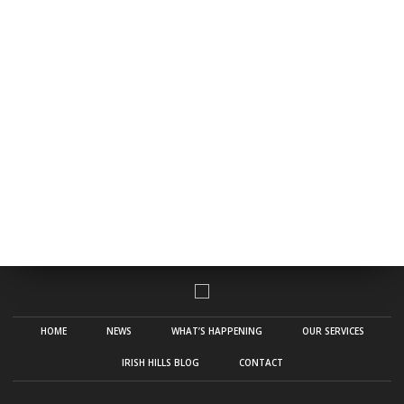
HOME
NEWS
WHAT’S HAPPENING
OUR SERVICES
IRISH HILLS BLOG
CONTACT