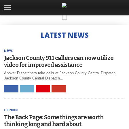
LATEST NEWS
NEWS
Jackson County 911 callers can now utilize
video for improved assistance
Above: Dispatchers take calls at Jackson County Central Dispatch.
Jackson County Central Dispatch...
OPINION
The Back Page: Some things are worth
thinking long and hard about