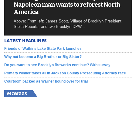
Napoleon man wants to reforest North
America
Above: From left: James Scott, Village of Brooklyn President
Stella Roberts, and two Brooklyn DPW...
LATEST HEADLINES
Friends of Watkins Lake State Park launches
Why not become a Big Brother or Big Sister?
Do you want to see Brooklyn fireworks continue? With survey
Primary winner takes all in Jackson County Prosecuting Attorney race
Courtoom packed as Warner bound over for trial
FACEBOOK