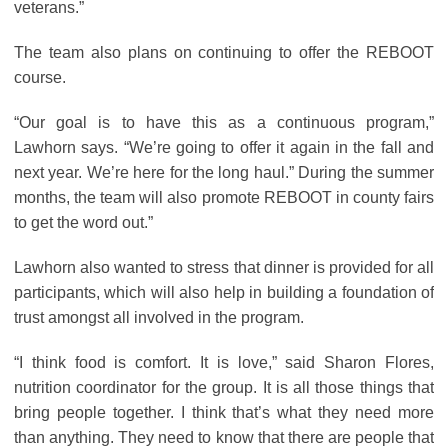
veterans.”
The team also plans on continuing to offer the REBOOT
course.
“Our goal is to have this as a continuous program,”
Lawhorn says. “We’re going to offer it again in the fall and
next year. We’re here for the long haul.” During the summer
months, the team will also promote REBOOT in county fairs
to get the word out.”
Lawhorn also wanted to stress that dinner is provided for all
participants, which will also help in building a foundation of
trust amongst all involved in the program.
“I think food is comfort. It is love,” said Sharon Flores,
nutrition coordinator for the group. It is all those things that
bring people together. I think that’s what they need more
than anything. They need to know that there are people that