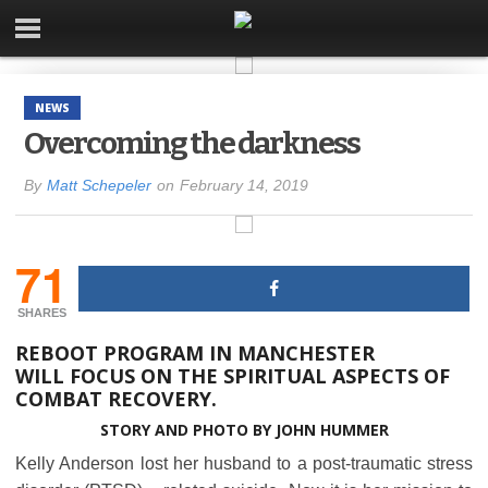
NEWS
Overcoming the darkness
By
Matt Schepeler
on
February 14, 2019
71
SHARES
REBOOT PROGRAM IN MANCHESTER
WILL FOCUS ON THE SPIRITUAL ASPECTS OF
COMBAT RECOVERY.
STORY AND PHOTO
BY JOHN HUMMER
Kelly Anderson lost her husband to a post-traumatic stress