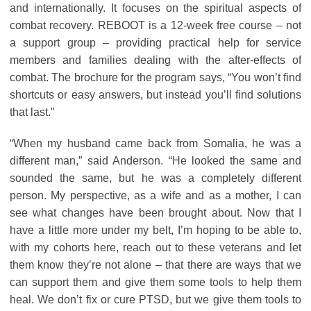
and internationally. It focuses on the spiritual aspects of
combat recovery. REBOOT is a 12-week free course – not
a support group – providing practical help for service
members and families dealing with the after-effects of
combat. The brochure for the program says, “You won’t find
shortcuts or easy answers, but instead you’ll find solutions
that last.”
“When my husband came back from Somalia, he was a
different man,” said Anderson. “He looked the same and
sounded the same, but he was a completely different
person. My perspective, as a wife and as a mother, I can
see what changes have been brought about. Now that I
have a little more under my belt, I’m hoping to be able to,
with my cohorts here, reach out to these veterans and let
them know they’re not alone – that there are ways that we
can support them and give them some tools to help them
heal. We don’t fix or cure PTSD, but we give them tools to