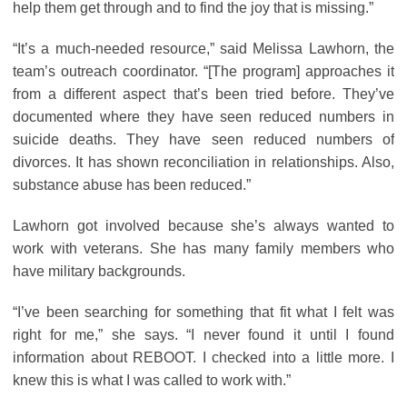
help them get through and to find the joy that is missing.”
“It’s a much-needed resource,” said Melissa Lawhorn, the
team’s outreach coordinator. “[The program] approaches it
from a different aspect that’s been tried before. They’ve
documented where they have seen reduced numbers in
suicide deaths. They have seen reduced numbers of
divorces. It has shown reconciliation in relationships. Also,
substance abuse has been reduced.”
Lawhorn got involved because she’s always wanted to
work with veterans. She has many family members who
have military backgrounds.
“I’ve been searching for something that fit what I felt was
right for me,” she says. “I never found it until I found
information about REBOOT. I checked into a little more. I
knew this is what I was called to work with.”