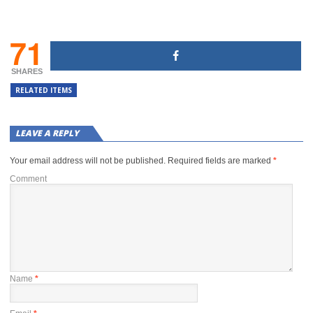
71
SHARES
RELATED ITEMS
LEAVE A REPLY
Your email address will not be published.
Required fields are marked
*
Comment
Name
*