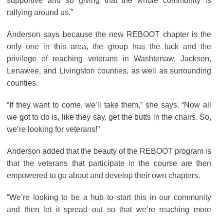
supportive and so giving that the whole community is
rallying around us.”
Anderson says because the new REBOOT chapter is the
only one in this area, the group has the luck and the
privilege of reaching veterans in Washtenaw, Jackson,
Lenawee, and Livingston counties, as well as surrounding
counties.
“If they want to come, we’ll take them,” she says. “Now all
we got to do is, like they say, get the butts in the chairs. So,
we’re looking for veterans!”
Anderson added that the beauty of the REBOOT program is
that the veterans that participate in the course are then
empowered to go about and develop their own chapters.
“We’re looking to be a hub to start this in our community
and then let it spread out so that we’re reaching more