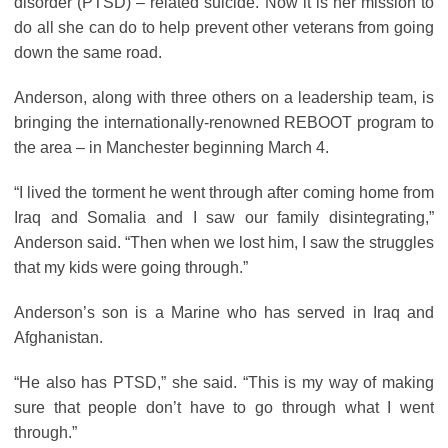
disorder (PTSD) – related suicide. Now it is her mission to
do all she can do to help prevent other veterans from going
down the same road.
Anderson, along with three others on a leadership team, is
bringing the internationally-renowned REBOOT program to
the area – in Manchester beginning March 4.
“I lived the torment he went through after coming home from
Iraq and Somalia and I saw our family disintegrating,”
Anderson said. “Then when we lost him, I saw the struggles
that my kids were going through.”
Anderson’s son is a Marine who has served in Iraq and
Afghanistan.
“He also has PTSD,” she said. “This is my way of making
sure that people don’t have to go through what I went
through.”