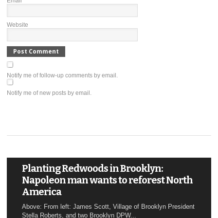
Email
*
Website
Notify me of follow-up comments by email.
Notify me of new posts by email.
Planting Redwoods in Brooklyn:
Napoleon man wants to reforest North
America
Above: From left: James Scott, Village of Brooklyn President
Stella Roberts, and two Brooklyn DPW...