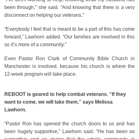
been through,” she said. “And knowing that there is a very
disconnect on helping our veterans.”
“Everybody I feel that is meant to be a part of this has come
forward,” Lawhorn added. “Our families are involved in this
so it’s more of a community.”
Even Pastor Ron Clark of Community Bible Church in
Manchester is involved, because his church is where the
12-week program will take place.
REBOOT is geared to help combat veterans. “If they
want to come, we will take them,” says Melissa
Lawhorn.
“Pastor Ron has opened the church doors to us and has
been hugely supportive,” Lawhorn said. “He has been so