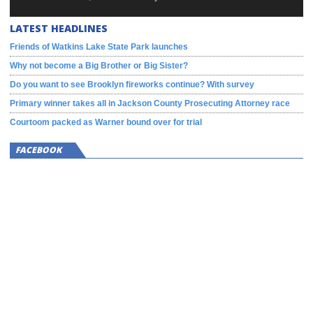
LATEST HEADLINES
Friends of Watkins Lake State Park launches
Why not become a Big Brother or Big Sister?
Do you want to see Brooklyn fireworks continue? With survey
Primary winner takes all in Jackson County Prosecuting Attorney race
Courtoom packed as Warner bound over for trial
FACEBOOK