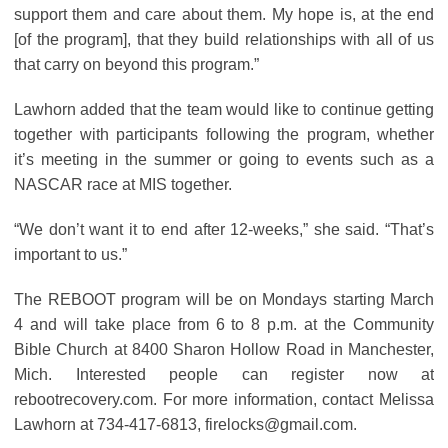
support them and care about them. My hope is, at the end
[of the program], that they build relationships with all of us
that carry on beyond this program.”
Lawhorn added that the team would like to continue getting
together with participants following the program, whether
it’s meeting in the summer or going to events such as a
NASCAR race at MIS together.
“We don’t want it to end after 12-weeks,” she said. “That’s
important to us.”
The REBOOT program will be on Mondays starting March
4 and will take place from 6 to 8 p.m. at the Community
Bible Church at 8400 Sharon Hollow Road in Manchester,
Mich. Interested people can register now at
rebootrecovery.com. For more information, contact Melissa
Lawhorn at 734-417-6813, firelocks@gmail.com.