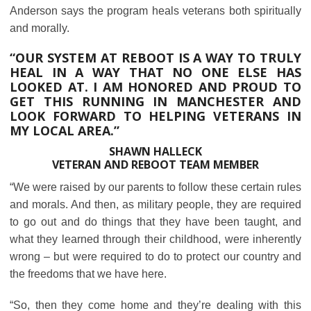
Anderson says the program heals veterans both spiritually
and morally.
“OUR SYSTEM AT REBOOT IS A WAY TO TRULY
HEAL IN A WAY THAT NO ONE ELSE HAS
LOOKED AT. I AM HONORED AND PROUD TO
GET THIS RUNNING IN MANCHESTER AND
LOOK FORWARD TO HELPING VETERANS IN
MY LOCAL AREA.”
SHAWN HALLECK
VETERAN AND REBOOT TEAM MEMBER
“We were raised by our parents to follow these certain rules
and morals. And then, as military people, they are required
to go out and do things that they have been taught, and
what they learned through their childhood, were inherently
wrong – but were required to do to protect our country and
the freedoms that we have here.
“So, then they come home and they’re dealing with this