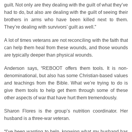
guilt. Not only are they dealing with the guilt of what they’ve
had to do, but also are dealing with the guilt of seeing their
brothers in arms who have been killed next to them.
They’re dealing with survivors’ guilt as well.”
A lot of times veterans are not reconciling with the faith that
can help them heal from these wounds, and those wounds
are typically deeper than physical wounds.
Anderson says, “REBOOT offers them tools. It is non-
denominational, but also has some Christian-based values
and teachings from the Bible. What we’re trying to do is
give them tools to help get them through some of these
other aspects of war that have hurt them tremendously.
Sharon Flores is the group’s nutrition coordinator. Her
husband is a three-war veteran.
“I’ve been wanting to help, knowing what my husband has