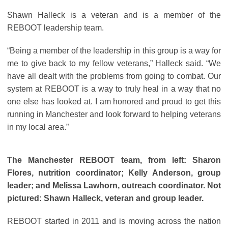
Shawn Halleck is a veteran and is a member of the
REBOOT leadership team.
“Being a member of the leadership in this group is a way for
me to give back to my fellow veterans,” Halleck said. “We
have all dealt with the problems from going to combat. Our
system at REBOOT is a way to truly heal in a way that no
one else has looked at. I am honored and proud to get this
running in Manchester and look forward to helping veterans
in my local area.”
The Manchester REBOOT team, from left: Sharon
Flores, nutrition coordinator; Kelly Anderson, group
leader; and Melissa Lawhorn, outreach coordinator. Not
pictured: Shawn Halleck, veteran and group leader.
REBOOT started in 2011 and is moving across the nation