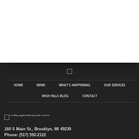
HOME
NEWS
WHAT’S HAPPENING
OUR SERVICES
IRISH HILLS BLOG
CONTACT
160 S Main St., Brooklyn, MI 49230
Phone: (517) 592-2122