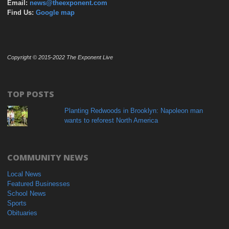
Email:
news@theexponent.com
Find Us:
Google map
Copyright © 2015-2022 The Exponent Live
TOP POSTS
Planting Redwoods in Brooklyn: Napoleon man
wants to reforest North America
COMMUNITY NEWS
Local News
Featured Businesses
School News
Sports
Obituaries