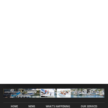
HOME
NEWS
WHAT’S HAPPENING
OUR SERVICES