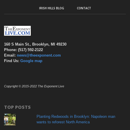
IRISH HILLS BLOG
CONTACT
160 S Main St., Brooklyn, MI 49230
Phone: (517) 592-2122
Email:
news@theexponent.com
Find Us:
Google map
Copyright © 2015-2022 The Exponent Live
TOP POSTS
Planting Redwoods in Brooklyn: Napoleon man
wants to reforest North America