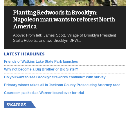
Planting Redwoods in Brooklyn:
Napoleon man wants to reforest North
America
Above: From left: James Scott, Village of Brooklyn President
Stella Roberts, and two Brooklyn DPW...
LATEST HEADLINES
Friends of Watkins Lake State Park launches
Why not become a Big Brother or Big Sister?
Do you want to see Brooklyn fireworks continue? With survey
Primary winner takes all in Jackson County Prosecuting Attorney race
Courtoom packed as Warner bound over for trial
FACEBOOK