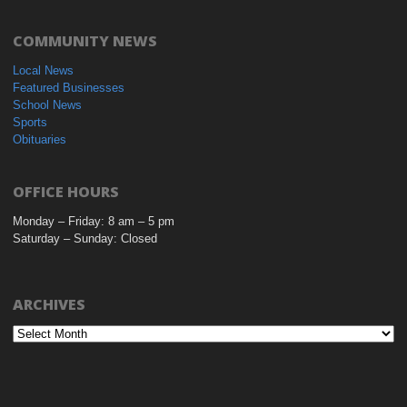
COMMUNITY NEWS
Local News
Featured Businesses
School News
Sports
Obituaries
OFFICE HOURS
Monday – Friday: 8 am – 5 pm
Saturday – Sunday: Closed
ARCHIVES
Archives