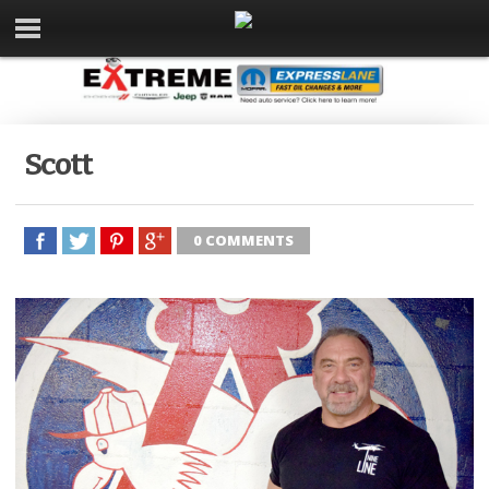
Scott
0 COMMENTS