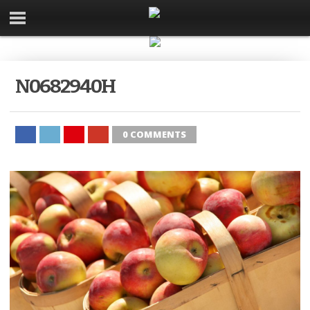
N0682940H
0 COMMENTS