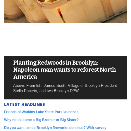
Planting Redwoods in Brooklyn:
Napoleon man wants to reforest North
America
Above: From left: James Scott, Village of Brooklyn President
Stella Roberts, and two Brooklyn DPW...
LATEST HEADLINES
Friends of Watkins Lake State Park launches
Why not become a Big Brother or Big Sister?
Do you want to see Brooklyn fireworks continue? With survey