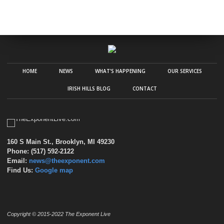
HOME
NEWS
WHAT’S HAPPENING
OUR SERVICES
IRISH HILLS BLOG
CONTACT
160 S Main St., Brooklyn, MI 49230
Phone: (517) 592-2122
Email:
news@theexponent.com
Find Us:
Google map
Copyright © 2015-2022 The Exponent Live