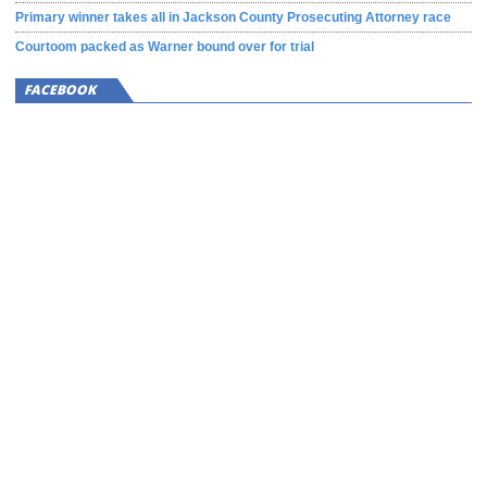
Primary winner takes all in Jackson County Prosecuting Attorney race
Courtoom packed as Warner bound over for trial
FACEBOOK