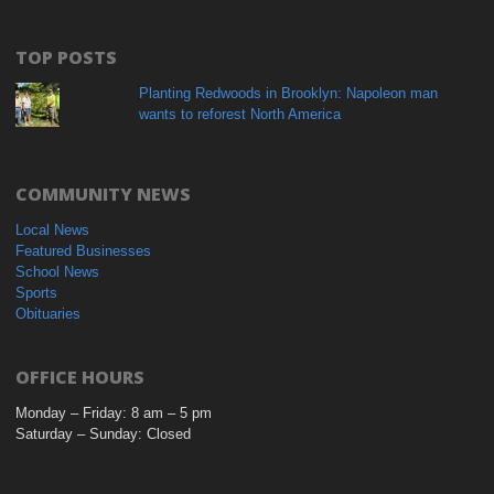
TOP POSTS
Planting Redwoods in Brooklyn: Napoleon man
wants to reforest North America
COMMUNITY NEWS
Local News
Featured Businesses
School News
Sports
Obituaries
OFFICE HOURS
Monday – Friday: 8 am – 5 pm
Saturday – Sunday: Closed