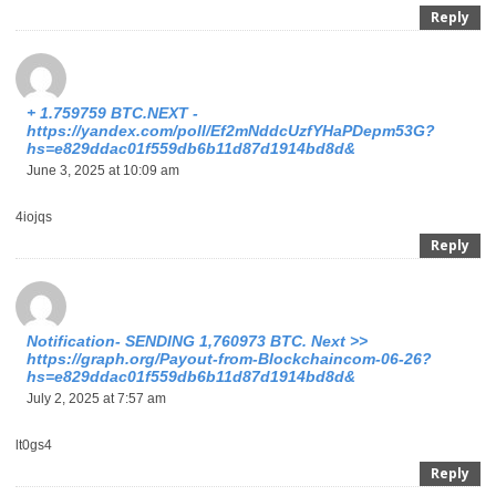
Reply
+ 1.759759 BTC.NEXT -
https://yandex.com/poll/Ef2mNddcUzfYHaPDepm53G?
hs=e829ddac01f559db6b11d87d1914bd8d&
June 3, 2025 at 10:09 am
4iojqs
Reply
Notification- SENDING 1,760973 BTC. Next >>
https://graph.org/Payout-from-Blockchaincom-06-26?
hs=e829ddac01f559db6b11d87d1914bd8d&
July 2, 2025 at 7:57 am
lt0gs4
Reply