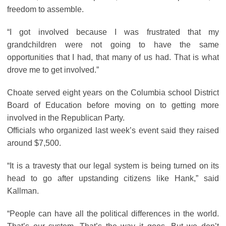
freedom to assemble.
“I got involved because I was frustrated that my
grandchildren were not going to have the same
opportunities that I had, that many of us had. That is what
drove me to get involved.”
Choate served eight years on the Columbia school District
Board of Education before moving on to getting more
involved in the Republican Party.
Officials who organized last week’s event said they raised
around $7,500.
“It is a travesty that our legal system is being turned on its
head to go after upstanding citizens like Hank,” said
Kallman.
“People can have all the political differences in the world.