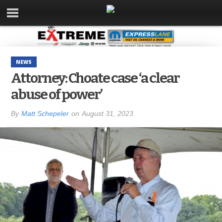
NEWS
Attorney: Choate case ‘a clear
abuse of power’
By
Matt Schepeler
on
August 31, 2023