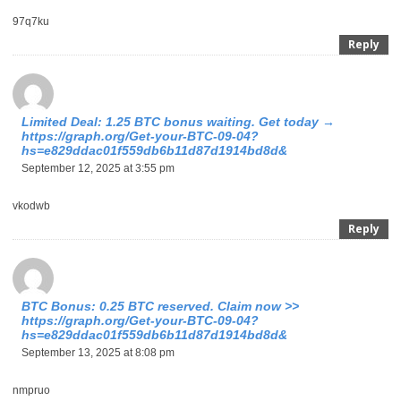
97q7ku
Reply
Limited Deal: 1.25 BTC bonus waiting. Get today →
https://graph.org/Get-your-BTC-09-04?
hs=e829ddac01f559db6b11d87d1914bd8d&
September 12, 2025 at 3:55 pm
vkodwb
Reply
BTC Bonus: 0.25 BTC reserved. Claim now >>
https://graph.org/Get-your-BTC-09-04?
hs=e829ddac01f559db6b11d87d1914bd8d&
September 13, 2025 at 8:08 pm
nmpruo