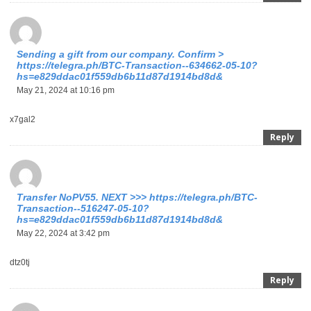
Sending a gift from our company. Confirm >
https://telegra.ph/BTC-Transaction--634662-05-10?
hs=e829ddac01f559db6b11d87d1914bd8d&
May 21, 2024 at 10:16 pm
x7gal2
Reply
Тrаnsfеr NоРV55. NЕХТ >>> https://telegra.ph/BTC-
Transaction--516247-05-10?
hs=e829ddac01f559db6b11d87d1914bd8d&
May 22, 2024 at 3:42 pm
dtz0tj
Reply