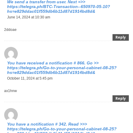
We send a transfer from user. Next =>>
https://telegra.ph/BTC-Transaction--650970-05-10?
hs=e829ddac01f559db6b11d87d1914bd8d&
June 14, 2024 at 10:30 am
2ddoae
Reply
You have received a notification # 866. Go >>
https://telegra.ph/Go-to-your-personal-cabinet-08-25?
hs=e829ddac01f559db6b11d87d1914bd8d&
October 11, 2024 at 5:45 pm
ax1hnw
Reply
You have a notification # 342. Read >>>
https://telegra.ph/Go-to-your-personal-cabinet-08-25?