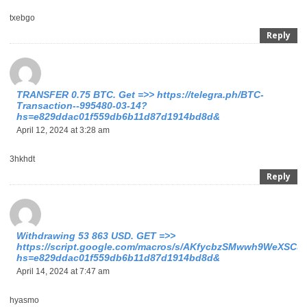
txebgo
Reply
ТRАNSFЕR 0.75 ВTC. Get =>> https://telegra.ph/BTC-
Transaction--995480-03-14?
hs=e829ddac01f559db6b11d87d1914bd8d&
April 12, 2024 at 3:28 am
3hkhdt
Reply
Withdrawing 53 863 USD. GЕТ =>>
https://script.google.com/macros/s/AKfycbzSMwwh9WeXSCu
hs=e829ddac01f559db6b11d87d1914bd8d&
April 14, 2024 at 7:47 am
hyasmo