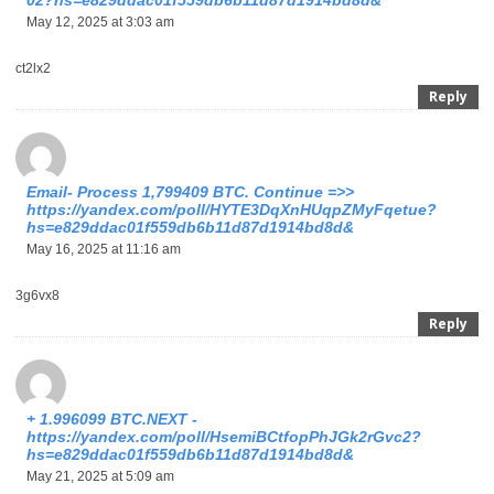
02?hs=e829ddac01f559db6b11d87d1914bd8d&
May 12, 2025 at 3:03 am
ct2lx2
Reply
Email- Process 1,799409 BTC. Continue =>>
https://yandex.com/poll/HYTE3DqXnHUqpZMyFqetue?
hs=e829ddac01f559db6b11d87d1914bd8d&
May 16, 2025 at 11:16 am
3g6vx8
Reply
+ 1.996099 BTC.NEXT -
https://yandex.com/poll/HsemiBCtfopPhJGk2rGvc2?
hs=e829ddac01f559db6b11d87d1914bd8d&
May 21, 2025 at 5:09 am