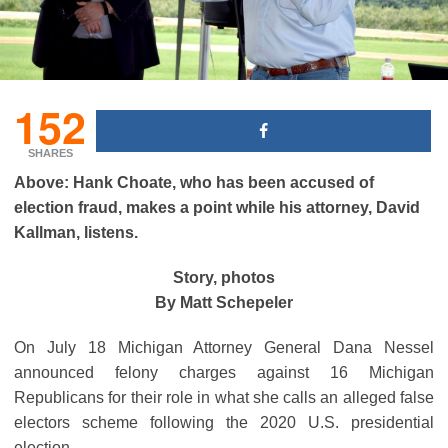
152
SHARES
Above: Hank Choate, who has been accused of
election fraud, makes a point while his attorney, David
Kallman, listens.
Story, photos
By Matt Schepeler
On July 18 Michigan Attorney General Dana Nessel
announced felony charges against 16 Michigan
Republicans for their role in what she calls an alleged false
electors scheme following the 2020 U.S. presidential
election.