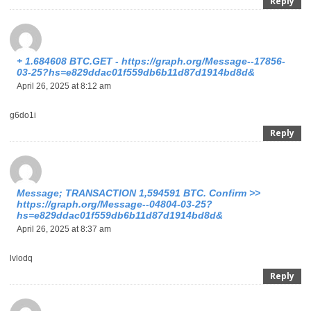
Reply
+ 1.684608 BTC.GET - https://graph.org/Message--17856-
03-25?hs=e829ddac01f559db6b11d87d1914bd8d&
April 26, 2025 at 8:12 am
g6do1i
Reply
Message; TRANSACTION 1,594591 BTC. Confirm >>
https://graph.org/Message--04804-03-25?
hs=e829ddac01f559db6b11d87d1914bd8d&
April 26, 2025 at 8:37 am
lvlodq
Reply