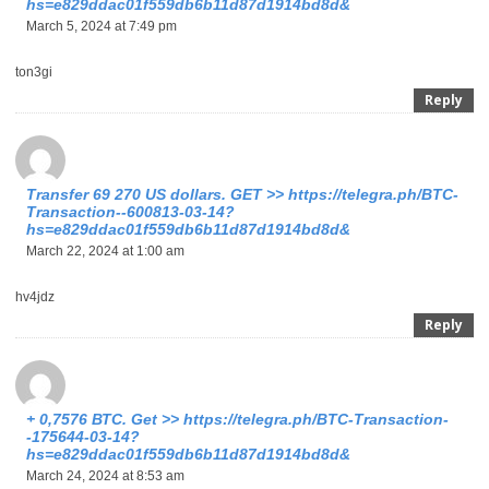
hs=e829ddac01f559db6b11d87d1914bd8d&
March 5, 2024 at 7:49 pm
ton3gi
Reply
Transfer 69 270 US dollars. GЕТ >> https://telegra.ph/BTC-
Transaction--600813-03-14?
hs=e829ddac01f559db6b11d87d1914bd8d&
March 22, 2024 at 1:00 am
hv4jdz
Reply
+ 0,7576 ВТС. Get >> https://telegra.ph/BTC-Transaction-
-175644-03-14?
hs=e829ddac01f559db6b11d87d1914bd8d&
March 24, 2024 at 8:53 am