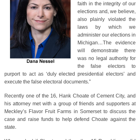
faith in the integrity of our
elections and, we believe,
also plainly violated the
laws by which we
administer our elections in
Michigan…The evidence
will demonstrate there
was no legal authority for
the false electors to
purport to act as ‘duly elected presidential electors’ and
execute the false electoral documents.”
Recently one of the 16, Hank Choate of Cement City, and
his attorney met with a group of friends and supporters at
Meckley’s Flavor Fruit Farms in Somerset to discuss the
case and raise funds to help defend Choate against the
state.