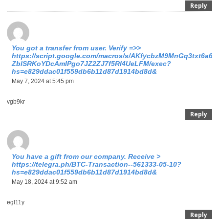
Reply
You got a transfer from user. Verify =>>
https://script.google.com/macros/s/AKfycbzM9MnGq3txt6a6
ZblSRKoYDcAmIPgo7JZ2ZJ7f5RI4UeLFM/exec?
hs=e829ddac01f559db6b11d87d1914bd8d&
May 7, 2024 at 5:45 pm
vgb9kr
Reply
You have a gift from our company. Receive >
https://telegra.ph/BTC-Transaction--561333-05-10?
hs=e829ddac01f559db6b11d87d1914bd8d&
May 18, 2024 at 9:52 am
egl11y
Reply