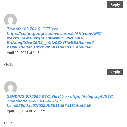
Reply
Transfer 62 764 $. GЕТ >>>
https://script.google.com/macros/s/AKfycbyAPE7-
mekk5I9A-ne1WgnE78kW4vi8TdRLmpz-
BuALcqXUxkC5R5__Yatz0SXYRwSEJA/exec?
hs=e829ddac01f559db6b11d87d1914bd8d&
April 15, 2024 at 2:48 am
4jxj9k
Reply
SЕNDING 0,75000 BТС. Next >>> https://telegra.ph/BTC-
Transaction--226640-03-14?
hs=e829ddac01f559db6b11d87d1914bd8d&
April 15, 2024 at 5:08 pm
krtia5