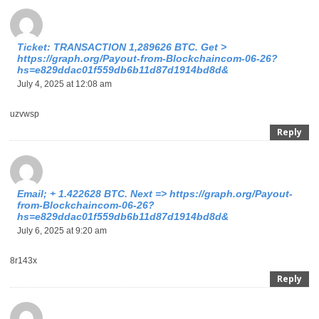
Ticket: TRANSACTION 1,289626 BTC. Get >
https://graph.org/Payout-from-Blockchaincom-06-26?
hs=e829ddac01f559db6b11d87d1914bd8d&
July 4, 2025 at 12:08 am
uzvwsp
Reply
Email; + 1.422628 BTC. Next => https://graph.org/Payout-
from-Blockchaincom-06-26?
hs=e829ddac01f559db6b11d87d1914bd8d&
July 6, 2025 at 9:20 am
8r143x
Reply