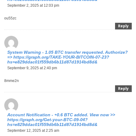
September 2, 2025 at 12:03 pm
ou55zc
Reply
System Warning - 1.05 BTC transfer requested. Authorize?
=> https://graph.org/TAKE-YOUR-BITCOIN-07-23?
hs=e829ddac01f559db6b11d87d1914bd8d&
September 9, 2025 at 2:40 pm
8mme2n
Reply
Account Notification - +0.6 BTC added. View now >>
https://graph.org/Get-your-BTC-09-04?
hs=e829ddac01f559db6b11d87d1914bd8d&
September 12, 2025 at 2:25 am