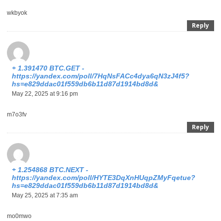
wkbyok
Reply
+ 1.391470 BTC.GET -
https://yandex.com/poll/7HqNsFACc4dya6qN3zJ4f5?
hs=e829ddac01f559db6b11d87d1914bd8d&
May 22, 2025 at 9:16 pm
m7o3fv
Reply
+ 1.254868 BTC.NEXT -
https://yandex.com/poll/HYTE3DqXnHUqpZMyFqetue?
hs=e829ddac01f559db6b11d87d1914bd8d&
May 25, 2025 at 7:35 am
mo0mwo