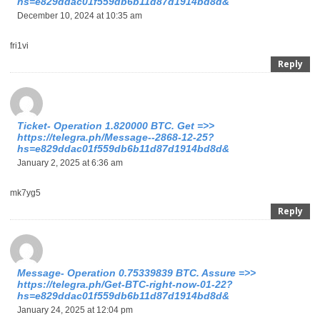
hs=e829ddac01f559db6b11d87d1914bd8d&
December 10, 2024 at 10:35 am
fri1vi
Reply
Ticket- Operation 1.820000 BTC. Get =>>
https://telegra.ph/Message--2868-12-25?
hs=e829ddac01f559db6b11d87d1914bd8d&
January 2, 2025 at 6:36 am
mk7yg5
Reply
Message- Operation 0.75339839 BTC. Assure =>>
https://telegra.ph/Get-BTC-right-now-01-22?
hs=e829ddac01f559db6b11d87d1914bd8d&
January 24, 2025 at 12:04 pm