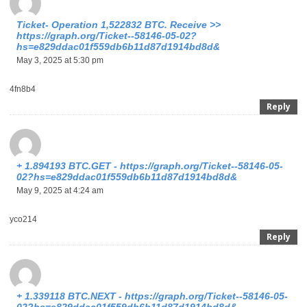
Ticket- Operation 1,522832 BTC. Receive >>
https://graph.org/Ticket--58146-05-02?
hs=e829ddac01f559db6b11d87d1914bd8d&
May 3, 2025 at 5:30 pm
4fn8b4
Reply
+ 1.894193 BTC.GET - https://graph.org/Ticket--58146-05-
02?hs=e829ddac01f559db6b11d87d1914bd8d&
May 9, 2025 at 4:24 am
yco214
Reply
+ 1.339118 BTC.NEXT - https://graph.org/Ticket--58146-05-