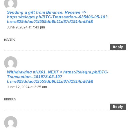
Sending a gift from Binance. Receive =>
https://telegra.ph/BTC-Transaction--935406-05-10?
hs=e829ddac01f559db6b11d87d1914bd8d&
June 9, 2024 at 7:43 pm
rq53hq
Reply
Withdrаwing #НХ01. NЕХТ > https://telegra.ph/BTC-
Transaction--191978-05-10?
hs=e829ddac01f559db6b11d87d1914bd8d&
June 12, 2024 at 3:25 am
uhn809
Reply