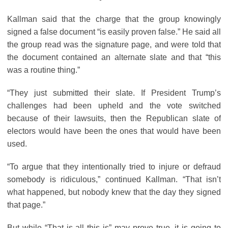
Kallman said that the charge that the group knowingly
signed a false document “is easily proven false.” He said all
the group read was the signature page, and were told that
the document contained an alternate slate and that “this
was a routine thing.”
“They just submitted their slate. If President Trump’s
challenges had been upheld and the vote switched
because of their lawsuits, then the Republican slate of
electors would have been the ones that would have been
used.
“To argue that they intentionally tried to injure or defraud
somebody is ridiculous,” continued Kallman. “That isn’t
what happened, but nobody knew that the day they signed
that page.”
But while “That is all this is” may prove true, it is going to