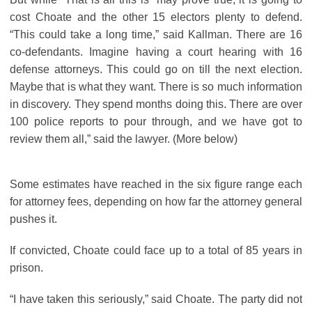
cost Choate and the other 15 electors plenty to defend.
“This could take a long time,” said Kallman. There are 16
co-defendants. Imagine having a court hearing with 16
defense attorneys. This could go on till the next election.
Maybe that is what they want. There is so much information
in discovery. They spend months doing this. There are over
100 police reports to pour through, and we have got to
review them all,” said the lawyer. (More below)
Some estimates have reached in the six figure range each
for attorney fees, depending on how far the attorney general
pushes it.
If convicted, Choate could face up to a total of 85 years in
prison.
“I have taken this seriously,” said Choate. The party did not