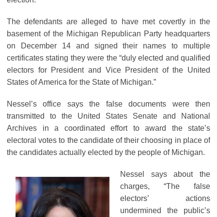
The defendants are alleged to have met covertly in the
basement of the Michigan Republican Party headquarters
on December 14 and signed their names to multiple
certificates stating they were the “duly elected and qualified
electors for President and Vice President of the United
States of America for the State of Michigan.”
Nessel’s office says the false documents were then
transmitted to the United States Senate and National
Archives in a coordinated effort to award the state’s
electoral votes to the candidate of their choosing in place of
the candidates actually elected by the people of Michigan.
Nessel says about the
charges, “The false
electors’ actions
undermined the public’s