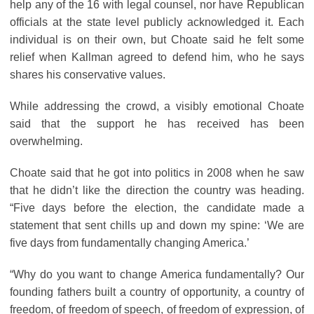
help any of the 16 with legal counsel, nor have Republican
officials at the state level publicly acknowledged it. Each
individual is on their own, but Choate said he felt some
relief when Kallman agreed to defend him, who he says
shares his conservative values.
While addressing the crowd, a visibly emotional Choate
said that the support he has received has been
overwhelming.
Choate said that he got into politics in 2008 when he saw
that he didn’t like the direction the country was heading.
“Five days before the election, the candidate made a
statement that sent chills up and down my spine: ‘We are
five days from fundamentally changing America.’
“Why do you want to change America fundamentally? Our
founding fathers built a country of opportunity, a country of
freedom, of freedom of speech, of freedom of expression, of