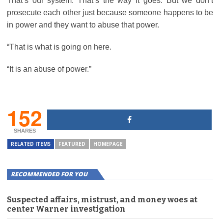
That’s our system. That’s the way it goes. But we don’t
prosecute each other just because someone happens to be
in power and they want to abuse that power.
“That is what is going on here.
“It is an abuse of power.”
152
SHARES
RELATED ITEMS
FEATURED
HOMEPAGE
RECOMMENDED FOR YOU
Suspected affairs, mistrust, and money woes at
center Warner investigation