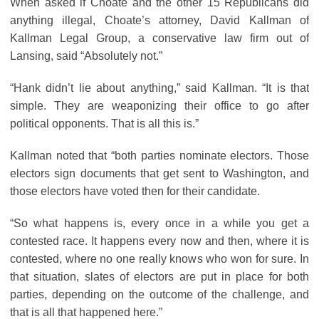
When asked if Choate and the other 15 Republicans did
anything illegal, Choate’s attorney, David Kallman of
Kallman Legal Group, a conservative law firm out of
Lansing, said “Absolutely not.”
“Hank didn’t lie about anything,” said Kallman. “It is that
simple. They are weaponizing their office to go after
political opponents. That is all this is.”
Kallman noted that “both parties nominate electors. Those
electors sign documents that get sent to Washington, and
those electors have voted then for their candidate.
“So what happens is, every once in a while you get a
contested race. It happens every now and then, where it is
contested, where no one really knows who won for sure. In
that situation, slates of electors are put in place for both
parties, depending on the outcome of the challenge, and
that is all that happened here.”