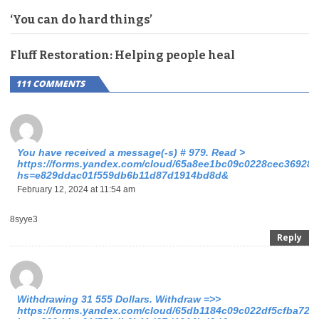
‘You can do hard things’
Fluff Restoration: Helping people heal
111 COMMENTS
You have received a message(-s) # 979. Read >
https://forms.yandex.com/cloud/65a8ee1bc09c0228cec36928/
hs=e829ddac01f559db6b11d87d1914bd8d&
February 12, 2024 at 11:54 am
8syye3
Reply
Withdrawing 31 555 Dollars. Withdrаw =>>
https://forms.yandex.com/cloud/65db1184c09c022df5cfba72?