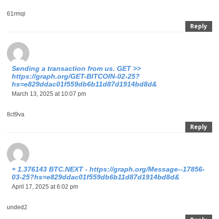
61rmqi
Reply
Sending a transaction from us. GET >>
https://graph.org/GET-BITCOIN-02-25?
hs=e829ddac01f559db6b11d87d1914bd8d&
March 13, 2025 at 10:07 pm
8ct9va
Reply
+ 1.376143 BTC.NEXT - https://graph.org/Message--17856-
03-25?hs=e829ddac01f559db6b11d87d1914bd8d&
April 17, 2025 at 6:02 pm
unded2