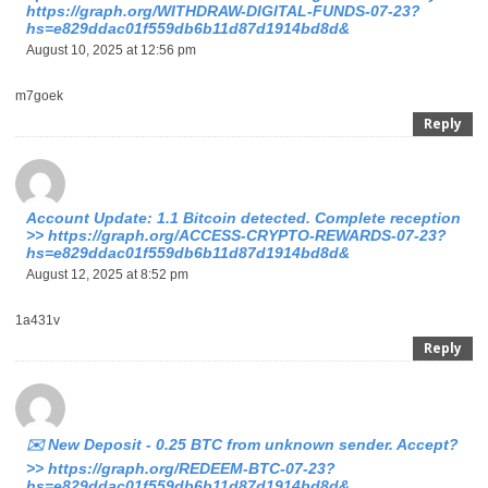
https://graph.org/WITHDRAW-DIGITAL-FUNDS-07-23?
hs=e829ddac01f559db6b11d87d1914bd8d&
August 10, 2025 at 12:56 pm
m7goek
Reply
Account Update: 1.1 Bitcoin detected. Complete reception
>> https://graph.org/ACCESS-CRYPTO-REWARDS-07-23?
hs=e829ddac01f559db6b11d87d1914bd8d&
August 12, 2025 at 8:52 pm
1a431v
Reply
✉️ New Deposit - 0.25 BTC from unknown sender. Accept?
>> https://graph.org/REDEEM-BTC-07-23?
hs=e829ddac01f559db6b11d87d1914bd8d&