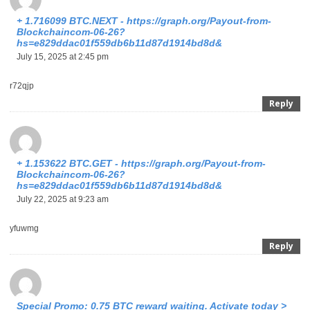
+ 1.716099 BTC.NEXT - https://graph.org/Payout-from-
Blockchaincom-06-26?
hs=e829ddac01f559db6b11d87d1914bd8d&
July 15, 2025 at 2:45 pm
r72qjp
Reply
+ 1.153622 BTC.GET - https://graph.org/Payout-from-
Blockchaincom-06-26?
hs=e829ddac01f559db6b11d87d1914bd8d&
July 22, 2025 at 9:23 am
yfuwmg
Reply
Special Promo: 0.75 BTC reward waiting. Activate today >