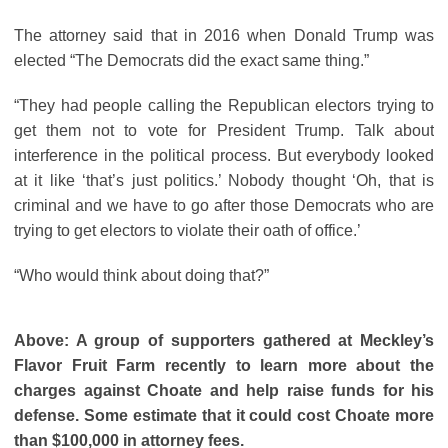
The attorney said that in 2016 when Donald Trump was
elected “The Democrats did the exact same thing.”
“They had people calling the Republican electors trying to
get them not to vote for President Trump. Talk about
interference in the political process. But everybody looked
at it like ‘that’s just politics.’ Nobody thought ‘Oh, that is
criminal and we have to go after those Democrats who are
trying to get electors to violate their oath of office.’
“Who would think about doing that?”
Above: A group of supporters gathered at Meckley’s
Flavor Fruit Farm recently to learn more about the
charges against Choate and help raise funds for his
defense. Some estimate that it could cost Choate more
than $100,000 in attorney fees.