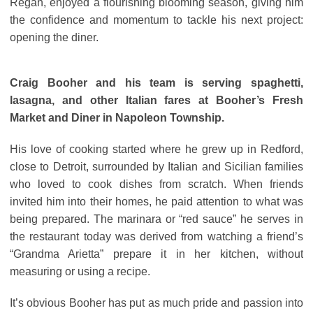
Regan, enjoyed a flourishing blooming season, giving him
the confidence and momentum to tackle his next project:
opening the diner.
Craig Booher and his team is serving spaghetti,
lasagna, and other Italian fares at Booher’s Fresh
Market and Diner in Napoleon Township.
His love of cooking started where he grew up in Redford,
close to Detroit, surrounded by Italian and Sicilian families
who loved to cook dishes from scratch. When friends
invited him into their homes, he paid attention to what was
being prepared. The marinara or “red sauce” he serves in
the restaurant today was derived from watching a friend’s
“Grandma Arietta” prepare it in her kitchen, without
measuring or using a recipe.
It’s obvious Booher has put as much pride and passion into