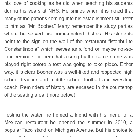
his love of cooking as he did when teaching his students
during his years at NHS. He smiles when it is noted that
many of the patrons coming into his establishment still refer
to him as “Mr. Booher.” Many remember the study parties
where he served his home-cooked dishes. His students
point to the sign on the wall of the restaurant “Istanbul to
Constantinople” which serves as a fond or maybe not-so-
fond reminder to them that a song by the same name was
played right before a test was going to take place. Either
way, it is clear Booher was a well-liked and respected high
school teacher and middle school football and wrestling
coach. Reminders of history are encased in the countertop
of the seating area. (more below)
Testing the water, he helped a friend with his menu for a
Mexican restaurant he opened the summer in 2010, a
popular Taco stand on Michigan Avenue. But his choice to