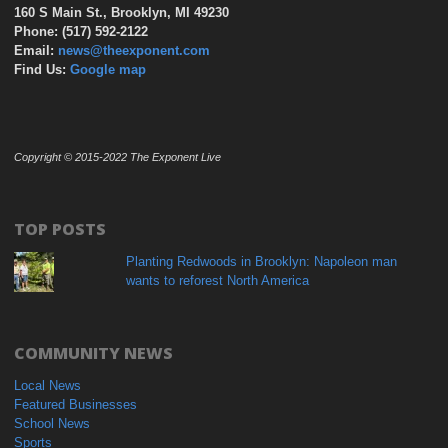
160 S Main St., Brooklyn, MI 49230
Phone: (517) 592-2122
Email:
news@theexponent.com
Find Us:
Google map
Copyright © 2015-2022 The Exponent Live
TOP POSTS
Planting Redwoods in Brooklyn: Napoleon man
wants to reforest North America
COMMUNITY NEWS
Local News
Featured Businesses
School News
Sports