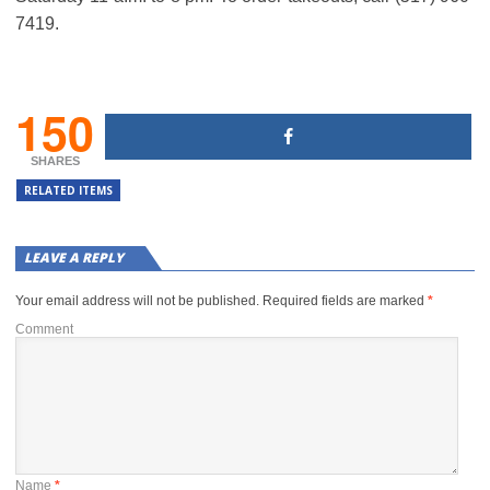
7419.
150
SHARES
RELATED ITEMS
LEAVE A REPLY
Your email address will not be published.
Required fields are marked
*
Comment
Name
*