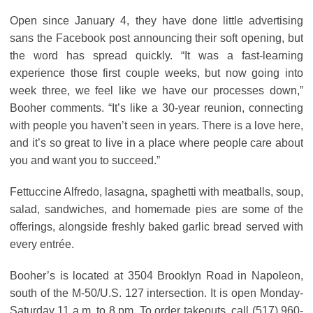
Open since January 4, they have done little advertising
sans the Facebook post announcing their soft opening, but
the word has spread quickly. “It was a fast-learning
experience those first couple weeks, but now going into
week three, we feel like we have our processes down,”
Booher comments. “It’s like a 30-year reunion, connecting
with people you haven’t seen in years. There is a love here,
and it’s so great to live in a place where people care about
you and want you to succeed.”
Fettuccine Alfredo, lasagna, spaghetti with meatballs, soup,
salad, sandwiches, and homemade pies are some of the
offerings, alongside freshly baked garlic bread served with
every entrée.
Booher’s is located at 3504 Brooklyn Road in Napoleon,
south of the M-50/U.S. 127 intersection. It is open Monday-
Saturday 11 a.m. to 8 pm. To order takeouts, call (517) 960-