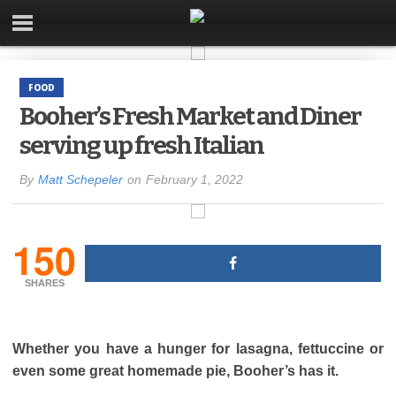
FOOD
Booher’s Fresh Market and Diner
serving up fresh Italian
By
Matt Schepeler
on
February 1, 2022
150
SHARES
Whether you have a hunger for lasagna, fettuccine or
even some great homemade pie, Booher’s has it.