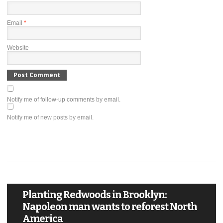
Email
*
Website
Notify me of follow-up comments by email.
Notify me of new posts by email.
Planting Redwoods in Brooklyn:
Napoleon man wants to reforest North
America