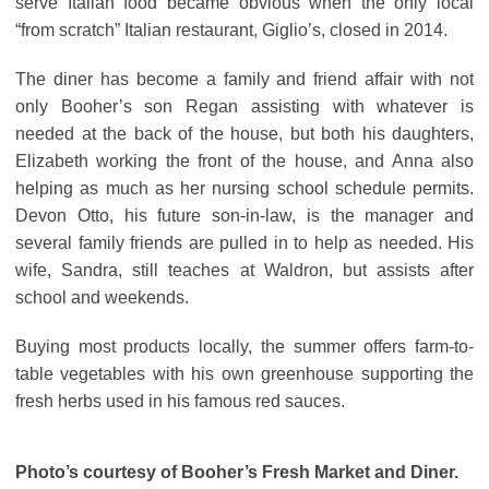
serve Italian food became obvious when the only local
“from scratch” Italian restaurant, Giglio’s, closed in 2014.
The diner has become a family and friend affair with not
only Booher’s son Regan assisting with whatever is
needed at the back of the house, but both his daughters,
Elizabeth working the front of the house, and Anna also
helping as much as her nursing school schedule permits.
Devon Otto, his future son-in-law, is the manager and
several family friends are pulled in to help as needed. His
wife, Sandra, still teaches at Waldron, but assists after
school and weekends.
Buying most products locally, the summer offers farm-to-
table vegetables with his own greenhouse supporting the
fresh herbs used in his famous red sauces.
Photo’s courtesy of Booher’s Fresh Market and Diner.