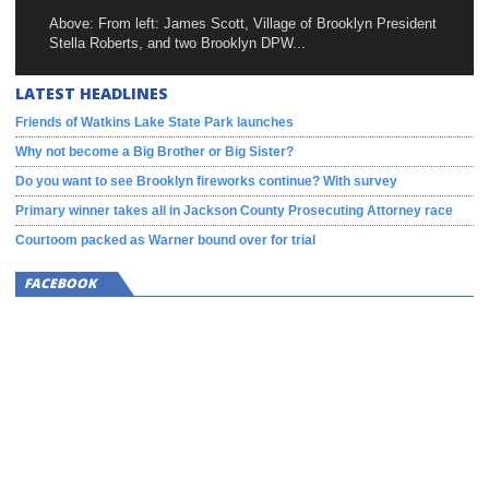
Above: From left: James Scott, Village of Brooklyn President
Stella Roberts, and two Brooklyn DPW...
LATEST HEADLINES
Friends of Watkins Lake State Park launches
Why not become a Big Brother or Big Sister?
Do you want to see Brooklyn fireworks continue? With survey
Primary winner takes all in Jackson County Prosecuting Attorney race
Courtoom packed as Warner bound over for trial
FACEBOOK