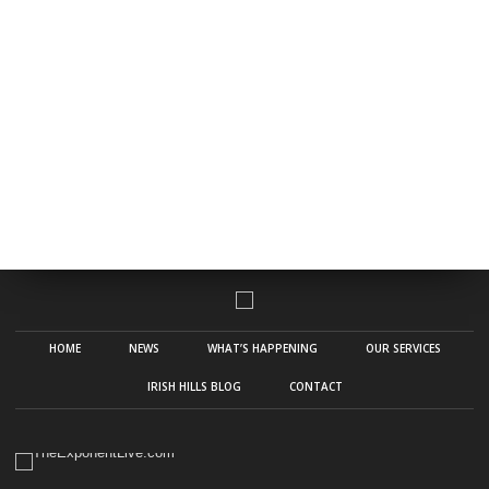
HOME
NEWS
WHAT’S HAPPENING
OUR SERVICES
IRISH HILLS BLOG
CONTACT