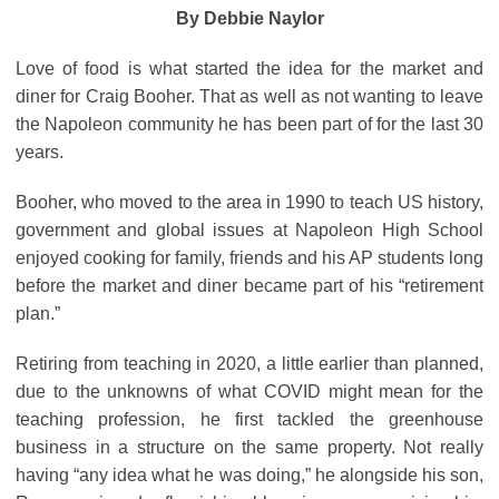
By Debbie Naylor
Love of food is what started the idea for the market and
diner for Craig Booher. That as well as not wanting to leave
the Napoleon community he has been part of for the last 30
years.
Booher, who moved to the area in 1990 to teach US history,
government and global issues at Napoleon High School
enjoyed cooking for family, friends and his AP students long
before the market and diner became part of his “retirement
plan.”
Retiring from teaching in 2020, a little earlier than planned,
due to the unknowns of what COVID might mean for the
teaching profession, he first tackled the greenhouse
business in a structure on the same property. Not really
having “any idea what he was doing,” he alongside his son,