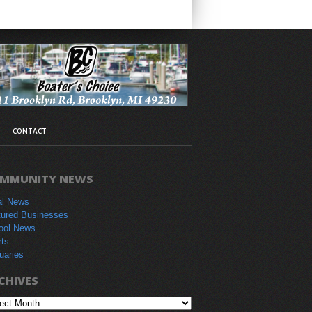
CONTACT
MMUNITY NEWS
al News
tured Businesses
ool News
rts
uaries
CHIVES
hives