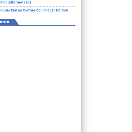
ting Attorney race
m packed as Warner bound over for trial
BOOK