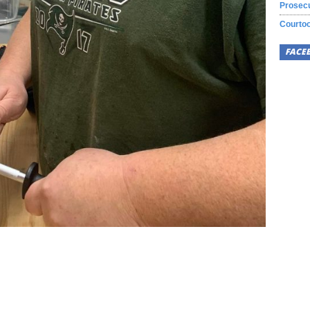
Prosecu
Courtoo
FACE