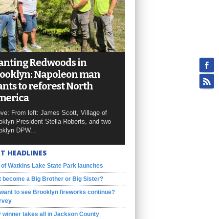
anting Redwoods in
ooklyn: Napoleon man
nts to reforest North
merica
ve: From left: James Scott, Village of
oklyn President Stella Roberts, and two
oklyn DPW...
T HEADLINES
 of Watkins Lake State Park launches
 become a Big Brother or Big Sister?
want to see Brooklyn fireworks continue?
rvey
 winner takes all in Jackson County