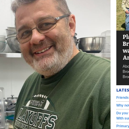
Pl
Br
wa
A
Abo
Bro
Bro
LATES
Friends
Why not
Do you 
With su
Primary