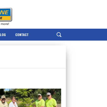
BLOG
CONTACT