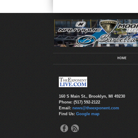
HOME
160 S Main St., Brooklyn, MI 49230
Phone: (517) 592-2122
Email:
news@theexponent.com
Find Us:
Google map