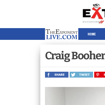
HOME
Craig Boohe
SHARE
TWEET