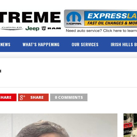
NEWS
WHAT’S HAPPENING
OUR SERVICES
IRISH HILLS 
r
SHARE
SHARE
0 COMMENTS