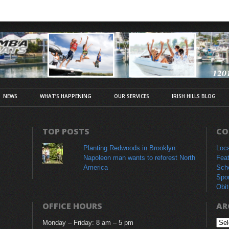
NEWS
WHAT’S HAPPENING
OUR SERVICES
IRISH HILLS BLOG
TOP POSTS
CO
Planting Redwoods in Brooklyn:
Loc
Napoleon man wants to reforest North
Fea
America
Sch
Spo
Obit
OFFICE HOURS
AR
Monday – Friday: 8 am – 5 pm
Arc