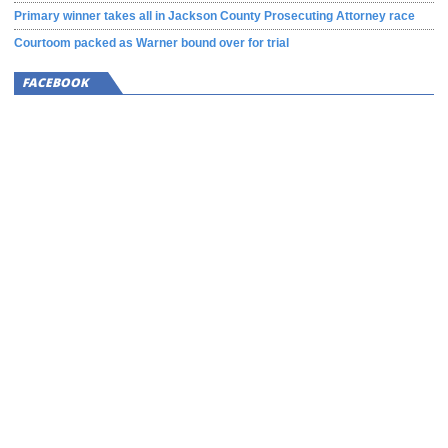
Primary winner takes all in Jackson County Prosecuting Attorney race
Courtoom packed as Warner bound over for trial
FACEBOOK