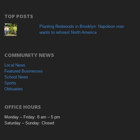
TOP POSTS
Planting Redwoods in Brooklyn: Napoleon man
wants to reforest North America
COMMUNITY NEWS
Local News
Featured Businesses
School News
Sports
Obituaries
OFFICE HOURS
Monday – Friday: 8 am – 5 pm
Saturday – Sunday: Closed