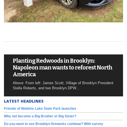
Planting Redwoods in Brooklyn:
Napoleon man wants to reforest North
America
Above: From left: James Scott, Village of Brooklyn President
Stella Roberts, and two Brooklyn DPW...
LATEST HEADLINES
Friends of Watkins Lake State Park launches
Why not become a Big Brother or Big Sister?
Do you want to see Brooklyn fireworks continue? With survey