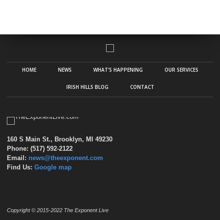
HOME
NEWS
WHAT’S HAPPENING
OUR SERVICES
IRISH HILLS BLOG
CONTACT
160 S Main St., Brooklyn, MI 49230
Phone: (517) 592-2122
Email:
news@theexponent.com
Find Us:
Google map
Copyright © 2015-2022 The Exponent Live