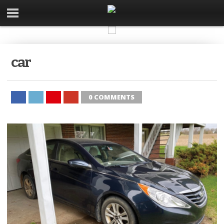
car
0 COMMENTS