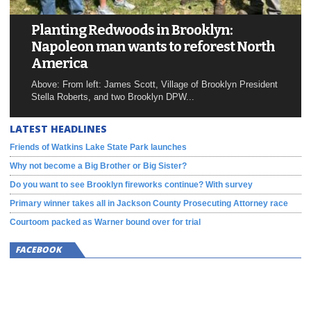
Planting Redwoods in Brooklyn:
Napoleon man wants to reforest North
America
Above: From left: James Scott, Village of Brooklyn President
Stella Roberts, and two Brooklyn DPW...
LATEST HEADLINES
Friends of Watkins Lake State Park launches
Why not become a Big Brother or Big Sister?
Do you want to see Brooklyn fireworks continue? With survey
Primary winner takes all in Jackson County Prosecuting Attorney race
Courtoom packed as Warner bound over for trial
FACEBOOK