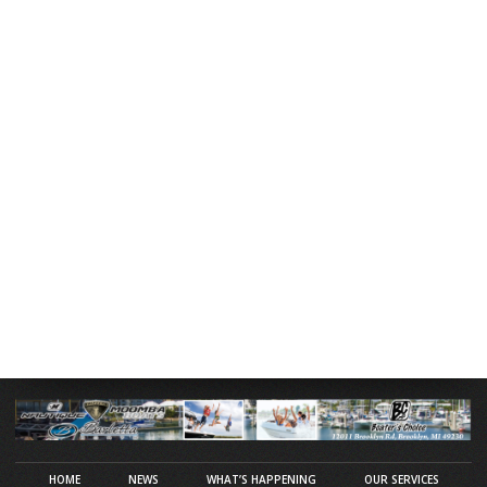
HOME
NEWS
WHAT’S HAPPENING
OUR SERVICES