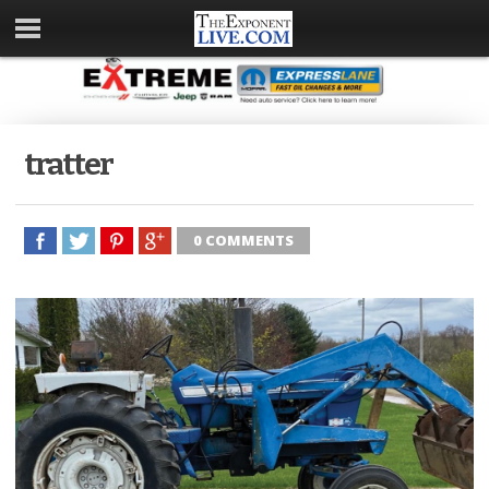
tratter
0 COMMENTS