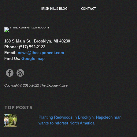
IRISH HILLS BLOG
CONTACT
160 S Main St., Brooklyn, MI 49230
Phone: (517) 592-2122
Email:
news@theexponent.com
Find Us:
Google map
Copyright © 2015-2022 The Exponent Live
TOP POSTS
Planting Redwoods in Brooklyn: Napoleon man
wants to reforest North America