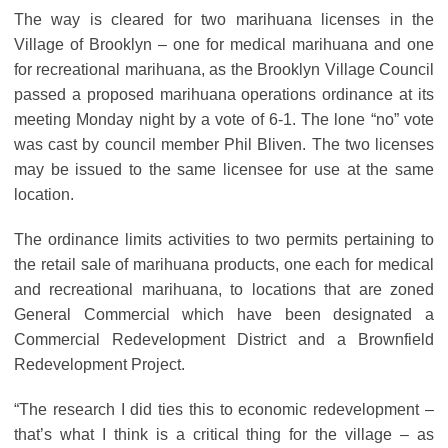
The way is cleared for two marihuana licenses in the
Village of Brooklyn – one for medical marihuana and one
for recreational marihuana, as the Brooklyn Village Council
passed a proposed marihuana operations ordinance at its
meeting Monday night by a vote of 6-1. The lone “no” vote
was cast by council member Phil Bliven. The two licenses
may be issued to the same licensee for use at the same
location.
The ordinance limits activities to two permits pertaining to
the retail sale of marihuana products, one each for medical
and recreational marihuana, to locations that are zoned
General Commercial which have been designated a
Commercial Redevelopment District and a Brownfield
Redevelopment Project.
“The research I did ties this to economic redevelopment –
that’s what I think is a critical thing for the village – as