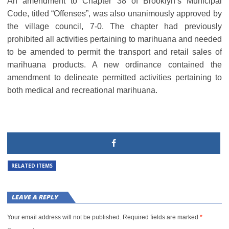
An amendment to Chapter 38 of Brooklyn’s Municipal
Code, titled “Offenses”, was also unanimously approved by
the village council, 7-0. The chapter had previously
prohibited all activities pertaining to marihuana and needed
to be amended to permit the transport and retail sales of
marihuana products. A new ordinance contained the
amendment to delineate permitted activities pertaining to
both medical and recreational marihuana.
RELATED ITEMS
LEAVE A REPLY
Your email address will not be published.
Required fields are marked
*