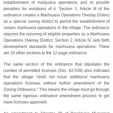
establishment of marijuana operations and to provide
penalties for violations of it. Section 1, Article III of the
ordinance creates a Marihuana Operations Overlay District
as a special zoning district to permit the establishment of
certain marihuana operations in the village. The ordinance
requires the rezoning of eligible properties as a Marihuana
Operations Overlay District. Section 2, Article IV sets forth
development standards for marihuana operations. There
are 10 other sections to the 12-page ordinance.
The same section of the ordinance that stipulates the
number of permitted licenses (Sec. 62-539) also indicates
that the village “shall not issue additional marihuana
operations licenses without further amendment of the
Zoning Ordinance.” This means the village must go through
the same rigorous ordinance amendment process to get
more licenses approved.