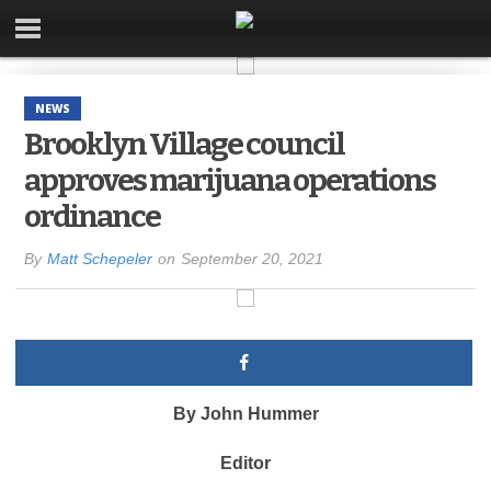
NEWS
Brooklyn Village council
approves marijuana operations
ordinance
By
Matt Schepeler
on
September 20, 2021
By John Hummer
Editor