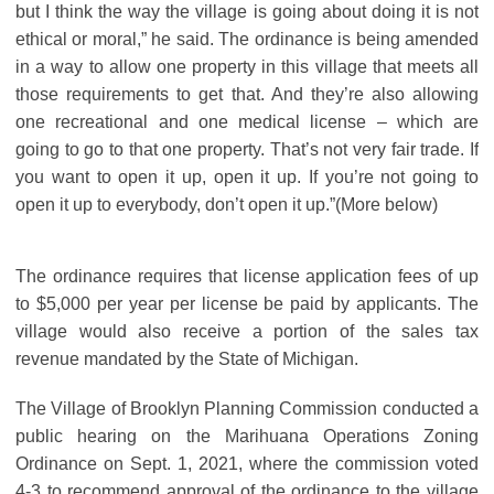
but I think the way the village is going about doing it is not
ethical or moral,” he said. The ordinance is being amended
in a way to allow one property in this village that meets all
those requirements to get that. And they’re also allowing
one recreational and one medical license – which are
going to go to that one property. That’s not very fair trade. If
you want to open it up, open it up. If you’re not going to
open it up to everybody, don’t open it up.”(More below)
The ordinance requires that license application fees of up
to $5,000 per year per license be paid by applicants. The
village would also receive a portion of the sales tax
revenue mandated by the State of Michigan.
The Village of Brooklyn Planning Commission conducted a
public hearing on the Marihuana Operations Zoning
Ordinance on Sept. 1, 2021, where the commission voted
4-3 to recommend approval of the ordinance to the village