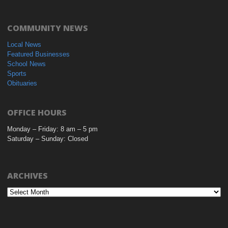
COMMUNITY NEWS
Local News
Featured Businesses
School News
Sports
Obituaries
OFFICE HOURS
Monday – Friday: 8 am – 5 pm
Saturday – Sunday: Closed
ARCHIVES
Archives