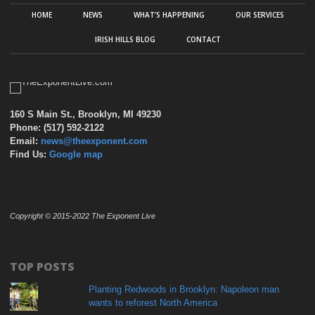
HOME
NEWS
WHAT’S HAPPENING
OUR SERVICES
IRISH HILLS BLOG
CONTACT
160 S Main St., Brooklyn, MI 49230
Phone: (517) 592-2122
Email:
news@theexponent.com
Find Us:
Google map
Copyright © 2015-2022 The Exponent Live
TOP POSTS
Planting Redwoods in Brooklyn: Napoleon man
wants to reforest North America