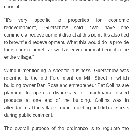
council.
“It’s very specific to properties for economic
redevelopment,” Guetschow said. “We have one
commercial redevelopment district at this point. It’s also tied
to brownfield redevelopment. What this would do is provide
for economic benefit as well as environmental benefit to the
entire village.”
Without mentioning a specific business, Guetschow was
referring to the old Ford plant on Mill Street in which
building owner Dan Ross and entrepreneur Pat Collins are
planning to open a dispensary for marihuana related
products at one end of the building. Collins was in
attendance at the village council meeting but did not speak
during public comment.
The overall purpose of the ordinance is to regulate the