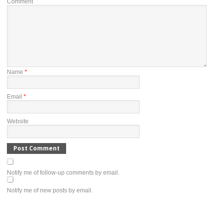
Comment
Name
*
Email
*
Website
Notify me of follow-up comments by email.
Notify me of new posts by email.