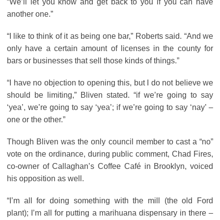
“We’ll let you know and get back to you if you can have
another one.”
“I like to think of it as being one bar,” Roberts said. “And we
only have a certain amount of licenses in the county for
bars or businesses that sell those kinds of things.”
“I have no objection to opening this, but I do not believe we
should be limiting,” Bliven stated. “if we’re going to say
‘yea’, we’re going to say ‘yea’; if we’re going to say ‘nay’ –
one or the other.”
Though Bliven was the only council member to cast a “no”
vote on the ordinance, during public comment, Chad Fires,
co-owner of Callaghan’s Coffee Café in Brooklyn, voiced
his opposition as well.
“I’m all for doing something with the mill (the old Ford
plant); I’m all for putting a marihuana dispensary in there –