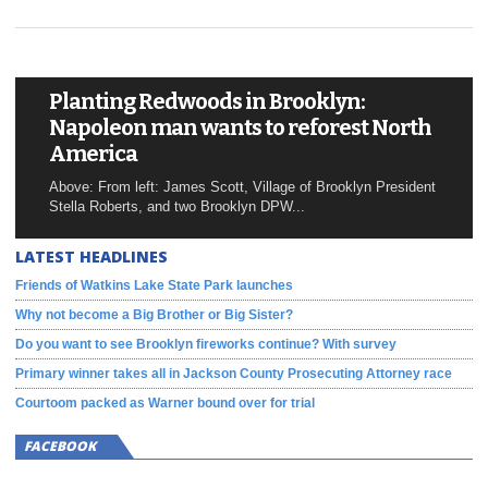
Planting Redwoods in Brooklyn:
Napoleon man wants to reforest North
America
Above: From left: James Scott, Village of Brooklyn President
Stella Roberts, and two Brooklyn DPW...
LATEST HEADLINES
Friends of Watkins Lake State Park launches
Why not become a Big Brother or Big Sister?
Do you want to see Brooklyn fireworks continue? With survey
Primary winner takes all in Jackson County Prosecuting Attorney race
Courtoom packed as Warner bound over for trial
FACEBOOK