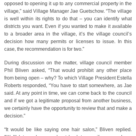
opposed to opening it up to any commercial property in the
village,” said Village Manager Jae Guetschow. “The village
is well within its rights to do that – you can identify what
districts you want. Even if you wanted to make it available
to a broader area in the village, it’s the village council’s
decision how many permits or licenses to issue. In this
case, the recommendation is for two.”
During discussion on the matter, village council member
Phil Bliven asked, “That would prohibit any other place
from being open – why? To which Village President Estella
Roberts responded, “You have to start somewhere, as Jae
said. At any point in time, we can come back to the council
and if we got a legitimate proposal from another business,
we certainly have the opportunity to review that and make a
decision.”
“It would be like saying one hair salon,” Bliven replied.