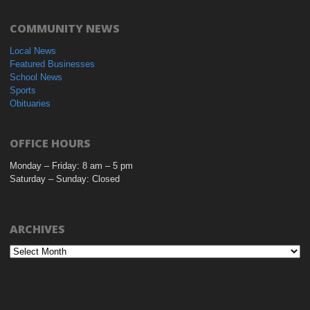
COMMUNITY NEWS
Local News
Featured Businesses
School News
Sports
Obituaries
OFFICE HOURS
Monday – Friday: 8 am – 5 pm
Saturday – Sunday: Closed
ARCHIVES
Archives