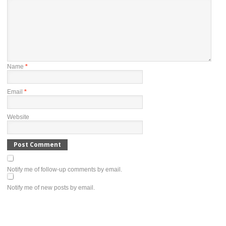
Name
*
Email
*
Website
Notify me of follow-up comments by email.
Notify me of new posts by email.