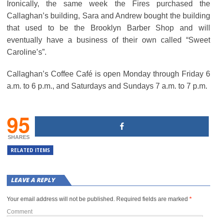
Ironically, the same week the Fires purchased the
Callaghan’s building, Sara and Andrew bought the building
that used to be the Brooklyn Barber Shop and will
eventually have a business of their own called “Sweet
Caroline’s”.
Callaghan’s Coffee Café is open Monday through Friday 6
a.m. to 6 p.m., and Saturdays and Sundays 7 a.m. to 7 p.m.
95
SHARES
RELATED ITEMS
LEAVE A REPLY
Your email address will not be published.
Required fields are marked
*
Comment