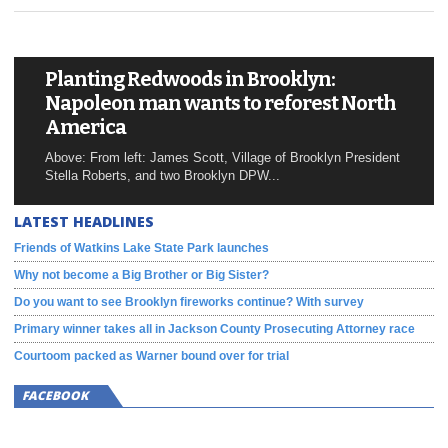
Planting Redwoods in Brooklyn:
Napoleon man wants to reforest North
America
Above: From left: James Scott, Village of Brooklyn President
Stella Roberts, and two Brooklyn DPW...
LATEST HEADLINES
Friends of Watkins Lake State Park launches
Why not become a Big Brother or Big Sister?
Do you want to see Brooklyn fireworks continue? With survey
Primary winner takes all in Jackson County Prosecuting Attorney race
Courtoom packed as Warner bound over for trial
FACEBOOK