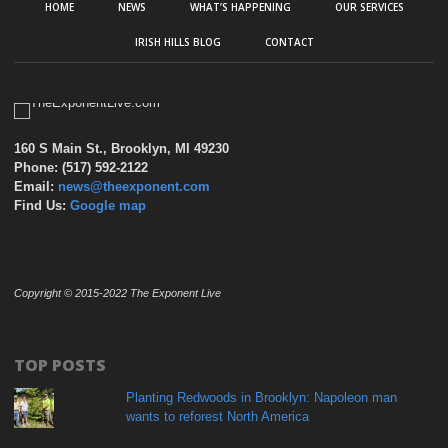
HOME
NEWS
WHAT’S HAPPENING
OUR SERVICES
IRISH HILLS BLOG
CONTACT
160 S Main St., Brooklyn, MI 49230
Phone: (517) 592-2122
Email:
news@theexponent.com
Find Us:
Google map
Copyright © 2015-2022 The Exponent Live
TOP POSTS
Planting Redwoods in Brooklyn: Napoleon man
wants to reforest North America