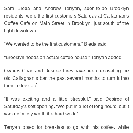
Sara Bieda and Andrew Terryah, soon-to-be Brooklyn
residents, were the first customers Saturday at Callaghan’s
Coffee Café on Main Street in Brooklyn, just south of the
light downtown.
“We wanted to be the first customers,” Bieda said.
“Brooklyn needs an actual coffee house,” Terryah added.
Owners Chad and Desiree Fires have been renovating the
old Callaghan’s bar the past several months to turn it into
their coffee café.
“It was exciting and a little stressful,” said Desiree of
Saturday’s soft opening. “We put in a lot of long hours, but it
was definitely worth the hard work.”
Terryah opted for breakfast to go with his coffee, while