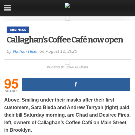
BUSINESS
Callaghan’s Coffee Café now open
By
Nathan Hiser
on
August 12, 2020
PHOTOS BY JOHN HUMMER
95
SHARES
Above, Smiling under their masks after their first
customers, Sara Bieda and Andrew Terryah (right) paid
their bill Saturday morning, are Chad and Desiree Fires,
left, owners of Callaghan’s Coffee Café on Main Street
in Brooklyn.