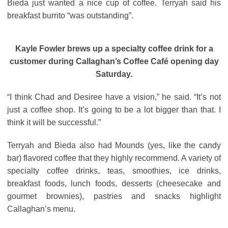
Bieda just wanted a nice cup of coffee. Terryah said his
breakfast burrito “was outstanding”.
Kayle Fowler brews up a specialty coffee drink for a
customer during Callaghan’s Coffee Café opening day
Saturday.
“I think Chad and Desiree have a vision,” he said. “It’s not
just a coffee shop. It’s going to be a lot bigger than that. I
think it will be successful.”
Terryah and Bieda also had Mounds (yes, like the candy
bar) flavored coffee that they highly recommend. A variety of
specialty coffee drinks, teas, smoothies, ice drinks,
breakfast foods, lunch foods, desserts (cheesecake and
gourmet brownies), pastries and snacks highlight
Callaghan’s menu.