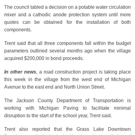
The council tabled a decision on a potable water circulation
mixer and a cathodic anode protection system until more
quotes can be obtained for the installation of both
components.
Trent said that all three components fall within the budget
parameters outlined several months ago when the village
acquired $200,000 in bond proceeds.
In other news
, a road construction project is taking place
this week in the village from the west end of Michigan
Avenue to the east end and North Union Street.
The Jackson County Department of Transportation is
working with Michigan Paving to facilitate minimal
disruption to the start of the school year, Trent said.
Trent also reported that the Grass Lake Downtown