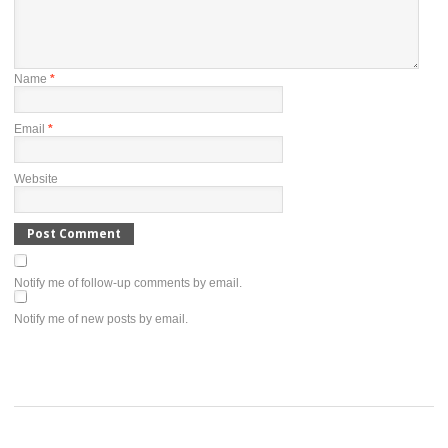
Name
*
Email
*
Website
Notify me of follow-up comments by email.
Notify me of new posts by email.