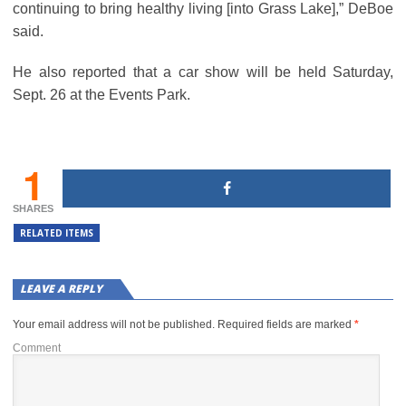
continuing to bring healthy living [into Grass Lake],” DeBoe
said.
He also reported that a car show will be held Saturday,
Sept. 26 at the Events Park.
1
SHARES
RELATED ITEMS
LEAVE A REPLY
Your email address will not be published.
Required fields are marked
*
Comment