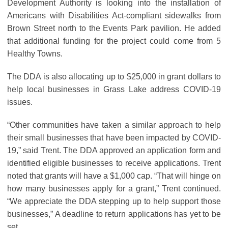
Development Authority is looking into the installation of
Americans with Disabilities Act-compliant sidewalks from
Brown Street north to the Events Park pavilion. He added
that additional funding for the project could come from 5
Healthy Towns.
The DDA is also allocating up to $25,000 in grant dollars to
help local businesses in Grass Lake address COVID-19
issues.
“Other communities have taken a similar approach to help
their small businesses that have been impacted by COVID-
19,” said Trent. The DDA approved an application form and
identified eligible businesses to receive applications. Trent
noted that grants will have a $1,000 cap. “That will hinge on
how many businesses apply for a grant,” Trent continued.
“We appreciate the DDA stepping up to help support those
businesses,” A deadline to return applications has yet to be
set.