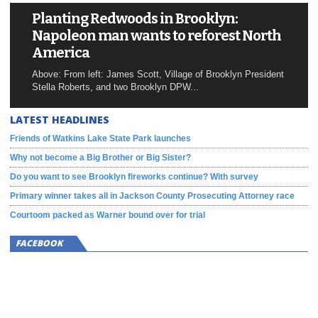
Planting Redwoods in Brooklyn:
Napoleon man wants to reforest North
America
Above: From left: James Scott, Village of Brooklyn President
Stella Roberts, and two Brooklyn DPW...
LATEST HEADLINES
Friends of Watkins Lake State Park launches
Why not become a Big Brother or Big Sister?
Do you want to see Brooklyn fireworks continue? With survey
Primary winner takes all in Jackson County Prosecuting Attorney race
Courtoom packed as Warner bound over for trial
FACEBOOK