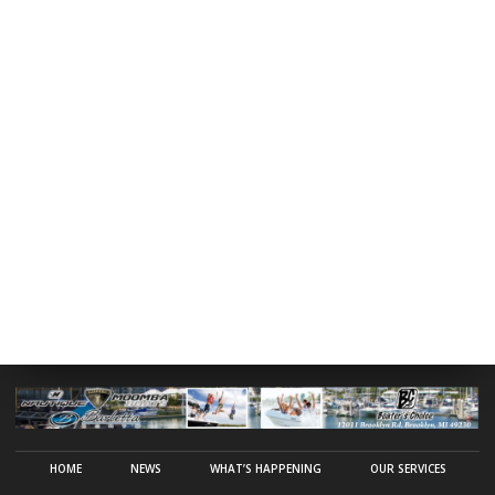
HOME
NEWS
WHAT’S HAPPENING
OUR SERVICES