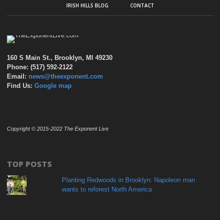
IRISH HILLS BLOG
CONTACT
160 S Main St., Brooklyn, MI 49230
Phone: (517) 592-2122
Email:
news@theexponent.com
Find Us:
Google map
Copyright © 2015-2022 The Exponent Live
TOP POSTS
Planting Redwoods in Brooklyn: Napoleon man
wants to reforest North America