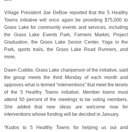
Village President Joe DeBoe reported that the 5 Healthy
Towns initiative will once again be providing $75,000 to
Grass Lake for community events and services, including
the Grass Lake Events Park, Farmers Market, Project
Graduation, the Grass Lake Senior Center, Yoga in the
Park, sports trails, the Grass Lake Road Runners, and
more.
Dawn Cuddie, Grass Lake chairperson of the initiative, said
the group meets the third Monday of each month and
approves what is termed “interventions” that meet the tenets
of the 5 Healthy Towns initiative. Member towns must
attend 50 percent of the meetings to be voting members.
She added that new ideas are welcome now for
interventions whose funding will be decided in January.
“Kudos to 5 Healthy Towns for helping us out and