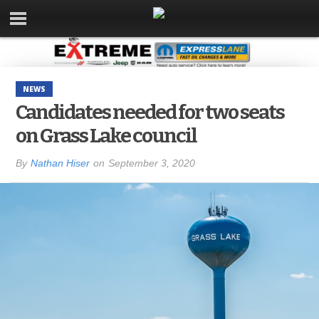
NEWS
Candidates needed for two seats
on Grass Lake council
By
Nathan Hiser
on
September 3, 2020