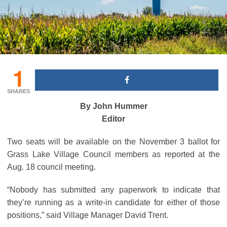
1
SHARES
By John Hummer
Editor
Two seats will be available on the November 3 ballot for
Grass Lake Village Council members as reported at the
Aug. 18 council meeting.
“Nobody has submitted any paperwork to indicate that
they’re running as a write-in candidate for either of those
positions,” said Village Manager David Trent.