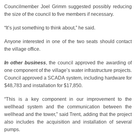
Councilmember Joel Grimm suggested possibly reducing
the size of the council to five members if necessary.
“It’s just something to think about,” he said.
Anyone interested in one of the two seats should contact
the village office.
In other business
, the council approved the awarding of
one component of the village’s water infrastructure projects.
Council approved a SCADA system, including hardware for
$48,783 and installation for $17,850.
“This is a key component in our improvement to the
wellhead system and the communication between the
wellhead and the tower,” said Trent, adding that the project
also includes the acquisition and installation of several
pumps.