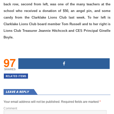
back row, second from left, was one of the many teachers at the
school who received a donation of $50, an angel pin, and some
candy from the Clarklake Lions Club last week. To her left is
Clarklake Lions Club board member Tom Russell and to her right is
Lions Club Treasurer Jeannie Hitchcock and CES Principal Ginelle
Boyle.
97
SHARES
RELATED ITEMS
LEAVE A REPLY
Your email address will not be published.
Required fields are marked
*
Comment