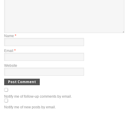
Name
*
Email
*
Website
Notify me of follow-up comments by email.
Notify me of new posts by email.