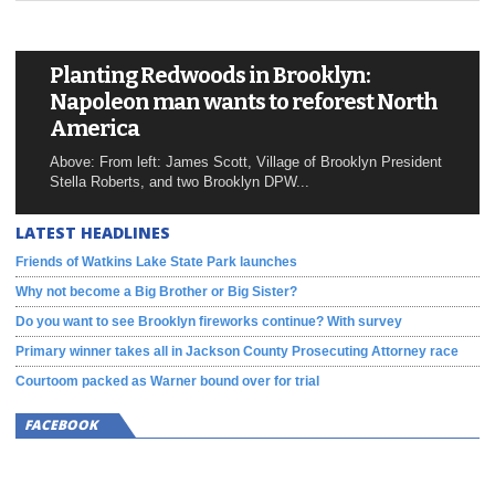
Planting Redwoods in Brooklyn:
Napoleon man wants to reforest North
America
Above: From left: James Scott, Village of Brooklyn President
Stella Roberts, and two Brooklyn DPW...
LATEST HEADLINES
Friends of Watkins Lake State Park launches
Why not become a Big Brother or Big Sister?
Do you want to see Brooklyn fireworks continue? With survey
Primary winner takes all in Jackson County Prosecuting Attorney race
Courtoom packed as Warner bound over for trial
FACEBOOK