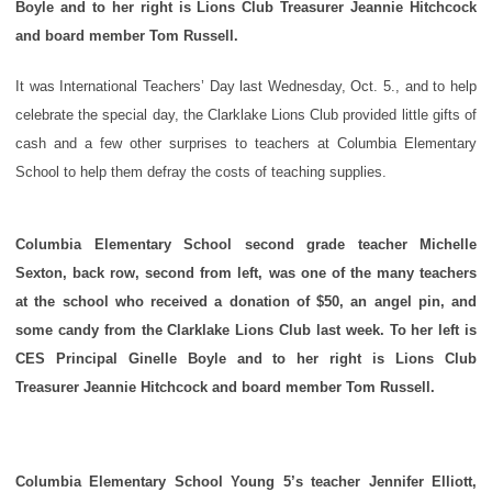
Boyle and to her right is Lions Club Treasurer Jeannie Hitchcock
and board member Tom Russell.
It was International Teachers’ Day last Wednesday, Oct. 5., and to help
celebrate the special day, the Clarklake Lions Club provided little gifts of
cash and a few other surprises to teachers at Columbia Elementary
School to help them defray the costs of teaching supplies.
Columbia Elementary School second grade teacher Michelle
Sexton, back row, second from left, was one of the many teachers
at the school who received a donation of $50, an angel pin, and
some candy from the Clarklake Lions Club last week. To her left is
CES Principal Ginelle Boyle and to her right is Lions Club
Treasurer Jeannie Hitchcock and board member Tom Russell.
Columbia Elementary School Young 5’s teacher Jennifer Elliott,