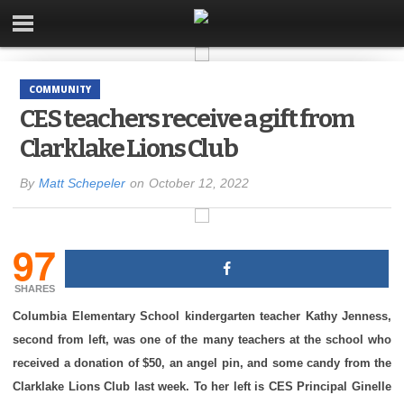
COMMUNITY
CES teachers receive a gift from
Clarklake Lions Club
By
Matt Schepeler
on
October 12, 2022
97
SHARES
Columbia Elementary School kindergarten teacher Kathy Jenness,
second from left, was one of the many teachers at the school who
received a donation of $50, an angel pin, and some candy from the
Clarklake Lions Club last week. To her left is CES Principal Ginelle