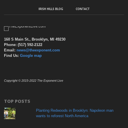
IRISH HILLS BLOG
CONTACT
160 S Main St., Brooklyn, MI 49230
Phone: (517) 592-2122
Email:
news@theexponent.com
Find Us:
Google map
Copyright © 2015-2022 The Exponent Live
TOP POSTS
Planting Redwoods in Brooklyn: Napoleon man
wants to reforest North America