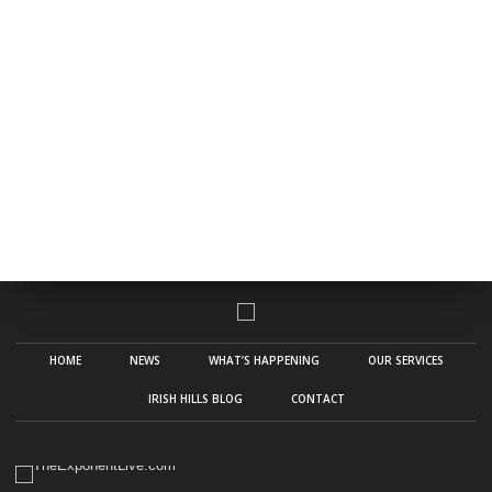
HOME
NEWS
WHAT’S HAPPENING
OUR SERVICES
IRISH HILLS BLOG
CONTACT