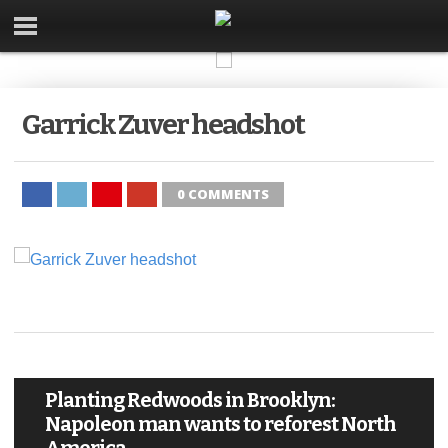
Garrick Zuver headshot
0 COMMENTS
Planting Redwoods in Brooklyn:
Napoleon man wants to reforest North