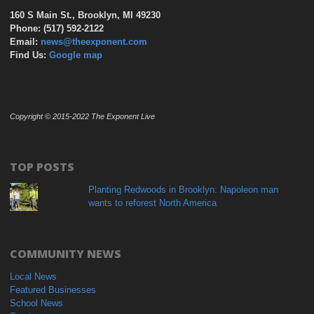
160 S Main St., Brooklyn, MI 49230
Phone: (517) 592-2122
Email:
news@theexponent.com
Find Us:
Google map
Copyright © 2015-2022 The Exponent Live
TOP POSTS
Planting Redwoods in Brooklyn: Napoleon man
wants to reforest North America
COMMUNITY NEWS
Local News
Featured Businesses
School News