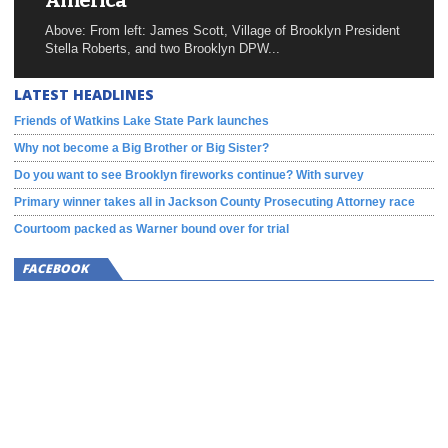
America
Above: From left: James Scott, Village of Brooklyn President
Stella Roberts, and two Brooklyn DPW...
LATEST HEADLINES
Friends of Watkins Lake State Park launches
Why not become a Big Brother or Big Sister?
Do you want to see Brooklyn fireworks continue? With survey
Primary winner takes all in Jackson County Prosecuting Attorney race
Courtoom packed as Warner bound over for trial
FACEBOOK