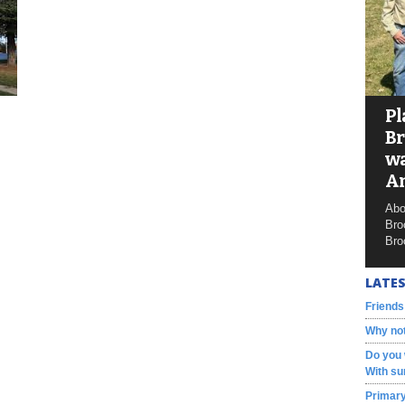
Pl
Br
wa
A
Abo
Bro
Bro
LATES
Friends
Why not
Do you 
With su
Primary