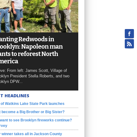
anting Redwoods in
ooklyn: Napoleon man
nts to reforest North
merica
ve: From left: James Scott, Village of
oklyn President Stella Roberts, and two
oklyn DPW...
T HEADLINES
 of Watkins Lake State Park launches
 become a Big Brother or Big Sister?
want to see Brooklyn fireworks continue?
rvey
 winner takes all in Jackson County