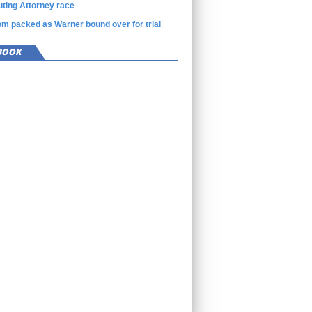
ting Attorney race
m packed as Warner bound over for trial
BOOK