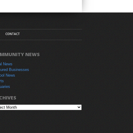
CONTACT
MMUNITY NEWS
al News
tured Businesses
ool News
rts
uaries
CHIVES
hives