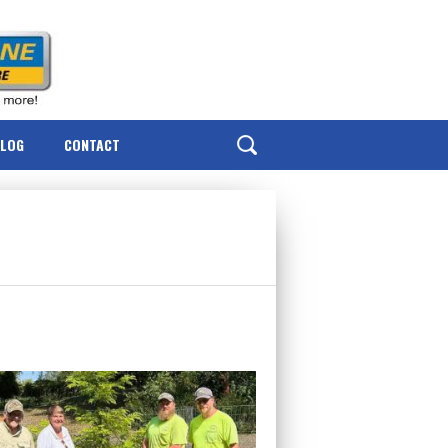
BLOG
CONTACT