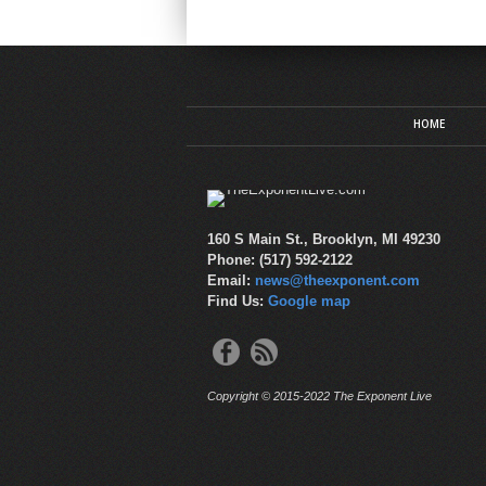
HOME
160 S Main St., Brooklyn, MI 49230
Phone: (517) 592-2122
Email:
news@theexponent.com
Find Us:
Google map
Copyright © 2015-2022 The Exponent Live