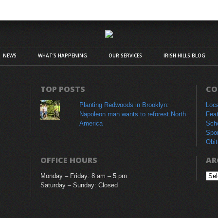
NEWS
WHAT’S HAPPENING
OUR SERVICES
IRISH HILLS BLOG
TOP POSTS
CO
Planting Redwoods in Brooklyn:
Loc
Napoleon man wants to reforest North
Fea
America
Sch
Spo
Obit
OFFICE HOURS
AR
Monday – Friday: 8 am – 5 pm
Arc
Saturday – Sunday: Closed