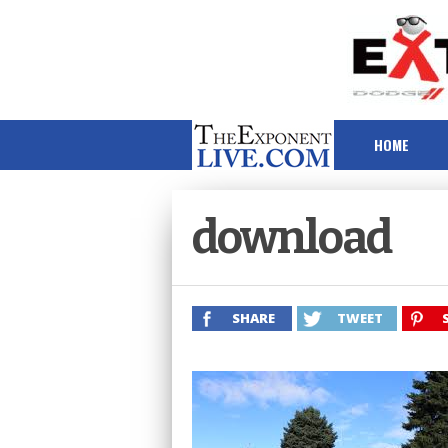
HOME
download
SHARE
TWEET