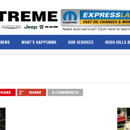
NEWS
WHAT’S HAPPENING
OUR SERVICES
IRISH HILLS 
SHARE
SHARE
0 COMMENTS