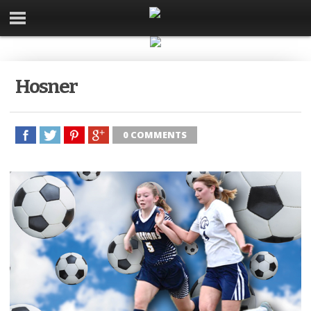
Hosner
0 COMMENTS