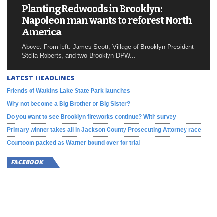
Planting Redwoods in Brooklyn:
Napoleon man wants to reforest North
America
Above: From left: James Scott, Village of Brooklyn President
Stella Roberts, and two Brooklyn DPW...
LATEST HEADLINES
Friends of Watkins Lake State Park launches
Why not become a Big Brother or Big Sister?
Do you want to see Brooklyn fireworks continue? With survey
Primary winner takes all in Jackson County Prosecuting Attorney race
Courtoom packed as Warner bound over for trial
FACEBOOK