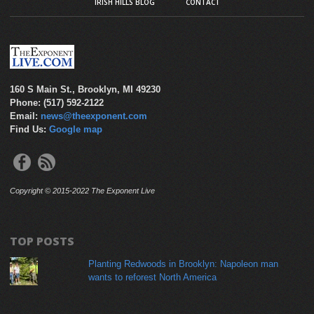
IRISH HILLS BLOG
CONTACT
160 S Main St., Brooklyn, MI 49230
Phone: (517) 592-2122
Email:
news@theexponent.com
Find Us:
Google map
Copyright © 2015-2022 The Exponent Live
TOP POSTS
Planting Redwoods in Brooklyn: Napoleon man
wants to reforest North America