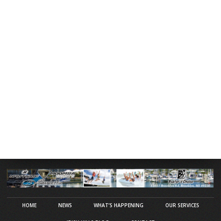
HOME
NEWS
WHAT’S HAPPENING
OUR SERVICES