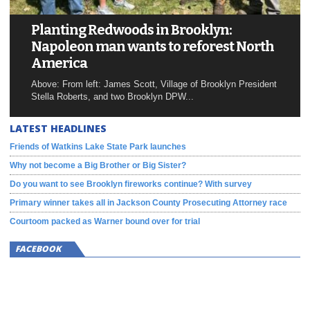
Planting Redwoods in Brooklyn:
Napoleon man wants to reforest North
America
Above: From left: James Scott, Village of Brooklyn President
Stella Roberts, and two Brooklyn DPW...
LATEST HEADLINES
Friends of Watkins Lake State Park launches
Why not become a Big Brother or Big Sister?
Do you want to see Brooklyn fireworks continue? With survey
Primary winner takes all in Jackson County Prosecuting Attorney race
Courtoom packed as Warner bound over for trial
FACEBOOK