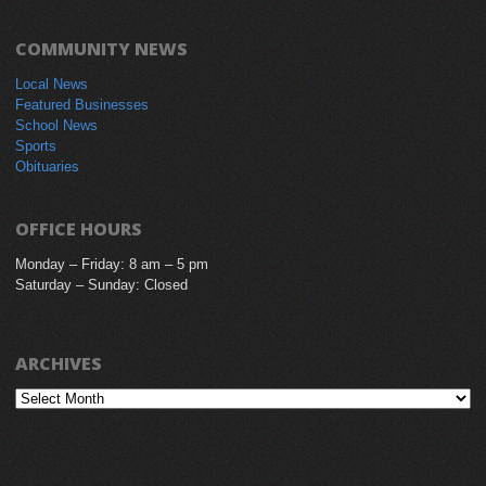
COMMUNITY NEWS
Local News
Featured Businesses
School News
Sports
Obituaries
OFFICE HOURS
Monday – Friday: 8 am – 5 pm
Saturday – Sunday: Closed
ARCHIVES
Archives