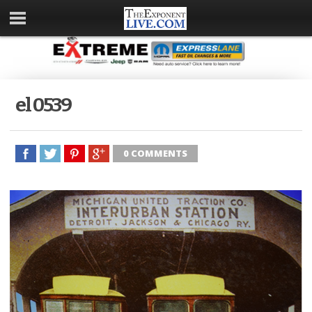
el 0539
0 COMMENTS