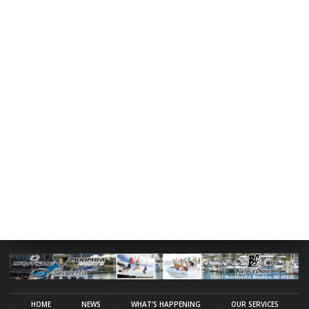
HOME
NEWS
WHAT’S HAPPENING
OUR SERVICES