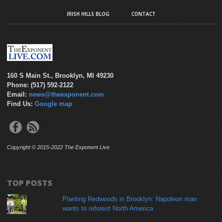
IRISH HILLS BLOG
CONTACT
160 S Main St., Brooklyn, MI 49230
Phone: (517) 592-2122
Email:
news@theexponent.com
Find Us:
Google map
Copyright © 2015-2022 The Exponent Live
TOP POSTS
Planting Redwoods in Brooklyn: Napoleon man
wants to reforest North America