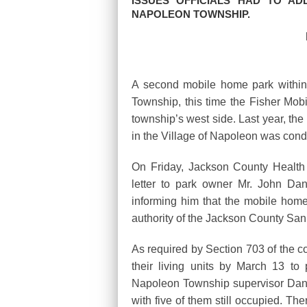
ISSUES OFFICIALS HAD TO AD
NAPOLEON TOWNSHIP.
A second mobile home park withi
Township, this time the Fisher Mo
township’s west side. Last year, the
in the Village of Napoleon was co
On Friday, Jackson County Health 
letter to park owner Mr. John Da
informing him that the mobile home
authority of the Jackson County San
As required by Section 703 of the co
their living units by March 13 to 
Napoleon Township supervisor Dan
with five of them still occupied. Th