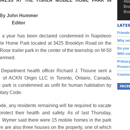
DRESS AT THE FISHER MOBILE HOME PARK IN
Abo
Bro
Bro
By John Hummer
Editor
LATES
Friends
n a year has been declared condemned in Napoleon
Why not
bile Home Park located at 3425 Brooklyn Road on the
Do you 
 Rose trailer park in the center of the township on M-50
With su
ndemned.
Primary
Prosecu
Department health officer Richard J. Thoune sent a
Courtoo
n of ACKN Origin LLC in Toronto, Ontario, Canada,
 park is condemned as unfit for human habitation by
FACE
itary Code.
de, any residents remaining will be required to vacate
protect their health and safety. As of last Thursday,
 Wymer said there were 15 mobile homes in the park
ere are also three houses on the property, one of which