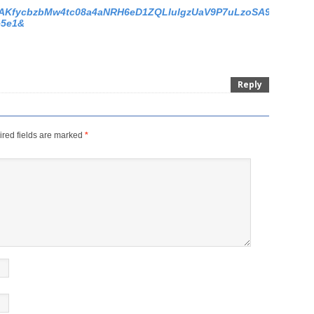
os/s/AKfycbzbMw4tc08a4aNRH6eD1ZQLlulgzUaV9P7uLzoSA99Mzj6T
e5e1&
Reply
red fields are marked
*