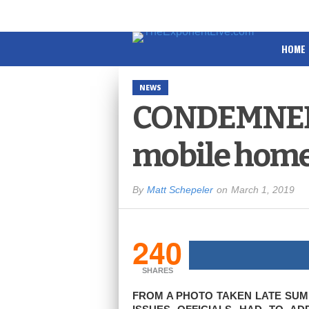
HOME
NEWS
CONDEMNED:
mobile home
By
Matt Schepeler
on
March 1, 2019
240
SHARES
FROM A PHOTO TAKEN LATE SUMM