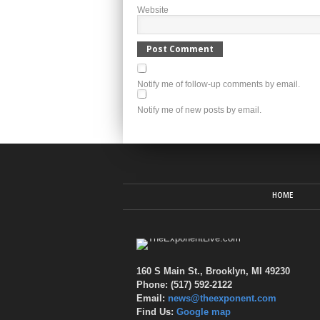
Website
Notify me of follow-up comments by email.
Notify me of new posts by email.
HOME
160 S Main St., Brooklyn, MI 49230
Phone: (517) 592-2122
Email:
news@theexponent.com
Find Us:
Google map