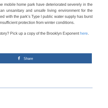
 the mobile home park have deteriorated severely in the
n an unsanitary and unsafe living environment for the
ed with the park’s Type I public water supply has burst
sufficient protection from winter conditions.
s story? Pick up a copy of the Brooklyn Exponent
here
.
Share