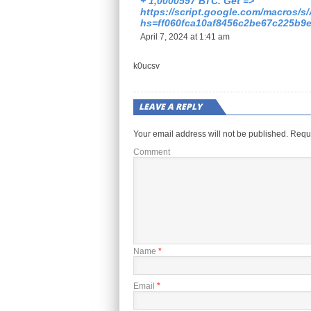
+ 1,0000597 ВТС. Get =>
https://script.google.com/macr
hs=ff060fca10af8456c2be67c225b9
April 7, 2024 at 1:41 am
k0ucsv
LEAVE A REPLY
Your email address will not be published.
Requi
Comment
Name
*
Email
*