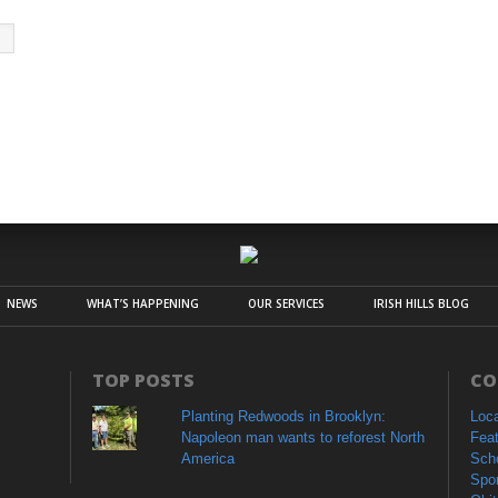
NEWS
WHAT’S HAPPENING
OUR SERVICES
IRISH HILLS BLOG
TOP POSTS
CO
Planting Redwoods in Brooklyn:
Loc
Napoleon man wants to reforest North
Fea
America
Sch
Spo