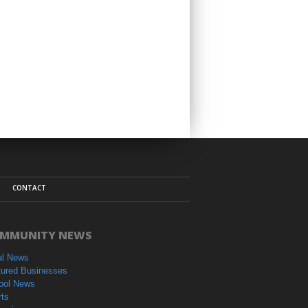
CONTACT
MMUNITY NEWS
al News
tured Businesses
ool News
rts