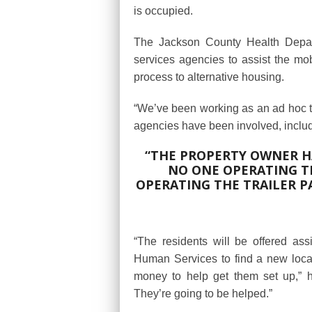
is occupied.
The Jackson County Health Depart
services agencies to assist the mo
process to alternative housing.
“We’ve been working as an ad hoc te
agencies have been involved, inclu
“THE PROPERTY OWNER HA
NO ONE OPERATING TH
OPERATING THE TRAILER PAR
“The residents will be offered as
Human Services to find a new locat
money to help get them set up,” h
They’re going to be helped.”