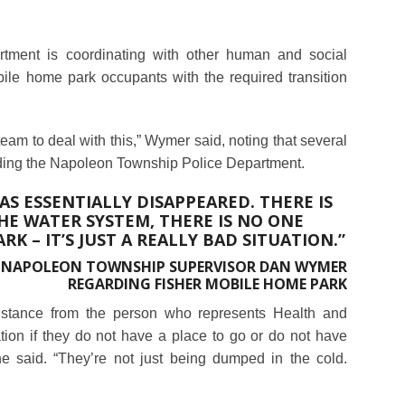
ment is coordinating with other human and social
bile home park occupants with the required transition
am to deal with this,” Wymer said, noting that several
ding the Napoleon Township Police Department.
S ESSENTIALLY DISAPPEARED. THERE IS
E WATER SYSTEM, THERE IS NO ONE
K – IT’S JUST A REALLY BAD SITUATION.”
NAPOLEON TOWNSHIP SUPERVISOR DAN WYMER
REGARDING FISHER MOBILE HOME PARK
sistance from the person who represents Health and
ion if they do not have a place to go or do not have
e said. “They’re not just being dumped in the cold.