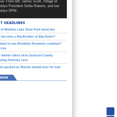
ve: From left: James Scott, Village of
oklyn President Stella Roberts, and two
oklyn DPW...
T HEADLINES
 of Watkins Lake State Park launches
 become a Big Brother or Big Sister?
want to see Brooklyn fireworks continue?
rvey
 winner takes all in Jackson County
ting Attorney race
m packed as Warner bound over for trial
BOOK