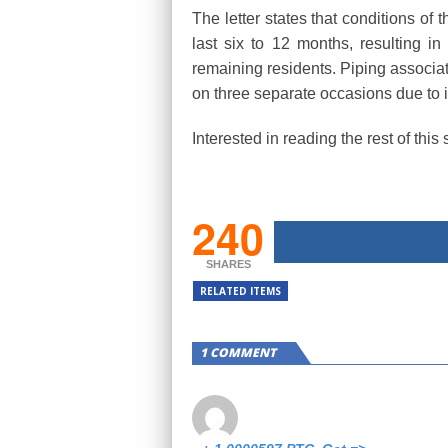
The letter states that conditions of
last six to 12 months, resulting i
remaining residents. Piping associat
on three separate occasions due to in
Interested in reading the rest of thi
240
SHARES
RELATED ITEMS
1 COMMENT