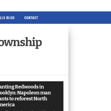
ILLS BLOG
CONTACT
ownship
anting Redwoods in
ooklyn: Napoleon man
nts to reforest North
merica