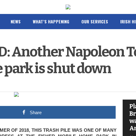
NEWS
WHAT’S HAPPENING
OUR SERVICES
IRISH H
 Another Napoleon T
 park is shut down
Pl
Share
Br
wa
A
ER OF 2018, THIS TRASH PILE WAS ONE OF MANY